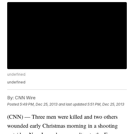
undefined
undefined
By:
CNN Wire
Posted
5:49 PM, Dec 25, 2013
and last updated
5:51 PM, Dec 25, 2013
(CNN) — Three men were killed and two others
wounded early Christmas morning in a shooting