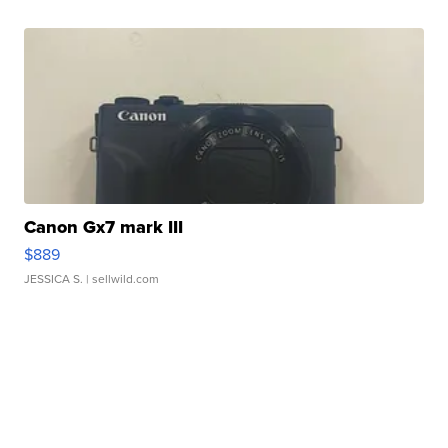
Canon Gx7 mark III
$889
JESSICA S.
| sellwild.com