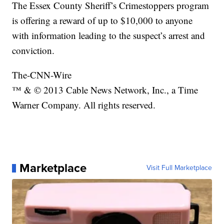
The Essex County Sheriff’s Crimestoppers program
is offering a reward of up to $10,000 to anyone
with information leading to the suspect’s arrest and
conviction.
The-CNN-Wire
™ & © 2013 Cable News Network, Inc., a Time
Warner Company. All rights reserved.
Marketplace
Visit Full Marketplace