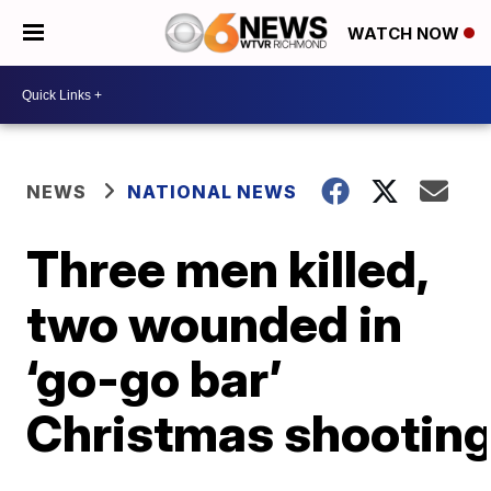
WATCH NOW
NEWS
NATIONAL NEWS
Three men killed,
two wounded in
‘go-go bar’
Christmas shootin