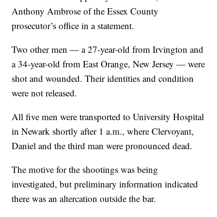
Anthony Ambrose of the Essex County
prosecutor’s office in a statement.
Two other men — a 27-year-old from Irvington and
a 34-year-old from East Orange, New Jersey — were
shot and wounded. Their identities and condition
were not released.
All five men were transported to University Hospital
in Newark shortly after 1 a.m., where Clervoyant,
Daniel and the third man were pronounced dead.
The motive for the shootings was being
investigated, but preliminary information indicated
there was an altercation outside the bar.