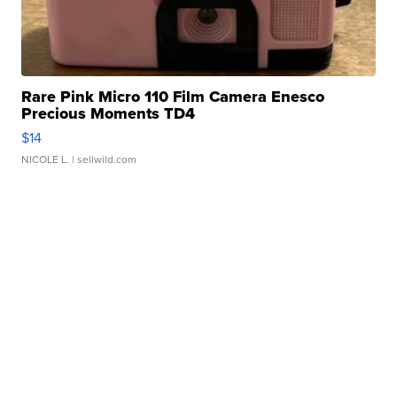
Rare Pink Micro 110 Film Camera Enesco
Precious Moments TD4
$14
NICOLE L.
| sellwild.com