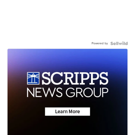
Powered by