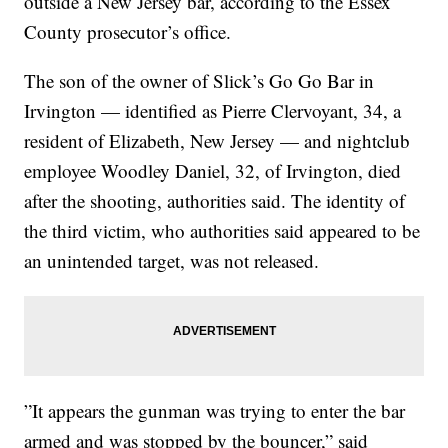
outside a New Jersey bar, according to the Essex
County prosecutor’s office.
The son of the owner of Slick’s Go Go Bar in
Irvington — identified as Pierre Clervoyant, 34, a
resident of Elizabeth, New Jersey — and nightclub
employee Woodley Daniel, 32, of Irvington, died
after the shooting, authorities said. The identity of
the third victim, who authorities said appeared to be
an unintended target, was not released.
”It appears the gunman was trying to enter the bar
armed and was stopped by the bouncer,” said