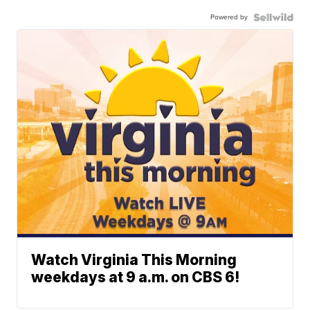
Powered by
Watch Virginia This Morning
weekdays at 9 a.m. on CBS 6!