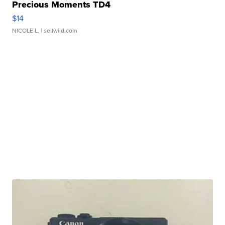
Precious Moments TD4
$14
NICOLE L.
| sellwild.com