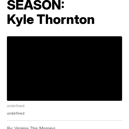
SEASON:
Kyle Thornton
undefined
undefined
By:
Virginia This Morning