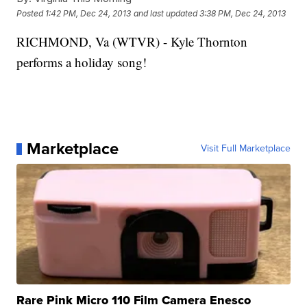
Posted
1:42 PM, Dec 24, 2013
and last updated
3:38 PM, Dec 24, 2013
RICHMOND, Va (WTVR) - Kyle Thornton
performs a holiday song!
Marketplace
Visit Full Marketplace
Rare Pink Micro 110 Film Camera Enesco