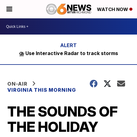
WATCH NOW
⛈️ Use Interactive Radar to track storms
ON-AIR
VIRGINIA THIS MORNING
THE SOUNDS OF
THE HOLIDAY