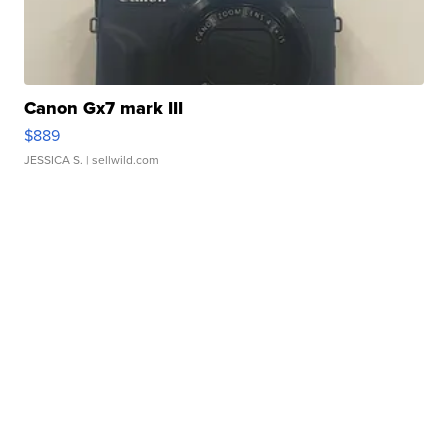
Canon Gx7 mark III
$889
JESSICA S.
| sellwild.com