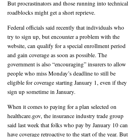
But procrastinators and those running into technical
roadblocks might get a short reprieve.
Federal officials said recently that individuals who
try to sign up, but encounter a problem with the
website, can qualify for a special enrollment period
and gain coverage as soon as possible. The
government is also “encouraging” insurers to allow
people who miss Monday’s deadline to still be
eligible for coverage starting January 1, even if they
sign up sometime in January.
When it comes to paying for a plan selected on
healthcare.gov, the insurance industry trade group
said last week that folks who pay by January 10 can
have coverage retroactive to the start of the year. But