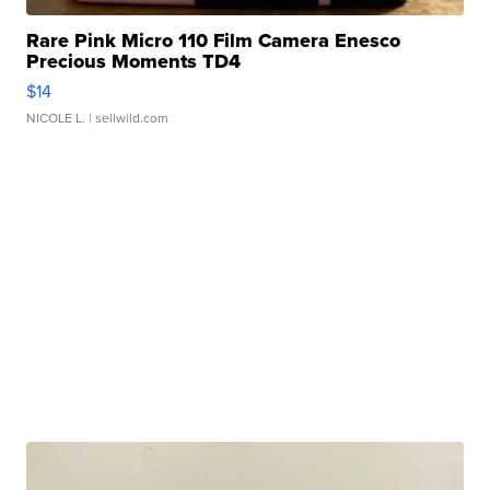
Rare Pink Micro 110 Film Camera Enesco
Precious Moments TD4
$14
NICOLE L.
| sellwild.com