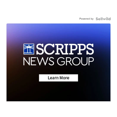
Powered by