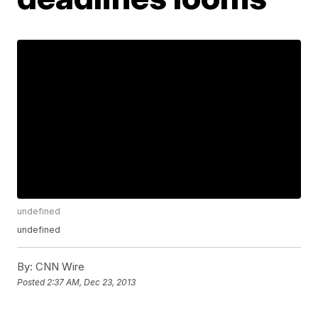
undefined
undefined
By:
CNN Wire
Posted
2:37 AM, Dec 23, 2013