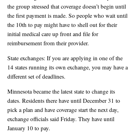
the group stressed that coverage doesn’t begin until
the first payment is made. So people who wait until
the 10th to pay might have to shell out for their
initial medical care up front and file for
reimbursement from their provider.
State exchanges: If you are applying in one of the
14 states running its own exchange, you may have a
different set of deadlines.
Minnesota became the latest state to change its
dates. Residents there have until December 31 to
pick a plan and have coverage start the next day,
exchange officials said Friday. They have until
January 10 to pay.