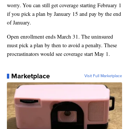
worry. You can still get coverage starting February 1
if you pick a plan by January 15 and pay by the end
of January.
Open enrollment ends March 31. The uninsured
must pick a plan by then to avoid a penalty. These
procrastinators would see coverage start May 1.
Marketplace
Visit Full Marketplace