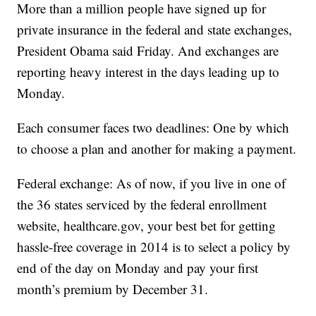
More than a million people have signed up for
private insurance in the federal and state exchanges,
President Obama said Friday. And exchanges are
reporting heavy interest in the days leading up to
Monday.
Each consumer faces two deadlines: One by which
to choose a plan and another for making a payment.
Federal exchange: As of now, if you live in one of
the 36 states serviced by the federal enrollment
website, healthcare.gov, your best bet for getting
hassle-free coverage in 2014 is to select a policy by
end of the day on Monday and pay your first
month’s premium by December 31.