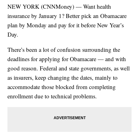
NEW YORK (CNNMoney) — Want health
insurance by January 1? Better pick an Obamacare
plan by Monday and pay for it before New Year’s
Day.
There’s been a lot of confusion surrounding the
deadlines for applying for Obamacare — and with
good reason. Federal and state governments, as well
as insurers, keep changing the dates, mainly to
accommodate those blocked from completing
enrollment due to technical problems.