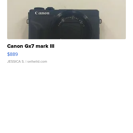
Canon Gx7 mark III
$889
JESSICA S.
| sellwild.com