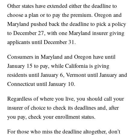
Other states have extended either the deadline to
choose a plan or to pay the premium. Oregon and
Maryland pushed back the deadline to pick a policy
to December 27, with one Maryland insurer giving
applicants until December 31.
Consumers in Maryland and Oregon have until
January 15 to pay, while California is giving
residents until January 6, Vermont until January and
Connecticut until January 10.
Regardless of where you live, you should call your
insurer of choice to check its deadlines and, after
you pay, check your enrollment status.
For those who miss the deadline altogether, don’t