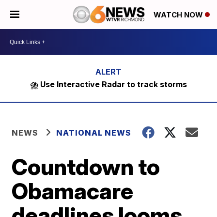
WATCH NOW
⛈️ Use Interactive Radar to track storms
NEWS
NATIONAL NEWS
Countdown to
Obamacare
deadlines looms