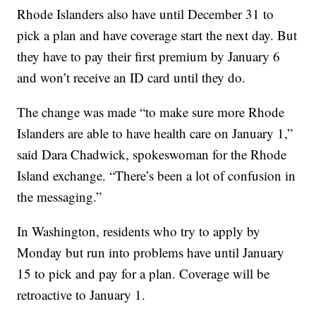
Rhode Islanders also have until December 31 to
pick a plan and have coverage start the next day. But
they have to pay their first premium by January 6
and won’t receive an ID card until they do.
The change was made “to make sure more Rhode
Islanders are able to have health care on January 1,”
said Dara Chadwick, spokeswoman for the Rhode
Island exchange. “There’s been a lot of confusion in
the messaging.”
In Washington, residents who try to apply by
Monday but run into problems have until January
15 to pick and pay for a plan. Coverage will be
retroactive to January 1.