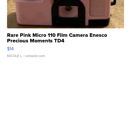
Rare Pink Micro 110 Film Camera Enesco
Precious Moments TD4
$14
NICOLE L.
| sellwild.com