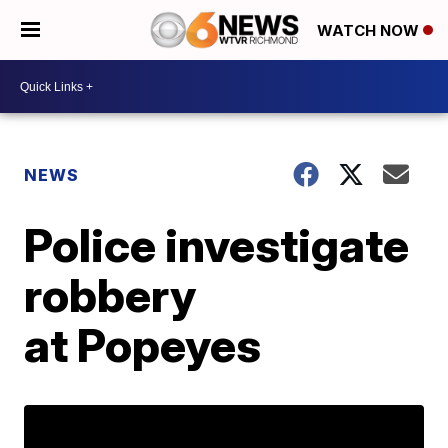
WATCH NOW
NEWS
Police investigate
robbery
at Popeyes