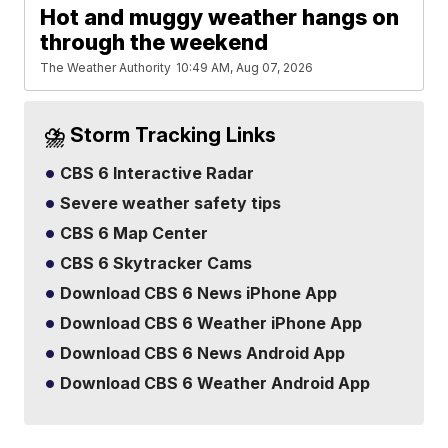
Hot and muggy weather hangs on
through the weekend
The Weather Authority
10:49 AM, Aug 07, 2026
⛈️ Storm Tracking Links
CBS 6 Interactive Radar
Severe weather safety tips
CBS 6 Map Center
CBS 6 Skytracker Cams
Download CBS 6 News iPhone App
Download CBS 6 Weather iPhone App
Download CBS 6 News Android App
Download CBS 6 Weather Android App