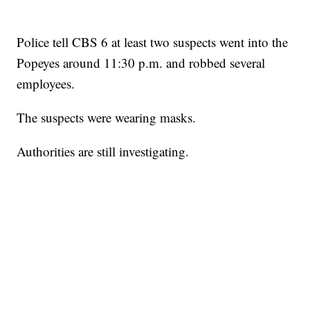
Police tell CBS 6 at least two suspects went into the
Popeyes around 11:30 p.m. and robbed several
employees.
The suspects were wearing masks.
Authorities are still investigating.