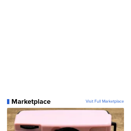
Marketplace
Visit Full Marketplace