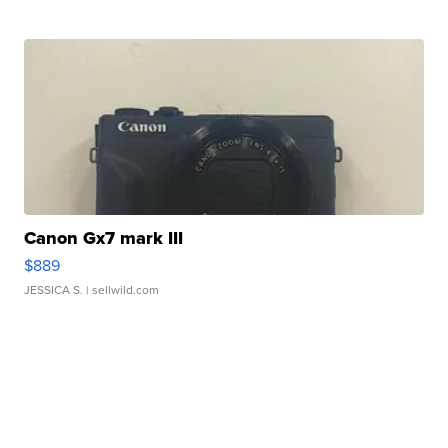
Canon Gx7 mark III
$889
JESSICA S.
| sellwild.com