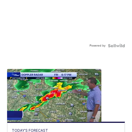
Powered by
TODAY'S FORECAST