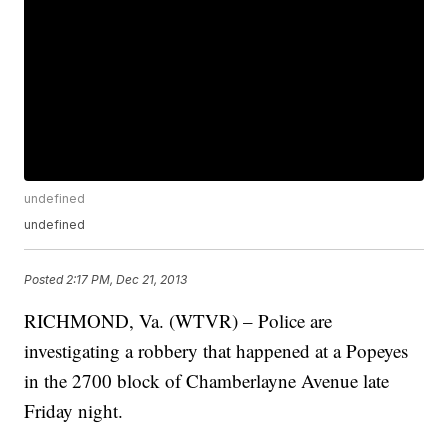
undefined
undefined
Posted
2:17 PM, Dec 21, 2013
RICHMOND, Va. (WTVR) – Police are
investigating a robbery that happened at a Popeyes
in the 2700 block of Chamberlayne Avenue late
Friday night.