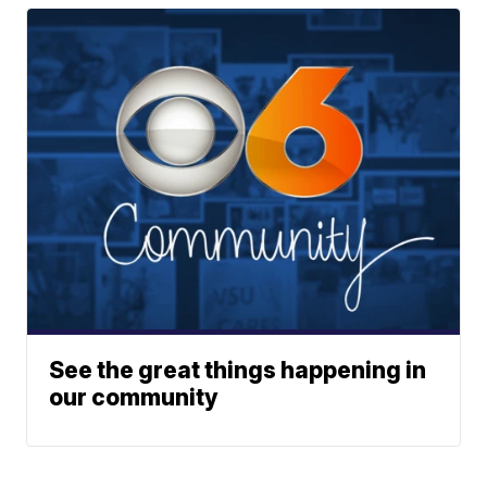
See the great things happening in
our community