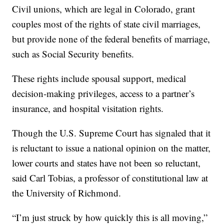
Civil unions, which are legal in Colorado, grant
couples most of the rights of state civil marriages,
but provide none of the federal benefits of marriage,
such as Social Security benefits.
These rights include spousal support, medical
decision-making privileges, access to a partner’s
insurance, and hospital visitation rights.
Though the U.S. Supreme Court has signaled that it
is reluctant to issue a national opinion on the matter,
lower courts and states have not been so reluctant,
said Carl Tobias, a professor of constitutional law at
the University of Richmond.
“I’m just struck by how quickly this is all moving,”