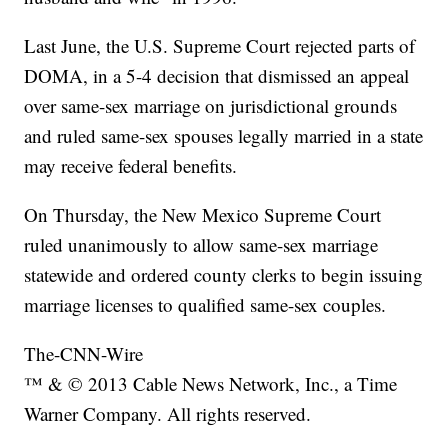
Last June, the U.S. Supreme Court rejected parts of
DOMA, in a 5-4 decision that dismissed an appeal
over same-sex marriage on jurisdictional grounds
and ruled same-sex spouses legally married in a state
may receive federal benefits.
On Thursday, the New Mexico Supreme Court
ruled unanimously to allow same-sex marriage
statewide and ordered county clerks to begin issuing
marriage licenses to qualified same-sex couples.
The-CNN-Wire
™ & © 2013 Cable News Network, Inc., a Time
Warner Company. All rights reserved.