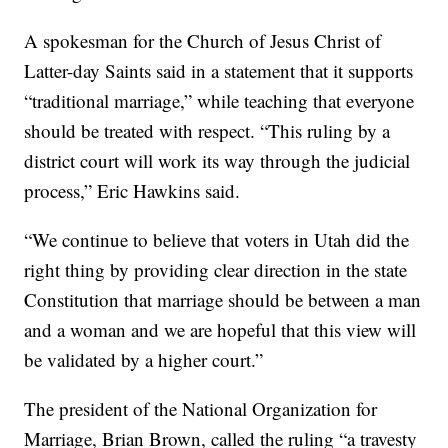
A spokesman for the Church of Jesus Christ of
Latter-day Saints said in a statement that it supports
“traditional marriage,” while teaching that everyone
should be treated with respect. “This ruling by a
district court will work its way through the judicial
process,” Eric Hawkins said.
“We continue to believe that voters in Utah did the
right thing by providing clear direction in the state
Constitution that marriage should be between a man
and a woman and we are hopeful that this view will
be validated by a higher court.”
The president of the National Organization for
Marriage, Brian Brown, called the ruling “a travesty