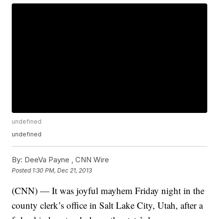
undefined
undefined
By:
DeeVa Payne ,
CNN Wire
Posted
1:30 PM, Dec 21, 2013
(CNN) — It was joyful mayhem Friday night in the
county clerk’s office in Salt Lake City, Utah, after a