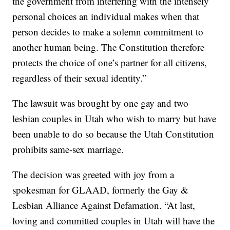
the government from interfering with the intensely
personal choices an individual makes when that
person decides to make a solemn commitment to
another human being. The Constitution therefore
protects the choice of one’s partner for all citizens,
regardless of their sexual identity.”
The lawsuit was brought by one gay and two
lesbian couples in Utah who wish to marry but have
been unable to do so because the Utah Constitution
prohibits same-sex marriage.
The decision was greeted with joy from a
spokesman for GLAAD, formerly the Gay &
Lesbian Alliance Against Defamation. “At last,
loving and committed couples in Utah will have the