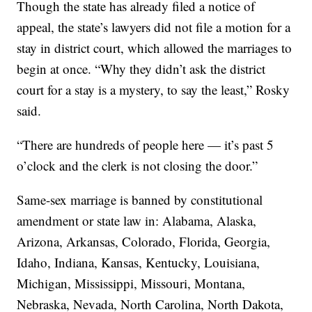
Though the state has already filed a notice of
appeal, the state’s lawyers did not file a motion for a
stay in district court, which allowed the marriages to
begin at once. “Why they didn’t ask the district
court for a stay is a mystery, to say the least,” Rosky
said.
“There are hundreds of people here — it’s past 5
o’clock and the clerk is not closing the door.”
Same-sex marriage is banned by constitutional
amendment or state law in: Alabama, Alaska,
Arizona, Arkansas, Colorado, Florida, Georgia,
Idaho, Indiana, Kansas, Kentucky, Louisiana,
Michigan, Mississippi, Missouri, Montana,
Nebraska, Nevada, North Carolina, North Dakota,