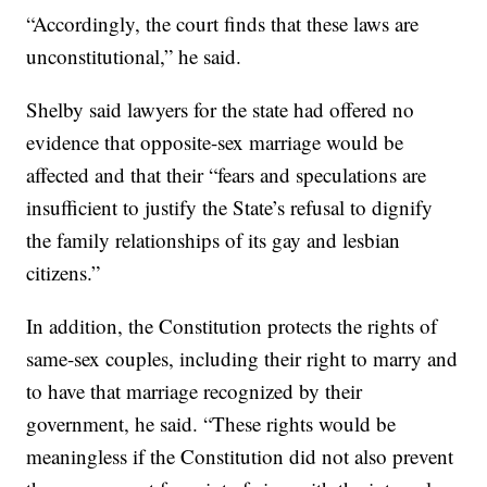
“Accordingly, the court finds that these laws are
unconstitutional,” he said.
Shelby said lawyers for the state had offered no
evidence that opposite-sex marriage would be
affected and that their “fears and speculations are
insufficient to justify the State’s refusal to dignify
the family relationships of its gay and lesbian
citizens.”
In addition, the Constitution protects the rights of
same-sex couples, including their right to marry and
to have that marriage recognized by their
government, he said. “These rights would be
meaningless if the Constitution did not also prevent