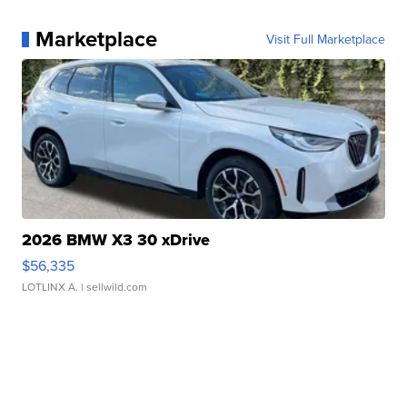
Marketplace
Visit Full Marketplace
2026 BMW X3 30 xDrive
$56,335
LOTLINX A.
| sellwild.com