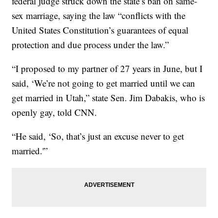
federal judge struck down the state’s ban on same-
sex marriage, saying the law “conflicts with the
United States Constitution’s guarantees of equal
protection and due process under the law.”
“I proposed to my partner of 27 years in June, but I
said, ‘We’re not going to get married until we can
get married in Utah,” state Sen. Jim Dabakis, who is
openly gay, told CNN.
“He said, ‘So, that’s just an excuse never to get
married.'”