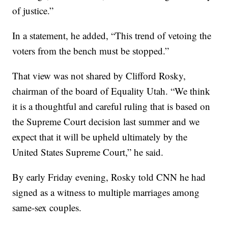
of justice.”
In a statement, he added, “This trend of vetoing the
voters from the bench must be stopped.”
That view was not shared by Clifford Rosky,
chairman of the board of Equality Utah. “We think
it is a thoughtful and careful ruling that is based on
the Supreme Court decision last summer and we
expect that it will be upheld ultimately by the
United States Supreme Court,” he said.
By early Friday evening, Rosky told CNN he had
signed as a witness to multiple marriages among
same-sex couples.