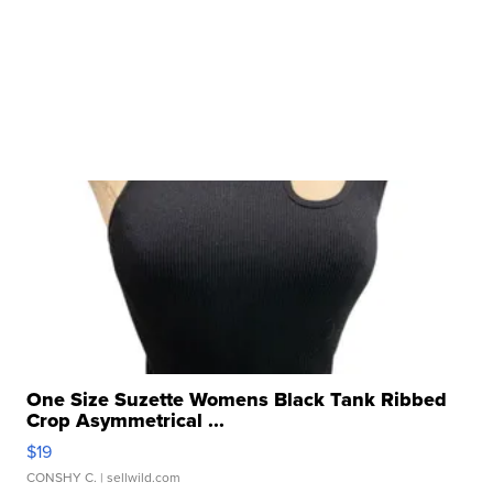
One Size Suzette Womens Black Tank Ribbed
Crop Asymmetrical ...
$19
CONSHY C.
| sellwild.com