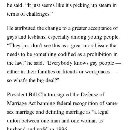
he said. “It just seems like it’s picking up steam in
terms of challenges.”
He attributed the change to a greater acceptance of
gays and lesbians, especially among young people.
“They just don’t see this as a great moral issue that
needs to be something codified as a prohibition in
the law,” he said. “Everybody knows gay people —
either in their families or friends or workplaces —
so what’s the big deal?”
President Bill Clinton signed the Defense of
Marriage Act banning federal recognition of same-
sex marriage and defining marriage as “a legal
union between one man and one woman as
husband and wife” in 1996.