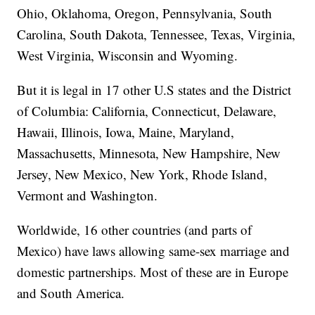
Ohio, Oklahoma, Oregon, Pennsylvania, South
Carolina, South Dakota, Tennessee, Texas, Virginia,
West Virginia, Wisconsin and Wyoming.
But it is legal in 17 other U.S states and the District
of Columbia: California, Connecticut, Delaware,
Hawaii, Illinois, Iowa, Maine, Maryland,
Massachusetts, Minnesota, New Hampshire, New
Jersey, New Mexico, New York, Rhode Island,
Vermont and Washington.
Worldwide, 16 other countries (and parts of
Mexico) have laws allowing same-sex marriage and
domestic partnerships. Most of these are in Europe
and South America.