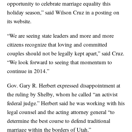
opportunity to celebrate marriage equality this
holiday season,” said Wilson Cruz in a posting on
its website.
“We are seeing state leaders and more and more
citizens recognize that loving and committed
couples should not be legally kept apart,” said Cruz.
“We look forward to seeing that momentum to
continue in 2014.”
Gov. Gary R. Herbert expressed disappointment at
the ruling by Shelby, whom he called “an activist
federal judge.” Herbert said he was working with his
legal counsel and the acting attorney general “to
determine the best course to defend traditional
marriage within the borders of Utah.”