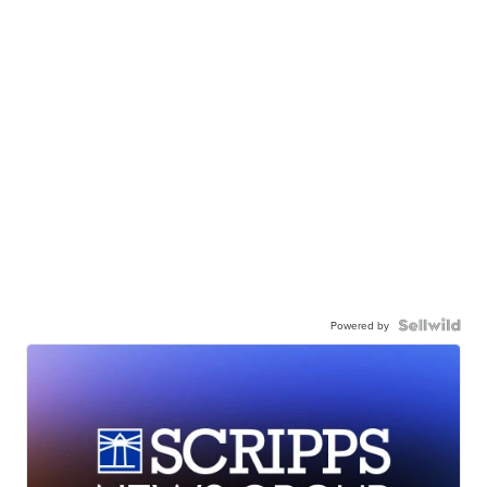
Powered by