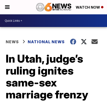
WATCH NOW
NEWS
NATIONAL NEWS
In Utah, judge’s
ruling ignites
same-sex
marriage frenzy