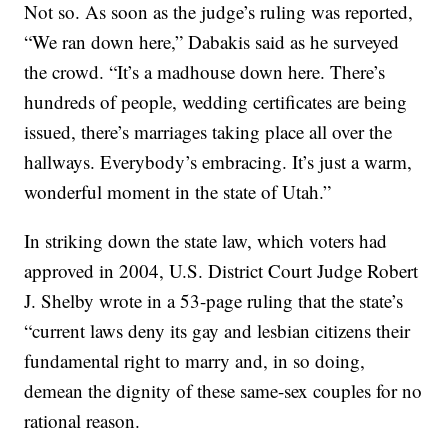
Not so. As soon as the judge’s ruling was reported,
“We ran down here,” Dabakis said as he surveyed
the crowd. “It’s a madhouse down here. There’s
hundreds of people, wedding certificates are being
issued, there’s marriages taking place all over the
hallways. Everybody’s embracing. It’s just a warm,
wonderful moment in the state of Utah.”
In striking down the state law, which voters had
approved in 2004, U.S. District Court Judge Robert
J. Shelby wrote in a 53-page ruling that the state’s
“current laws deny its gay and lesbian citizens their
fundamental right to marry and, in so doing,
demean the dignity of these same-sex couples for no
rational reason.