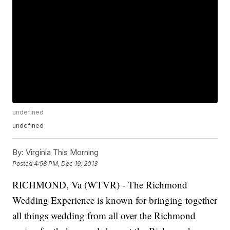
undefined
undefined
By:
Virginia This Morning
Posted
4:58 PM, Dec 19, 2013
RICHMOND, Va (WTVR) - The Richmond
Wedding Experience is known for bringing together
all things wedding from all over the Richmond