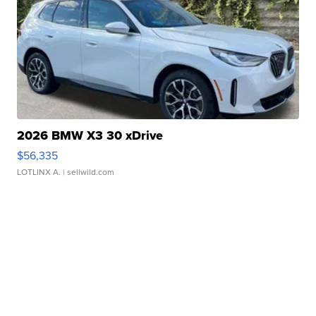
2026 BMW X3 30 xDrive
$56,335
LOTLINX A.
| sellwild.com