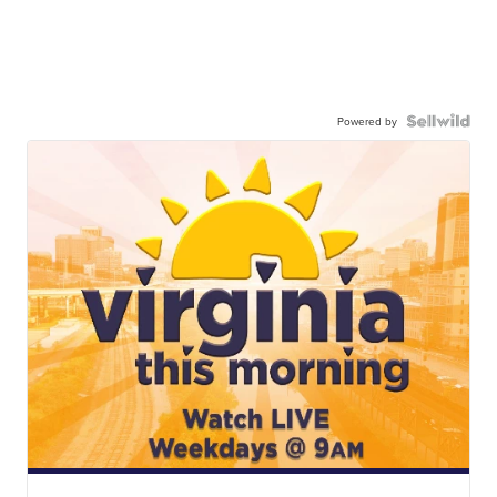
Powered by