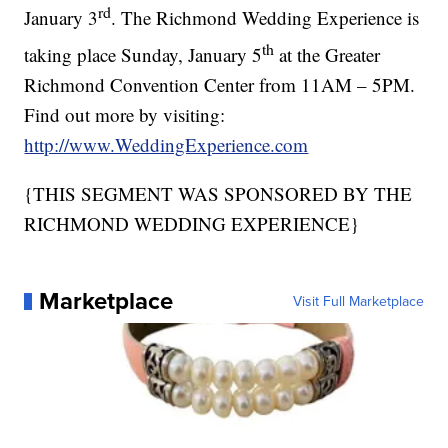
rd
January 3
. The Richmond Wedding Experience is
th
taking place Sunday, January 5
at the Greater
Richmond Convention Center from 11AM – 5PM.
Find out more by visiting:
http://www.WeddingExperience.com
{THIS SEGMENT WAS SPONSORED BY THE
RICHMOND WEDDING EXPERIENCE}
Marketplace
Visit Full Marketplace