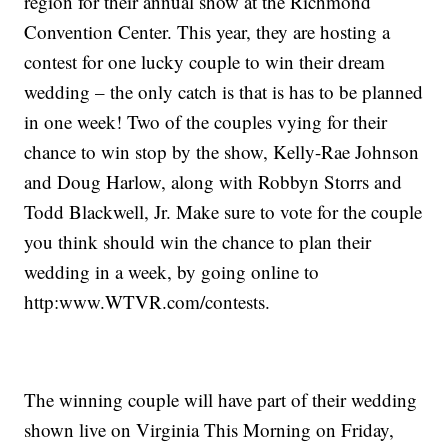
region for their annual show at the Richmond
Convention Center. This year, they are hosting a
contest for one lucky couple to win their dream
wedding – the only catch is that is has to be planned
in one week! Two of the couples vying for their
chance to win stop by the show, Kelly-Rae Johnson
and Doug Harlow, along with Robbyn Storrs and
Todd Blackwell, Jr. Make sure to vote for the couple
you think should win the chance to plan their
wedding in a week, by going online to
http:www.WTVR.com/contests.
The winning couple will have part of their wedding
shown live on Virginia This Morning on Friday,