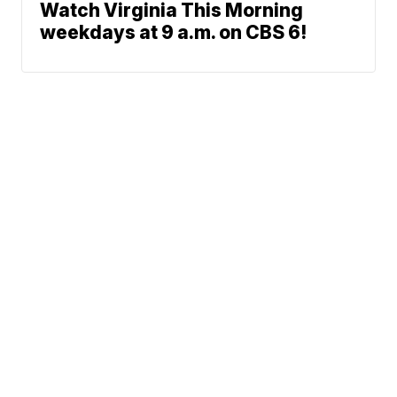
Watch Virginia This Morning
weekdays at 9 a.m. on CBS 6!