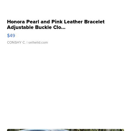
Honora Pearl and Pink Leather Bracelet
Adjustable Buckle Clo...
$49
CONSHY C.
| sellwild.com