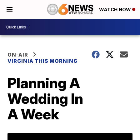
WATCH NOW
ON-AIR
VIRGINIA THIS MORNING
Planning A
Wedding In
A Week