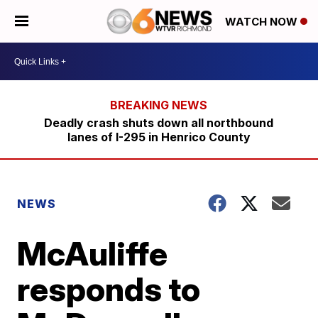
WATCH NOW
Deadly crash shuts down all northbound
lanes of I-295 in Henrico County
NEWS
McAuliffe
responds to