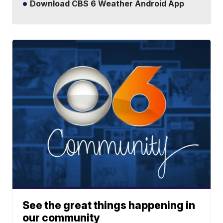
Download CBS 6 Weather Android App
See the great things happening in
our community