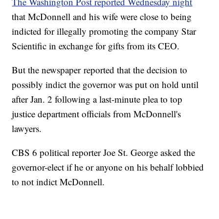
The Washington Post reported Wednesday night
that McDonnell and his wife were close to being
indicted for illegally promoting the company Star
Scientific in exchange for gifts from its CEO.
But the newspaper reported that the decision to
possibly indict the governor was put on hold until
after Jan. 2 following a last-minute plea to top
justice department officials from McDonnell's
lawyers.
CBS 6 political reporter Joe St. George asked the
governor-elect if he or anyone on his behalf lobbied
to not indict McDonnell.