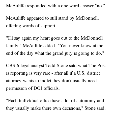
McAuliffe responded with a one word answer "no."
McAuliffe appeared to still stand by McDonnell,
offering words of support.
"I'll say again my heart goes out to the McDonnell
family," McAuliffe added. "You never know at the
end of the day what the grand jury is going to do."
CBS 6 legal analyst Todd Stone said what The Post
is reporting is very rare - after all if a U.S. district
attorney wants to indict they don't usually need
permission of DOJ officials.
"Each individual office have a lot of autonomy and
they usually make there own decisions," Stone said.