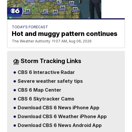
TODAY'S FORECAST
Hot and muggy pattern continues
The Weather Authority
11:07 AM, Aug 06, 2026
⛈️ Storm Tracking Links
CBS 6 Interactive Radar
Severe weather safety tips
CBS 6 Map Center
CBS 6 Skytracker Cams
Download CBS 6 News iPhone App
Download CBS 6 Weather iPhone App
Download CBS 6 News Android App