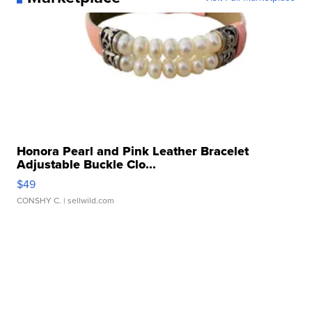
Honora Pearl and Pink Leather Bracelet
Adjustable Buckle Clo...
$49
CONSHY C.
| sellwild.com