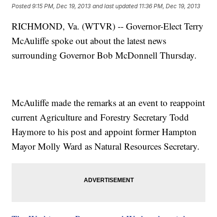
Posted
9:15 PM, Dec 19, 2013
and last updated
11:36 PM, Dec 19, 2013
RICHMOND, Va. (WTVR) -- Governor-Elect Terry
McAuliffe spoke out about the latest news
surrounding Governor Bob McDonnell Thursday.
McAuliffe made the remarks at an event to reappoint
current Agriculture and Forestry Secretary Todd
Haymore to his post and appoint former Hampton
Mayor Molly Ward as Natural Resources Secretary.