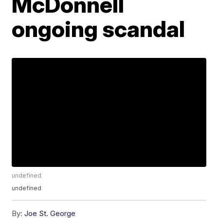
McDonnell
ongoing scandal
undefined
undefined
By:
Joe St. George