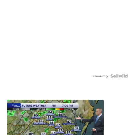
Powered by