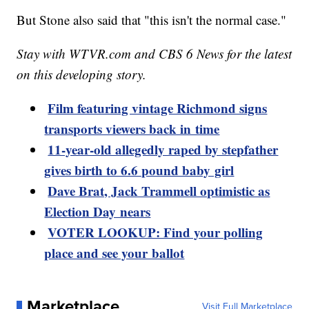
But Stone also said that "this isn't the normal case."
Stay with WTVR.com and CBS 6 News for the latest
on this developing story.
Film featuring vintage Richmond signs
transports viewers back in time
11-year-old allegedly raped by stepfather
gives birth to 6.6 pound baby girl
Dave Brat, Jack Trammell optimistic as
Election Day nears
VOTER LOOKUP: Find your polling
place and see your ballot
Marketplace
Visit Full Marketplace