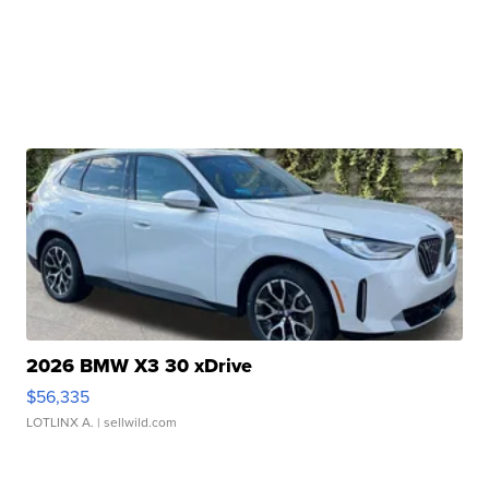
2026 BMW X3 30 xDrive
$56,335
LOTLINX A.
| sellwild.com