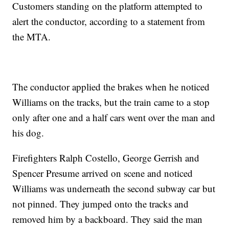
Customers standing on the platform attempted to
alert the conductor, according to a statement from
the MTA.
The conductor applied the brakes when he noticed
Williams on the tracks, but the train came to a stop
only after one and a half cars went over the man and
his dog.
Firefighters Ralph Costello, George Gerrish and
Spencer Presume arrived on scene and noticed
Williams was underneath the second subway car but
not pinned. They jumped onto the tracks and
removed him by a backboard. They said the man