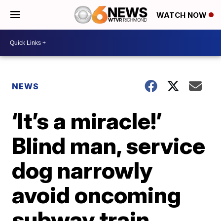
WATCH NOW
NEWS
‘It’s a miracle!’
Blind man, service
dog narrowly
avoid oncoming
subway train