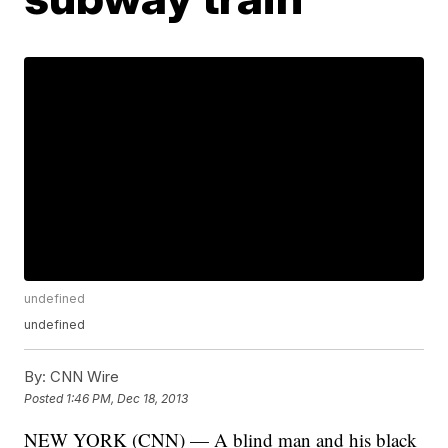
undefined
undefined
By:
CNN Wire
Posted
1:46 PM, Dec 18, 2013
NEW YORK (CNN) — A blind man and his black