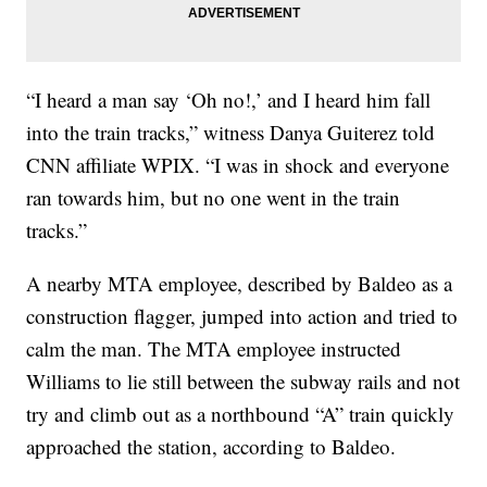
“I heard a man say ‘Oh no!,’ and I heard him fall
into the train tracks,” witness Danya Guiterez told
CNN affiliate WPIX. “I was in shock and everyone
ran towards him, but no one went in the train
tracks.”
A nearby MTA employee, described by Baldeo as a
construction flagger, jumped into action and tried to
calm the man. The MTA employee instructed
Williams to lie still between the subway rails and not
try and climb out as a northbound “A” train quickly
approached the station, according to Baldeo.