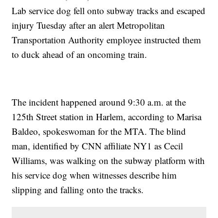
Lab service dog fell onto subway tracks and escaped
injury Tuesday after an alert Metropolitan
Transportation Authority employee instructed them
to duck ahead of an oncoming train.
The incident happened around 9:30 a.m. at the
125th Street station in Harlem, according to Marisa
Baldeo, spokeswoman for the MTA. The blind
man, identified by CNN affiliate NY1 as Cecil
Williams, was walking on the subway platform with
his service dog when witnesses describe him
slipping and falling onto the tracks.