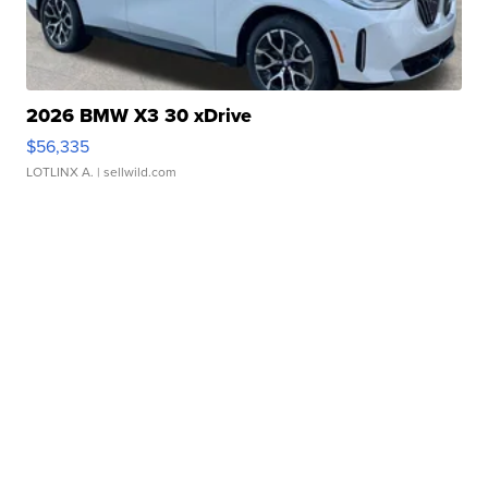
2026 BMW X3 30 xDrive
$56,335
LOTLINX A.
| sellwild.com