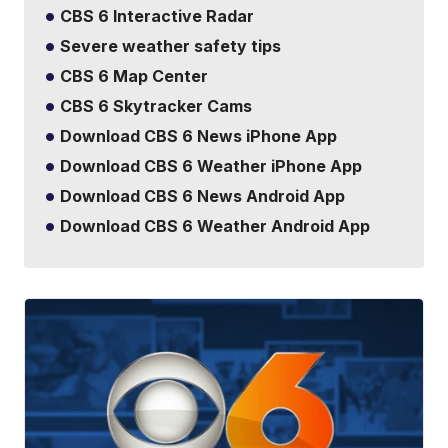
CBS 6 Interactive Radar
Severe weather safety tips
CBS 6 Map Center
CBS 6 Skytracker Cams
Download CBS 6 News iPhone App
Download CBS 6 Weather iPhone App
Download CBS 6 News Android App
Download CBS 6 Weather Android App