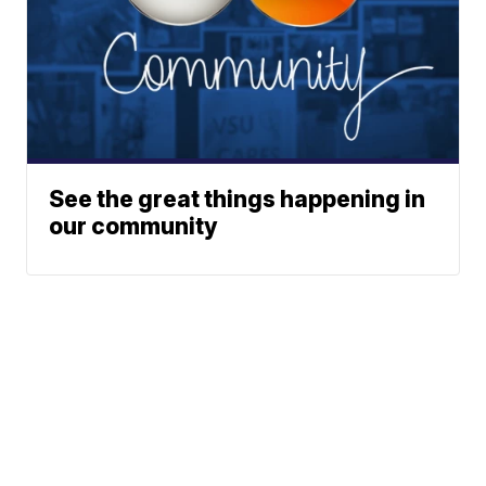
See the great things happening in
our community