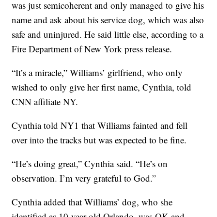
was just semicoherent and only managed to give his
name and ask about his service dog, which was also
safe and uninjured. He said little else, according to a
Fire Department of New York press release.
“It’s a miracle,” Williams’ girlfriend, who only
wished to only give her first name, Cynthia, told
CNN affiliate NY.
Cynthia told NY1 that Williams fainted and fell
over into the tracks but was expected to be fine.
“He’s doing great,” Cynthia said. “He’s on
observation. I’m very grateful to God.”
Cynthia added that Williams’ dog, who she
identified as 10-year-old Orlando, was OK and