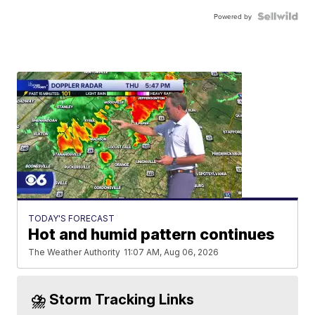
Powered by
TODAY'S FORECAST
Hot and humid pattern continues
The Weather Authority
11:07 AM, Aug 06, 2026
⛈️ Storm Tracking Links