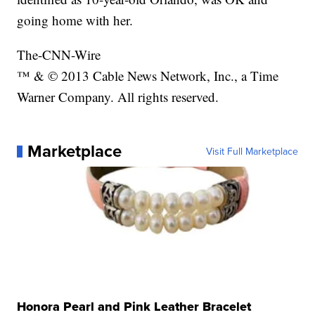
going home with her.
The-CNN-Wire
™ & © 2013 Cable News Network, Inc., a Time
Warner Company. All rights reserved.
Marketplace
Visit Full Marketplace
Honora Pearl and Pink Leather Bracelet