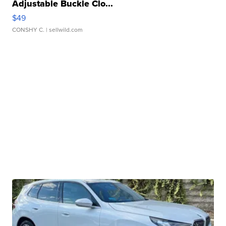
Adjustable Buckle Clo...
$49
CONSHY C.
| sellwild.com