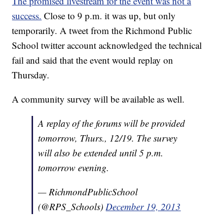
The promised livestream for the event was not a
success.
Close to 9 p.m. it was up, but only
temporarily. A tweet from the Richmond Public
School twitter account acknowledged the technical
fail and said that the event would replay on
Thursday.
A community survey will be available as well.
A replay of the forums will be provided
tomorrow, Thurs., 12/19. The survey
will also be extended until 5 p.m.
tomorrow evening.
— RichmondPublicSchool
(@RPS_Schools)
December 19, 2013