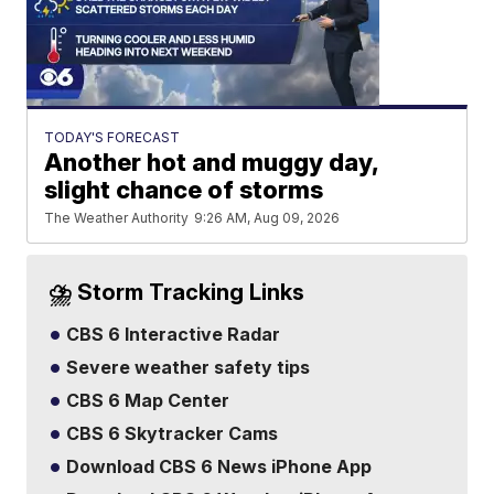
TODAY'S FORECAST
Another hot and muggy day,
slight chance of storms
The Weather Authority
9:26 AM, Aug 09, 2026
⛈️ Storm Tracking Links
CBS 6 Interactive Radar
Severe weather safety tips
CBS 6 Map Center
CBS 6 Skytracker Cams
Download CBS 6 News iPhone App