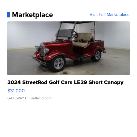
Marketplace
Visit Full Marketplace
2024 StreetRod Golf Cars LE29 Short Canopy
$31,000
GATEWAY C.
| sellwild.com