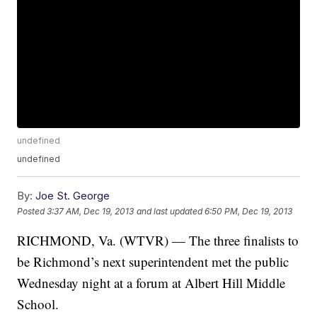
undefined
undefined
By:
Joe St. George
Posted
3:37 AM, Dec 19, 2013
and last updated
6:50 PM, Dec 19, 2013
RICHMOND, Va. (WTVR) — The three finalists to
be Richmond’s next superintendent met the public
Wednesday night at a forum at Albert Hill Middle
School.