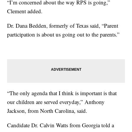
“I’m concerned about the way RPS is going,”
Clement added.
Dr. Dana Bedden, formerly of Texas said, “Parent
participation is about us going out to the parents.”
“The only agenda that I think is important is that
our children are served everyday,” Anthony
Jackson, from North Carolina, said.
Candidate Dr. Calvin Watts from Georgia told a