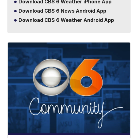
Download CBS 6 Weather iPhone App
Download CBS 6 News Android App
Download CBS 6 Weather Android App