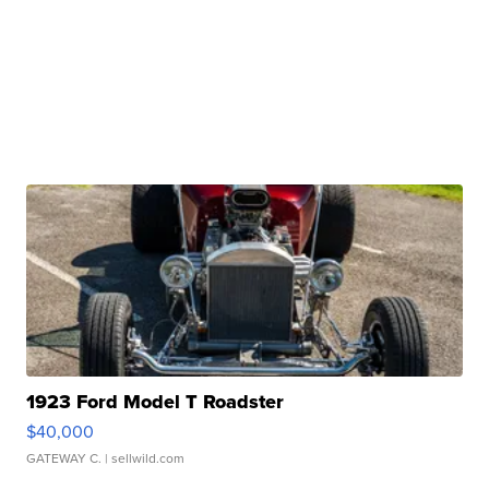
1923 Ford Model T Roadster
$40,000
GATEWAY C.
| sellwild.com