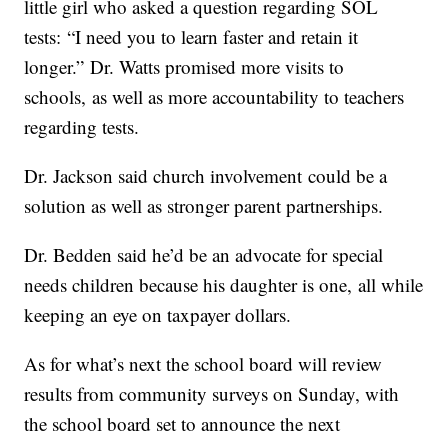
little girl who asked a question regarding SOL
tests: “I need you to learn faster and retain it
longer.” Dr. Watts promised more visits to
schools, as well as more accountability to teachers
regarding tests.
Dr. Jackson said church involvement could be a
solution as well as stronger parent partnerships.
Dr. Bedden said he’d be an advocate for special
needs children because his daughter is one, all while
keeping an eye on taxpayer dollars.
As for what’s next the school board will review
results from community surveys on Sunday, with
the school board set to announce the next