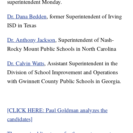
superintendent Monday.
Dr. Dana Bedden
, former Superintendent of Irving
ISD in Texas
Dr. Anthony Jackson
, Superintendent of Nash-
Rocky Mount Public Schools in North Carolina
Dr. Calvin Watts
, Assistant Superintendent in the
Division of School Improvement and Operations
with Gwinnett County Public Schools in Georgia.
[CLICK HERE: Paul Goldman analyzes the
candidates]