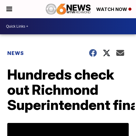
WATCH NOW
NEWS
Hundreds check
out Richmond
Superintendent fina