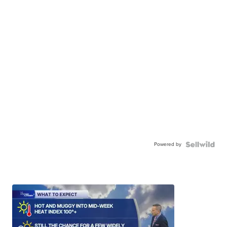
Powered by