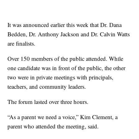
It was announced earlier this week that Dr. Dana
Bedden, Dr. Anthony Jackson and Dr. Calvin Watts
are finalists.
Over 150 members of the public attended. While
one candidate was in front of the public, the other
two were in private meetings with principals,
teachers, and community leaders.
The forum lasted over three hours.
“As a parent we need a voice,” Kim Clement, a
parent who attended the meeting, said.