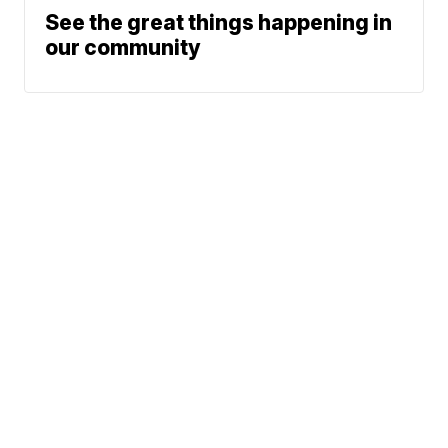
See the great things happening in
our community