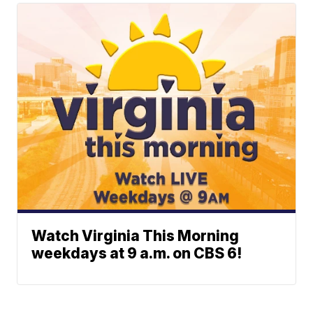
Watch Virginia This Morning
weekdays at 9 a.m. on CBS 6!