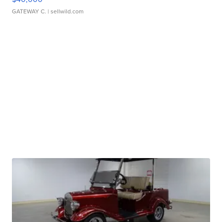
GATEWAY C.
| sellwild.com