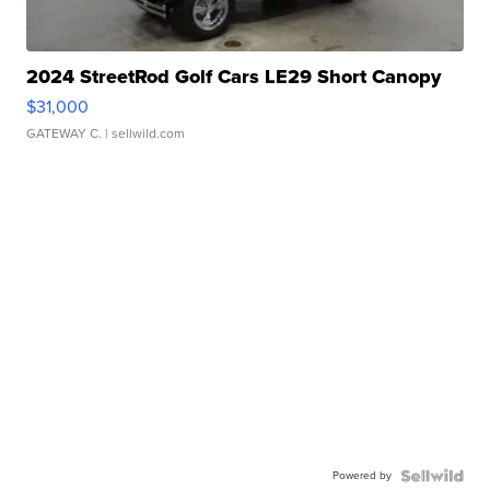
2024 StreetRod Golf Cars LE29 Short Canopy
$31,000
GATEWAY C.
| sellwild.com
Powered by