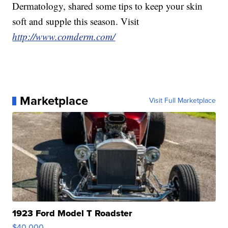
Dermatology, shared some tips to keep your skin
soft and supple this season. Visit
http://www.comderm.com/
Marketplace
Visit Full Marketplace
1923 Ford Model T Roadster
$40,000