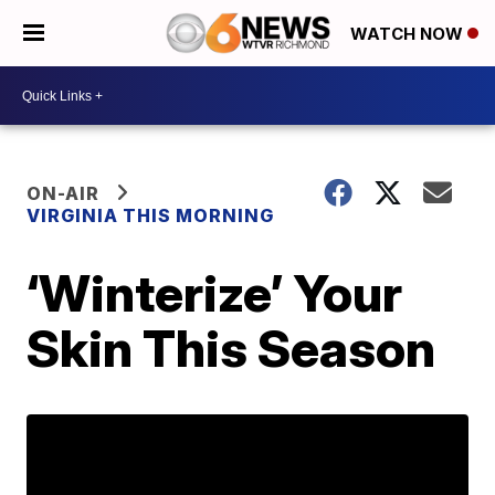
WATCH NOW
ON-AIR
VIRGINIA THIS MORNING
‘Winterize’ Your
Skin This Season