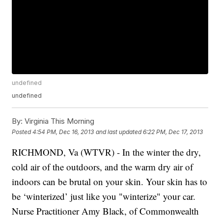
undefined
undefined
By:
Virginia This Morning
Posted
4:54 PM, Dec 16, 2013
and last updated
6:22 PM, Dec 17, 2013
RICHMOND, Va (WTVR) - In the winter the dry,
cold air of the outdoors, and the warm dry air of
indoors can be brutal on your skin. Your skin has to
be ‘winterized’ just like you "winterize" your car.
Nurse Practitioner Amy Black, of Commonwealth