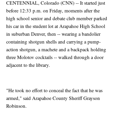
CENTENNIAL, Colorado (CNN) -- It started just
before 12:33 p.m. on Friday, moments after the
high school senior and debate club member parked
his car in the student lot at Arapahoe High School
in suburban Denver, then -- wearing a bandolier
containing shotgun shells and carrying a pump-
action shotgun, a machete and a backpack holding
three Molotov cocktails -- walked through a door
adjacent to the library.
"He took no effort to conceal the fact that he was
armed," said Arapahoe County Sheriff Grayson
Robinson.