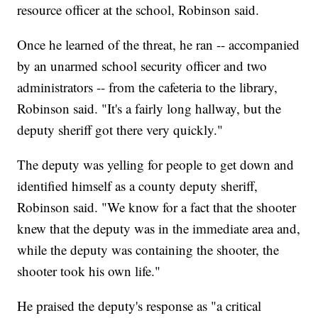
resource officer at the school, Robinson said.
Once he learned of the threat, he ran -- accompanied
by an unarmed school security officer and two
administrators -- from the cafeteria to the library,
Robinson said. "It's a fairly long hallway, but the
deputy sheriff got there very quickly."
The deputy was yelling for people to get down and
identified himself as a county deputy sheriff,
Robinson said. "We know for a fact that the shooter
knew that the deputy was in the immediate area and,
while the deputy was containing the shooter, the
shooter took his own life."
He praised the deputy's response as "a critical