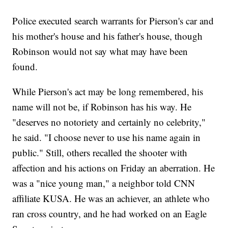
Police executed search warrants for Pierson's car and
his mother's house and his father's house, though
Robinson would not say what may have been
found.
While Pierson's act may be long remembered, his
name will not be, if Robinson has his way. He
"deserves no notoriety and certainly no celebrity,"
he said. "I choose never to use his name again in
public." Still, others recalled the shooter with
affection and his actions on Friday an aberration. He
was a "nice young man," a neighbor told CNN
affiliate KUSA. He was an achiever, an athlete who
ran cross country, and he had worked on an Eagle