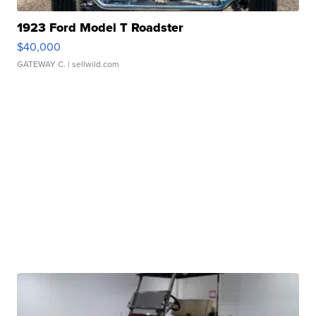
1923 Ford Model T Roadster
$40,000
GATEWAY C.
| sellwild.com