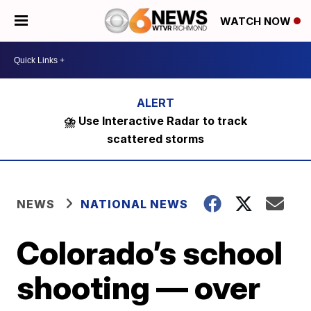
WATCH NOW
⛈️ Use Interactive Radar to track
scattered storms
NEWS
NATIONAL NEWS
Colorado’s school
shooting — over