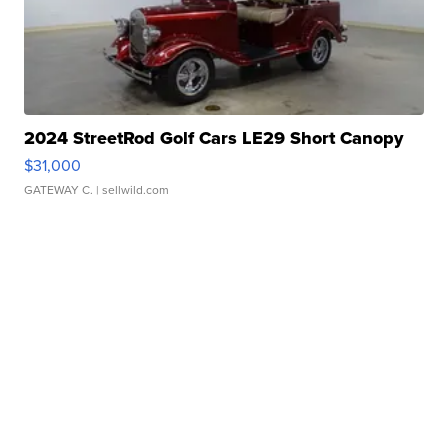
2024 StreetRod Golf Cars LE29 Short Canopy
$31,000
GATEWAY C.
| sellwild.com