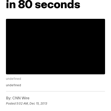
in 80 seconds
undefined
undefined
By:
CNN Wire
Posted
5:02 AM, Dec 15, 2013