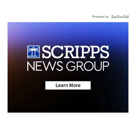
Powered by