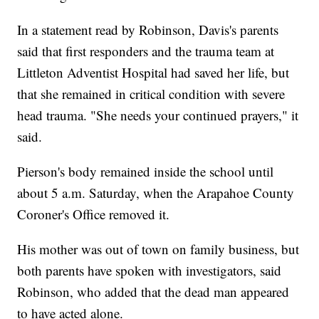
In a statement read by Robinson, Davis's parents
said that first responders and the trauma team at
Littleton Adventist Hospital had saved her life, but
that she remained in critical condition with severe
head trauma. "She needs your continued prayers," it
said.
Pierson's body remained inside the school until
about 5 a.m. Saturday, when the Arapahoe County
Coroner's Office removed it.
His mother was out of town on family business, but
both parents have spoken with investigators, said
Robinson, who added that the dead man appeared
to have acted alone.