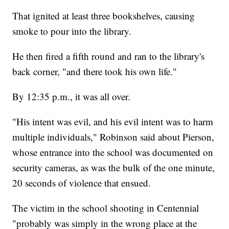
That ignited at least three bookshelves, causing
smoke to pour into the library.
He then fired a fifth round and ran to the library's
back corner, "and there took his own life."
By 12:35 p.m., it was all over.
"His intent was evil, and his evil intent was to harm
multiple individuals," Robinson said about Pierson,
whose entrance into the school was documented on
security cameras, as was the bulk of the one minute,
20 seconds of violence that ensued.
The victim in the school shooting in Centennial
"probably was simply in the wrong place at the