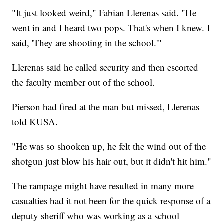
"It just looked weird," Fabian Llerenas said. "He
went in and I heard two pops. That's when I knew. I
said, 'They are shooting in the school.'"
Llerenas said he called security and then escorted
the faculty member out of the school.
Pierson had fired at the man but missed, Llerenas
told KUSA.
"He was so shooken up, he felt the wind out of the
shotgun just blow his hair out, but it didn't hit him."
The rampage might have resulted in many more
casualties had it not been for the quick response of a
deputy sheriff who was working as a school