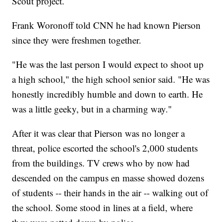
Scout project.
Frank Woronoff told CNN he had known Pierson
since they were freshmen together.
"He was the last person I would expect to shoot up
a high school," the high school senior said. "He was
honestly incredibly humble and down to earth. He
was a little geeky, but in a charming way."
After it was clear that Pierson was no longer a
threat, police escorted the school's 2,000 students
from the buildings. TV crews who by now had
descended on the campus en masse showed dozens
of students -- their hands in the air -- walking out of
the school. Some stood in lines at a field, where