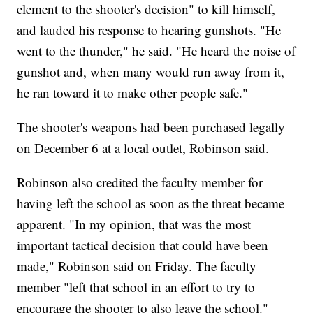
element to the shooter's decision" to kill himself,
and lauded his response to hearing gunshots. "He
went to the thunder," he said. "He heard the noise of
gunshot and, when many would run away from it,
he ran toward it to make other people safe."
The shooter's weapons had been purchased legally
on December 6 at a local outlet, Robinson said.
Robinson also credited the faculty member for
having left the school as soon as the threat became
apparent. "In my opinion, that was the most
important tactical decision that could have been
made," Robinson said on Friday. The faculty
member "left that school in an effort to try to
encourage the shooter to also leave the school."