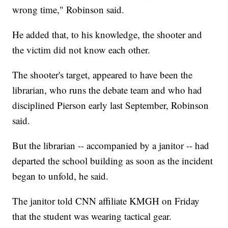
wrong time," Robinson said.
He added that, to his knowledge, the shooter and
the victim did not know each other.
The shooter's target, appeared to have been the
librarian, who runs the debate team and who had
disciplined Pierson early last September, Robinson
said.
But the librarian -- accompanied by a janitor -- had
departed the school building as soon as the incident
began to unfold, he said.
The janitor told CNN affiliate KMGH on Friday
that the student was wearing tactical gear.