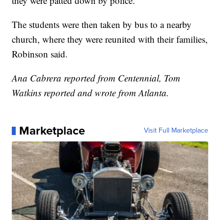
they were patted down by police.
The students were then taken by bus to a nearby
church, where they were reunited with their families,
Robinson said.
Ana Cabrera reported from Centennial, Tom
Watkins reported and wrote from Atlanta.
Marketplace
Visit Full Marketplace