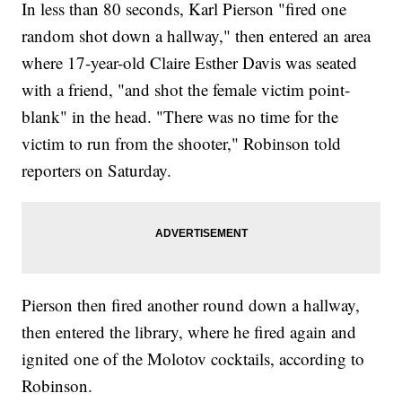
In less than 80 seconds, Karl Pierson "fired one
random shot down a hallway," then entered an area
where 17-year-old Claire Esther Davis was seated
with a friend, "and shot the female victim point-
blank" in the head. "There was no time for the
victim to run from the shooter," Robinson told
reporters on Saturday.
Pierson then fired another round down a hallway,
then entered the library, where he fired again and
ignited one of the Molotov cocktails, according to
Robinson.