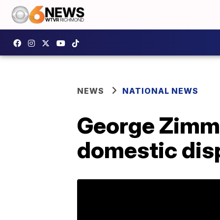
NEWS
NATIONAL NEWS
George Zimme
domestic dis