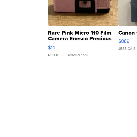
Rare Pink Micro 110 Film
Canon 
Camera Enesco Precious
$889
Moments TD4
$14
JESSICA S.
NICOLE L.
| sellwild.com