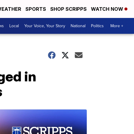
EATHER
SPORTS
SHOP SCRIPPS
WATCH NOW
ws
Local
Your Voice, Your Story
National
Politics
More +
ged in
s