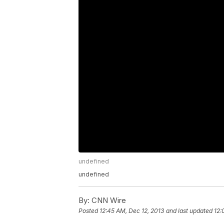
undefined
undefined
By:
CNN Wire
Posted
12:45 AM, Dec 12, 2013
and last updated
12: