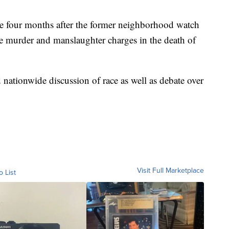
 four months after the former neighborhood watch
e murder and manslaughter charges in the death of
 nationwide discussion of race as well as debate over
Visit Full Marketplace
o List