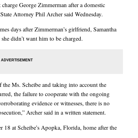
t charge George Zimmerman after a domestic
, State Attorney Phil Archer said Wednesday.
comes days after Zimmerman’s girlfriend, Samantha
t she didn’t want him to be charged.
of the Ms. Scheibe and taking into account the
rred, the failure to cooperate with the ongoing
corroborating evidence or witnesses, there is no
osecution,” Archer said in a written statement.
18 at Scheibe’s Apopka, Florida, home after the