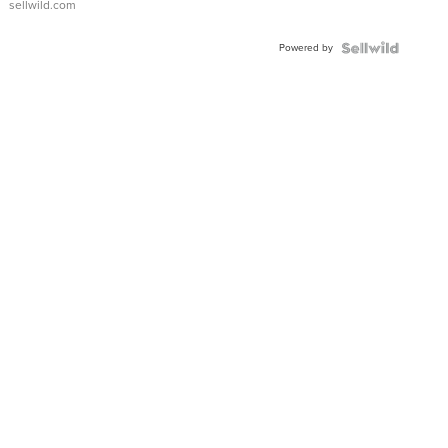
sellwild.com
Adjustable
Buckle
Powered by
Clo...