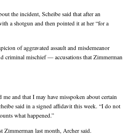
bout the incident, Scheibe said that after an
h a shotgun and then pointed it at her “for a
uspicion of aggravated assault and misdemeanor
and criminal mischief — accusations that Zimmerman
ted me and that I may have misspoken about certain
cheibe said in a signed affidavit this week. “I do not
recounts what happened.”
est Zimmerman last month, Archer said.