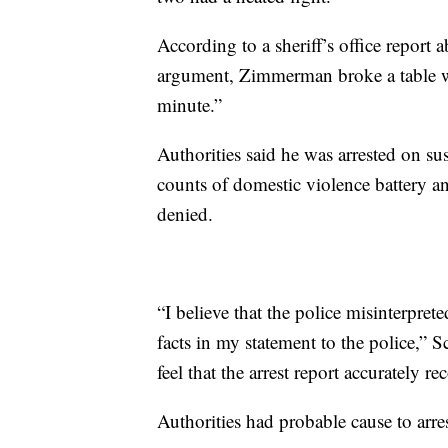
According to a sheriff’s office report a
argument, Zimmerman broke a table wit
minute.”
Authorities said he was arrested on s
counts of domestic violence battery 
denied.
“I believe that the police misinterpre
facts in my statement to the police,” S
feel that the arrest report accurately 
Authorities had probable cause to arr