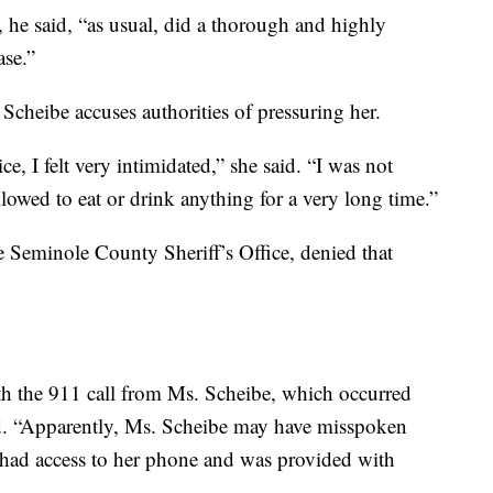
 he said, “as usual, did a thorough and highly
ase.”
 Scheibe accuses authorities of pressuring her.
, I felt very intimidated,” she said. “I was not
llowed to eat or drink anything for a very long time.”
 Seminole County Sheriff’s Office, denied that
h the 911 call from Ms. Scheibe, which occurred
aid. “Apparently, Ms. Scheibe may have misspoken
e had access to her phone and was provided with