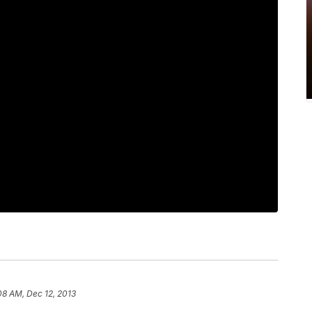
08 AM, Dec 12, 2013