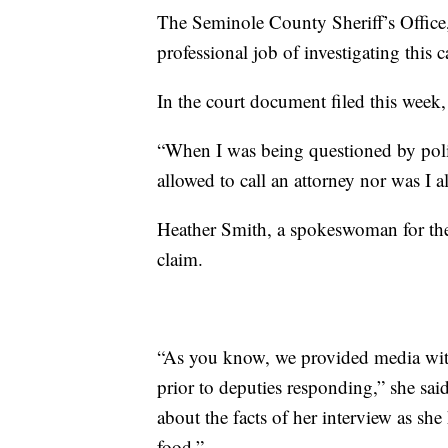
The Seminole County Sheriff’s Office,
professional job of investigating this c
In the court document filed this week,
“When I was being questioned by police
allowed to call an attorney nor was I a
Heather Smith, a spokeswoman for the
claim.
“As you know, we provided media wit
prior to deputies responding,” she s
about the facts of her interview as sh
food.”