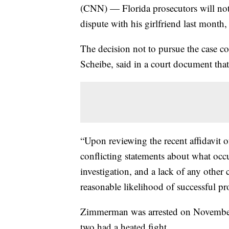
(CNN) — Florida prosecutors will no
dispute with his girlfriend last month
The decision not to pursue the case 
Scheibe, said in a court document tha
“Upon reviewing the recent affidavit 
conflicting statements about what occu
investigation, and a lack of any other 
reasonable likelihood of successful pr
Zimmerman was arrested on November 
two had a heated fight.