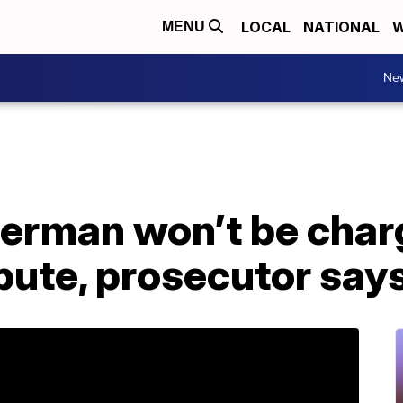
LOCAL
NATIONAL
W
MENU
Ne
rman won’t be char
pute, prosecutor say