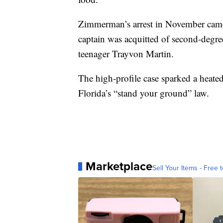
Zimmerman’s arrest in November came
captain was acquitted of second-degre
teenager Trayvon Martin.
The high-profile case sparked a heated
Florida’s “stand your ground” law.
Marketplace
Sell Your Items - Free t