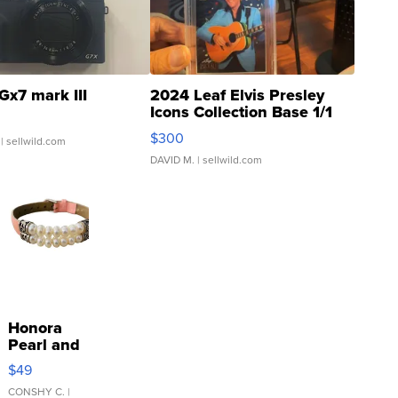
Gx7 mark III
2024 Leaf Elvis Presley
Icons Collection Base 1/1
SSP Clear ...
$300
| sellwild.com
DAVID M.
| sellwild.com
Honora
Pearl and
Pink
$49
Leather
Bracelet
CONSHY C.
|