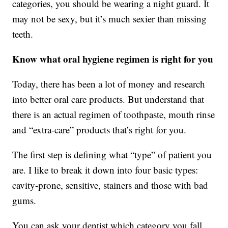
categories, you should be wearing a night guard. It
may not be sexy, but it’s much sexier than missing
teeth.
Know what oral hygiene regimen is right for you
Today, there has been a lot of money and research
into better oral care products. But understand that
there is an actual regimen of toothpaste, mouth rinse
and “extra-care” products that’s right for you.
The first step is defining what “type” of patient you
are. I like to break it down into four basic types:
cavity-prone, sensitive, stainers and those with bad
gums.
You can ask your dentist which category you fall