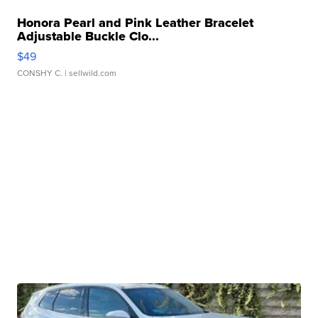
Honora Pearl and Pink Leather Bracelet
Adjustable Buckle Clo...
$49
CONSHY C.
| sellwild.com