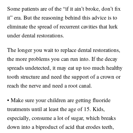
Some patients are of the “if it ain’t broke, don’t fix
it” era. But the reasoning behind this advice is to
eliminate the spread of recurrent cavities that lurk
under dental restorations.
The longer you wait to replace dental restorations,
the more problems you can run into. If the decay
spreads undetected, it may eat up too much healthy
tooth structure and need the support of a crown or
reach the nerve and need a root canal.
• Make sure your children are getting fluoride
treatments until at least the age of 15. Kids,
especially, consume a lot of sugar, which breaks
down into a biproduct of acid that erodes teeth,