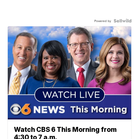
Powered by
Watch CBS 6 This Morning from
4:30 to 7 a.m.