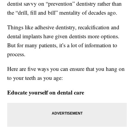
dentist savvy on “prevention” dentistry rather than
the “drill, fill and bill” mentality of decades ago.
Things like adhesive dentistry, recalcification and
dental implants have given dentists more options.
But for many patients, it’s a lot of information to
process.
Here are five ways you can ensure that you hang on
to your teeth as you age:
Educate yourself on dental care