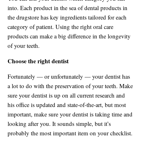
into. Each product in the sea of dental products in
the drugstore has key ingredients tailored for each
category of patient. Using the right oral care
products can make a big difference in the longevity
of your teeth.
Choose the right dentist
Fortunately — or unfortunately — your dentist has
a lot to do with the preservation of your teeth. Make
sure your dentist is up on all current research and
his office is updated and state-of-the-art, but most
important, make sure your dentist is taking time and
looking after you. It sounds simple, but it’s
probably the most important item on your checklist.