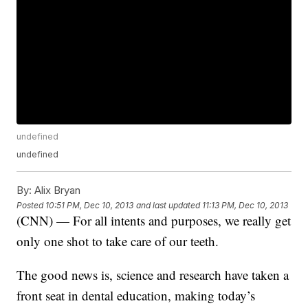
undefined
undefined
By:
Alix Bryan
Posted
10:51 PM, Dec 10, 2013
and last updated
11:13 PM, Dec 10, 2013
(CNN) — For all intents and purposes, we really get
only one shot to take care of our teeth.
The good news is, science and research have taken a
front seat in dental education, making today’s