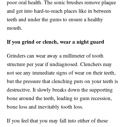
poor oral health. The sonic brushes remove plaque
and get into hard-to-reach places like in between
teeth and under the gums to ensure a healthy
mouth.
If you grind or clench, wear a night guard
Grinders can wear away a millimeter of tooth
structure per year if undiagnosed. Clenchers may
not see any immediate signs of wear on their teeth,
but the pressure that clenching puts on your teeth is
destructive. It slowly breaks down the supporting
bone around the teeth, leading to gum recession,
bone loss and inevitably tooth loss.
If you feel that you may fall into either of these