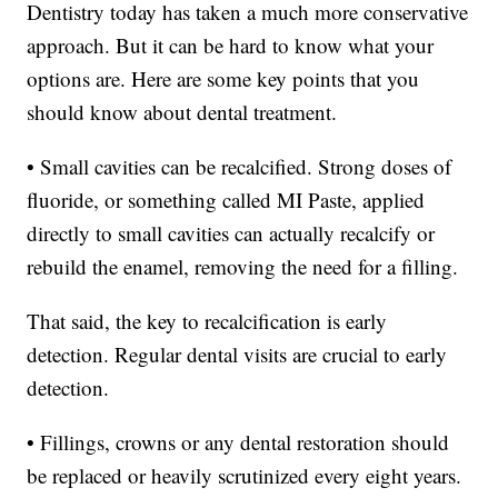
Dentistry today has taken a much more conservative
approach. But it can be hard to know what your
options are. Here are some key points that you
should know about dental treatment.
• Small cavities can be recalcified. Strong doses of
fluoride, or something called MI Paste, applied
directly to small cavities can actually recalcify or
rebuild the enamel, removing the need for a filling.
That said, the key to recalcification is early
detection. Regular dental visits are crucial to early
detection.
• Fillings, crowns or any dental restoration should
be replaced or heavily scrutinized every eight years.