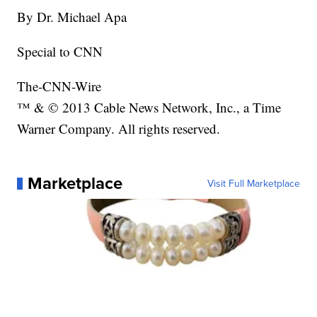
By Dr. Michael Apa
Special to CNN
The-CNN-Wire
™ & © 2013 Cable News Network, Inc., a Time
Warner Company. All rights reserved.
Marketplace
Visit Full Marketplace