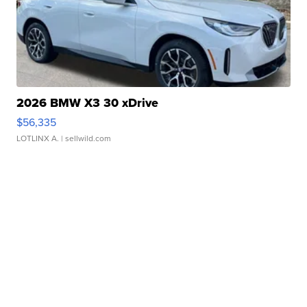
2026 BMW X3 30 xDrive
$56,335
LOTLINX A.
| sellwild.com