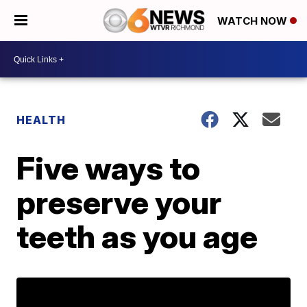
WATCH NOW
HEALTH
Five ways to
preserve your
teeth as you age