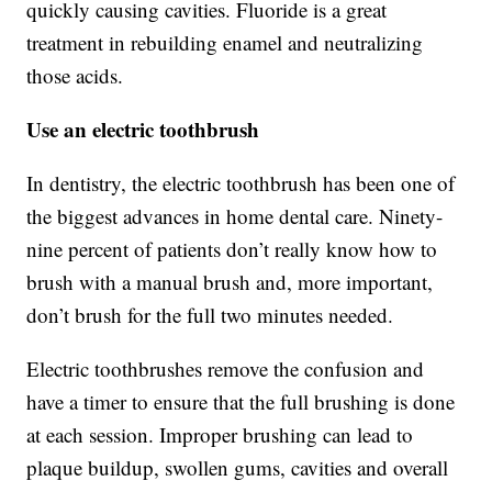
quickly causing cavities. Fluoride is a great
treatment in rebuilding enamel and neutralizing
those acids.
Use an electric toothbrush
In dentistry, the electric toothbrush has been one of
the biggest advances in home dental care. Ninety-
nine percent of patients don’t really know how to
brush with a manual brush and, more important,
don’t brush for the full two minutes needed.
Electric toothbrushes remove the confusion and
have a timer to ensure that the full brushing is done
at each session. Improper brushing can lead to
plaque buildup, swollen gums, cavities and overall