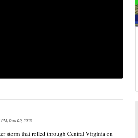
6 PM, Dec 09, 2013
torm that rolled through Central Virginia on