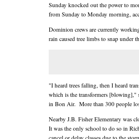
Sunday knocked out the power to mo
from Sunday to Monday morning, acc
Dominion crews are currently working 
rain caused tree limbs to snap under 
"I heard trees falling, then I heard tra
which is the transformers [blowing],"
in Bon Air. More than 300 people l
Nearby J.B. Fisher Elementary was cl
It was the only school to do so in Ri
cancel or delay classes due to the stor