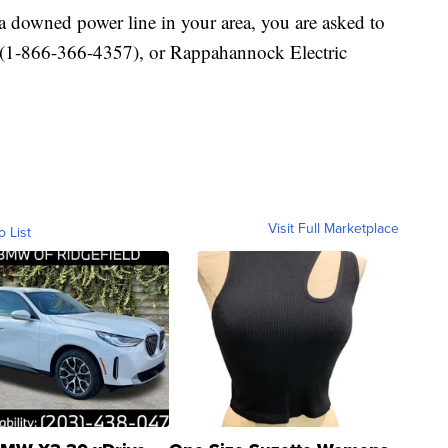
a downed power line in your area, you are asked to
1-866-366-4357), or Rappahannock Electric
Visit Full Marketplace
o List