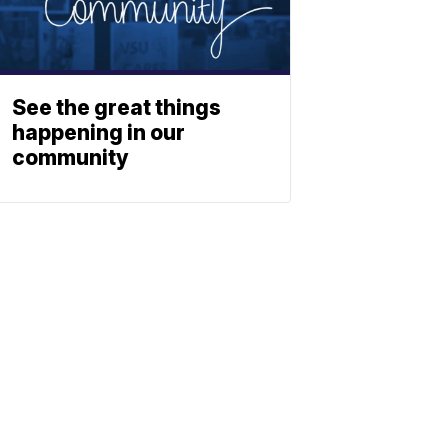
See the great things
happening in our
community