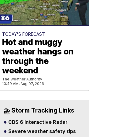
TODAY'S FORECAST
Hot and muggy
weather hangs on
through the
weekend
The Weather Authority
10:49 AM, Aug 07, 2026
⛈️ Storm Tracking Links
CBS 6 Interactive Radar
Severe weather safety tips