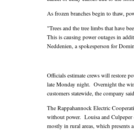
As frozen branches begin to thaw, powe
"Trees and the tree limbs that have b
This is causing power outages in addit
Neddenien, a spokesperson for Domin
Officials estimate crews will restore p
late Monday night. Overnight the wi
customers statewide, the company said
The Rappahannock Electric Cooperativ
without power. Louisa and Culpeper c
mostly in rural areas, which presents 