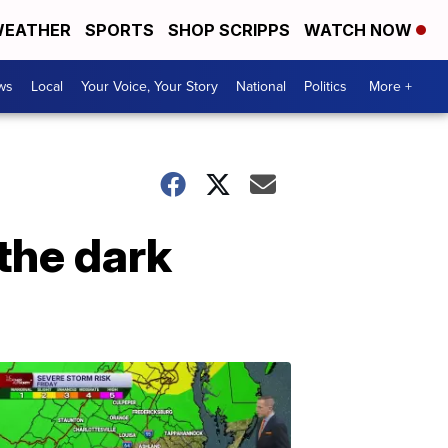
EATHER
SPORTS
SHOP SCRIPPS
WATCH NOW
ws
Local
Your Voice, Your Story
National
Politics
More +
the dark