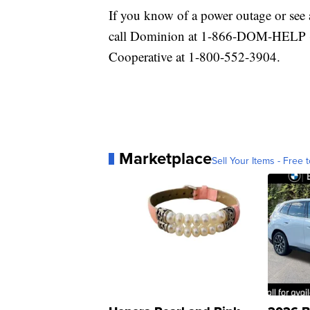
If you know of a power outage or see 
call Dominion at 1-866-DOM-HELP (
Cooperative at 1-800-552-3904.
Marketplace
Sell Your Items - Free t