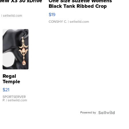
MW X3 30 xDrive
One Size Suzette Womens
Black Tank Ribbed Crop
Asymmetrical ...
$19
.
| sellwild.com
CONSHY C.
| sellwild.com
Regal
Temple
Droplet
$21
Earrings
SPORTSERVER
P.
| sellwild.com
Powered by