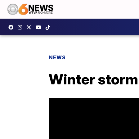
NEWS
Winter storm 