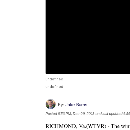
undefined
undefined
By:
Jake Burns
Posted
6:53 PM, Dec 09, 2013
and last updated
6:5
RICHMOND, Va.(WTVR) - The winter s