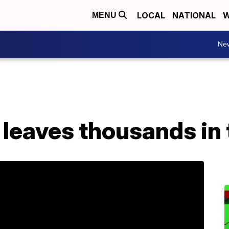
LOCAL
NATIONAL
W
MENU
Ne
leaves thousands in 