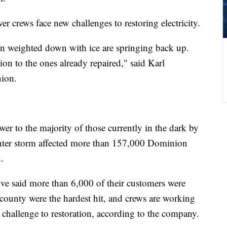
r crews face new challenges to restoring electricity.
een weighted down with ice are springing back up.
ion to the ones already repaired," said Karl
ion.
ower to the majority of those currently in the dark by
nter storm affected more than 157,000 Dominion
.
e said more than 6,000 of their customers were
ounty were the hardest hit, and crews are working
a challenge to restoration, according to the company.