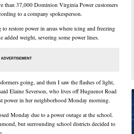
re than 37,000 Dominion Virginia Power customers
ording to a company spokesperson.
to restore power in areas where icing and freezing
the added weight, severing some power lines.
nsformers going, and then I saw the flashes of light,
 said Elaine Severson, who lives off Huguenot Road
ost power in her neighborhood Monday morning.
osed Monday due to a power outage at the school.
chmond, but surrounding school districts decided to
m.