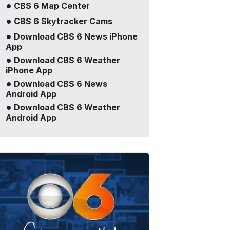
CBS 6 Map Center
CBS 6 Skytracker Cams
Download CBS 6 News iPhone
App
Download CBS 6 Weather
iPhone App
Download CBS 6 News
Android App
Download CBS 6 Weather
Android App