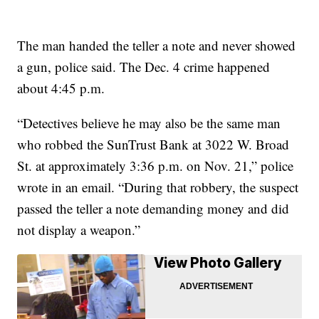
The man handed the teller a note and never showed
a gun, police said. The Dec. 4 crime happened
about 4:45 p.m.
“Detectives believe he may also be the same man
who robbed the SunTrust Bank at 3022 W. Broad
St. at approximately 3:36 p.m. on Nov. 21,” police
wrote in an email. “During that robbery, the suspect
passed the teller a note demanding money and did
not display a weapon.”
View Photo Gallery