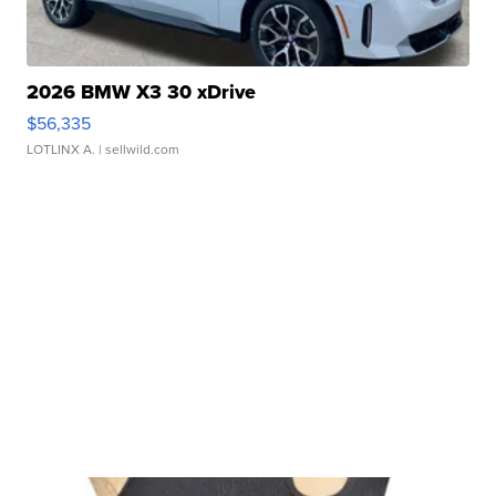
2026 BMW X3 30 xDrive
$56,335
LOTLINX A.
| sellwild.com