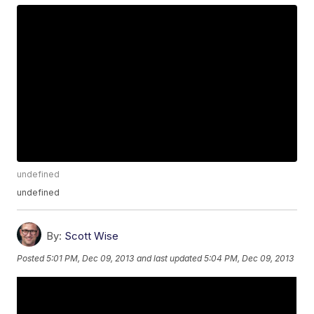
undefined
undefined
By:
Scott Wise
Posted
5:01 PM, Dec 09, 2013
and last updated
5:04 PM, Dec 09, 2013