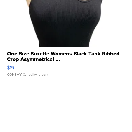
One Size Suzette Womens Black Tank Ribbed
Crop Asymmetrical ...
$19
CONSHY C.
| sellwild.com