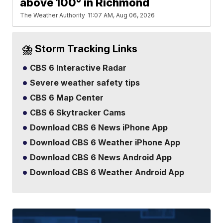
above 100° in Richmond
The Weather Authority
11:07 AM, Aug 06, 2026
⛈️ Storm Tracking Links
CBS 6 Interactive Radar
Severe weather safety tips
CBS 6 Map Center
CBS 6 Skytracker Cams
Download CBS 6 News iPhone App
Download CBS 6 Weather iPhone App
Download CBS 6 News Android App
Download CBS 6 Weather Android App