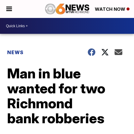
WATCH NOW
NEWS
Man in blue
wanted for two
Richmond
bank robberies