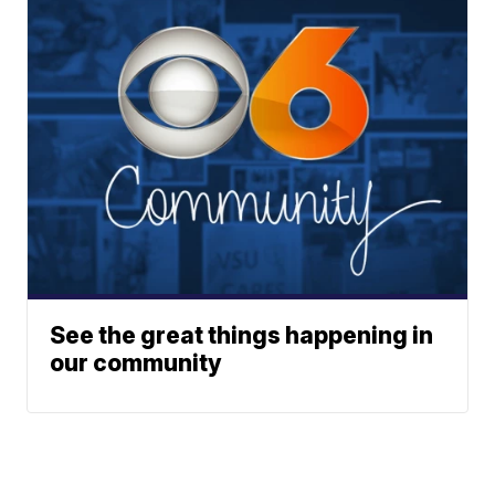
See the great things happening in
our community