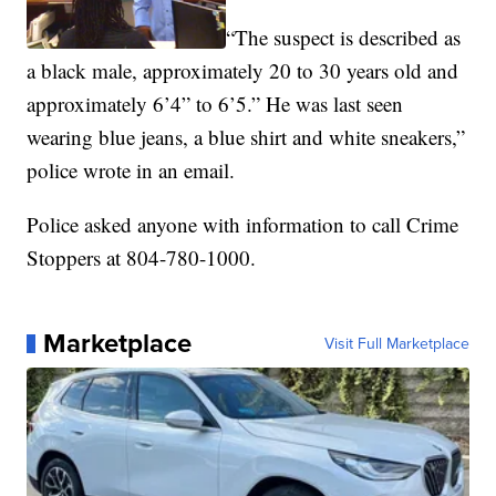
“The suspect is described as
a black male, approximately 20 to 30 years old and
approximately 6’4” to 6’5.” He was last seen
wearing blue jeans, a blue shirt and white sneakers,”
police wrote in an email.
Police asked anyone with information to call Crime
Stoppers at 804-780-1000.
Marketplace
Visit Full Marketplace