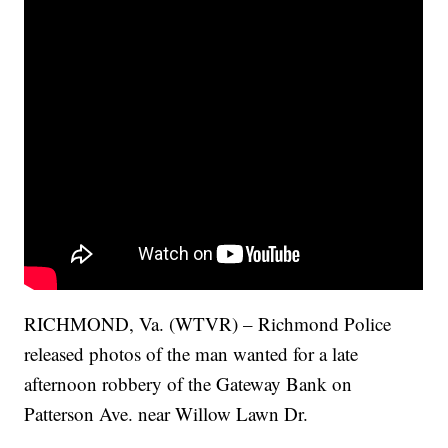
RICHMOND, Va. (WTVR) – Richmond Police
released photos of the man wanted for a late
afternoon robbery of the Gateway Bank on
Patterson Ave. near Willow Lawn Dr.