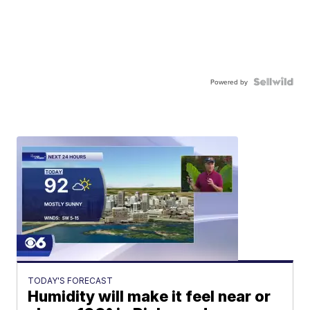
Powered by
TODAY'S FORECAST
Humidity will make it feel near or