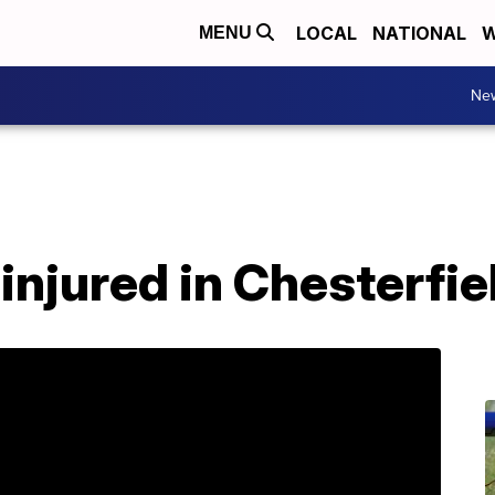
LOCAL
NATIONAL
W
MENU
Ne
injured in Chesterfie