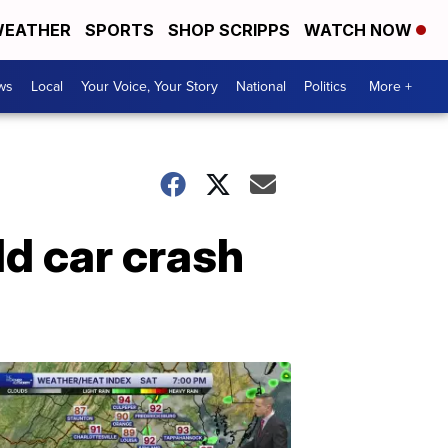
EATHER
SPORTS
SHOP SCRIPPS
WATCH NOW
ws
Local
Your Voice, Your Story
National
Politics
More +
ld car crash