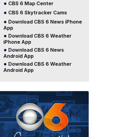
CBS 6 Map Center
CBS 6 Skytracker Cams
Download CBS 6 News iPhone
App
Download CBS 6 Weather
iPhone App
Download CBS 6 News
Android App
Download CBS 6 Weather
Android App