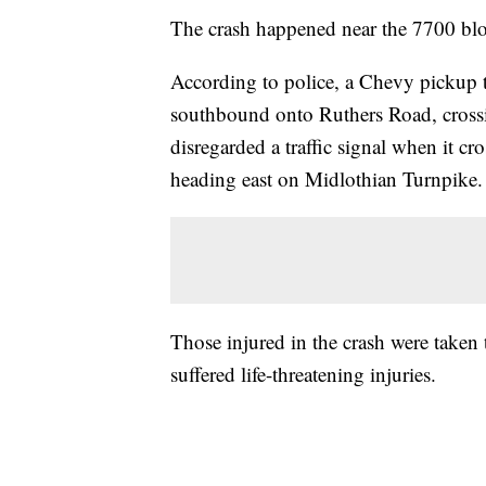
The crash happened near the 7700 bl
According to police, a Chevy pickup t
southbound onto Ruthers Road, crossi
disregarded a traffic signal when it cr
heading east on Midlothian Turnpike.
Those injured in the crash were taken
suffered life-threatening injuries.