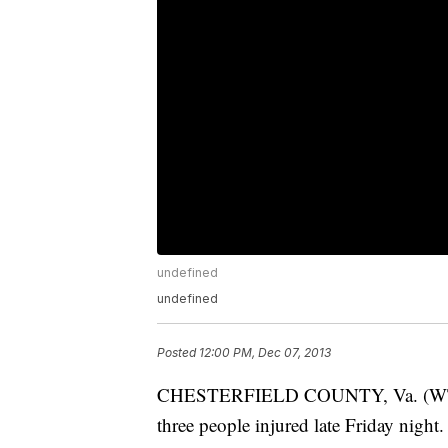
undefined
undefined
Posted
12:00 PM, Dec 07, 2013
CHESTERFIELD COUNTY, Va. (WTVR) – 
three people injured late Friday night.