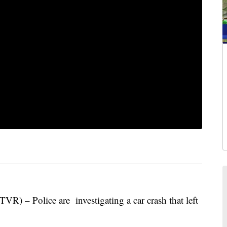
Police are investigating a car crash that left