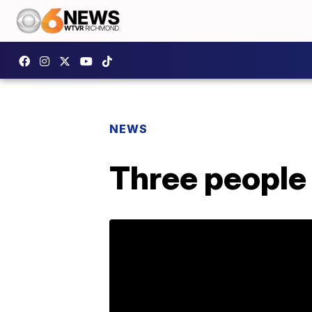
NEWS
Three people 