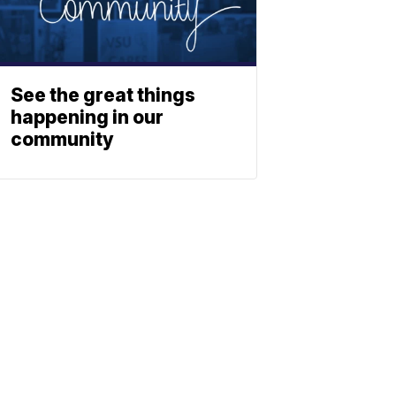
See the great things
happening in our
community