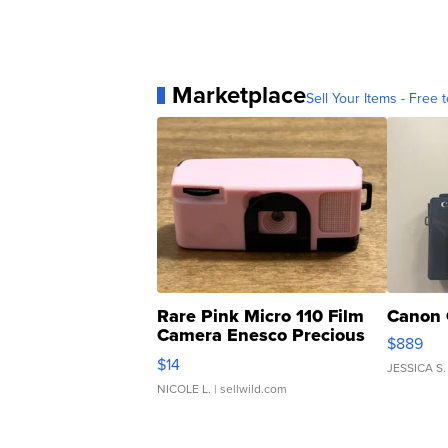
Marketplace
Sell Your Items - Free t
Rare Pink Micro 110 Film
Canon 
Camera Enesco Precious
$889
Moments TD4
$14
JESSICA S.
NICOLE L.
| sellwild.com