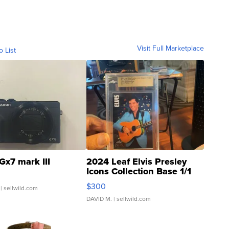
Visit Full Marketplace
o List
Gx7 mark III
2024 Leaf Elvis Presley
Icons Collection Base 1/1
SSP Clear ...
$300
| sellwild.com
DAVID M.
| sellwild.com