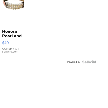
Honora
Pearl and
Pink
$49
Leather
Bracelet
CONSHY C.
|
sellwild.com
Adjustable
Buckle
Powered by
Clo...