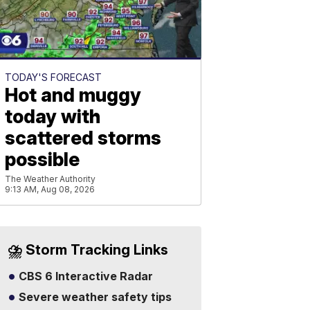
TODAY'S FORECAST
Hot and muggy
today with
scattered storms
possible
The Weather Authority
9:13 AM, Aug 08, 2026
⛈️ Storm Tracking Links
CBS 6 Interactive Radar
Severe weather safety tips