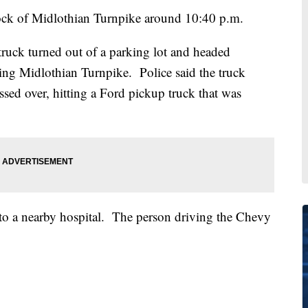
ock of Midlothian Turnpike around 10:40 p.m.
ruck turned out of a parking lot and headed
ng Midlothian Turnpike. Police said the truck
ossed over, hitting a Ford pickup truck that was
 to a nearby hospital. The person driving the Chevy