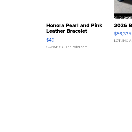
Honora Pearl and Pink
2026 B
Leather Bracelet
$56,335
Adjustable Buckle Clo...
$49
LOTLINX A
CONSHY C.
| sellwild.com