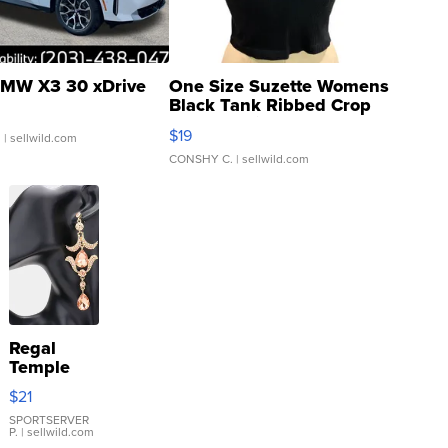
MW X3 30 xDrive
One Size Suzette Womens
Black Tank Ribbed Crop
Asymmetrical ...
$19
.
| sellwild.com
CONSHY C.
| sellwild.com
Regal
Temple
Droplet
$21
Earrings
SPORTSERVER
P.
| sellwild.com