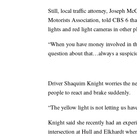
Still, local traffic attorney, Joseph 
Motorists Association, told CBS 6 that
lights and red light cameras in other p
“When you have money involved in the
question about that…always a suspici
Driver Shaquim Knight worries the ne
people to react and brake suddenly.
“The yellow light is not letting us hav
Knight said she recently had an expe
intersection at Hull and Elkhardt when