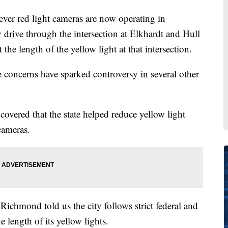
r red light cameras are now operating in
drive through the intersection at Elkhardt and Hull
 the length of the yellow light at that intersection.
concerns have sparked controversy in several other
covered that the state helped reduce yellow light
 cameras.
ichmond told us the city follows strict federal and
length of its yellow lights.