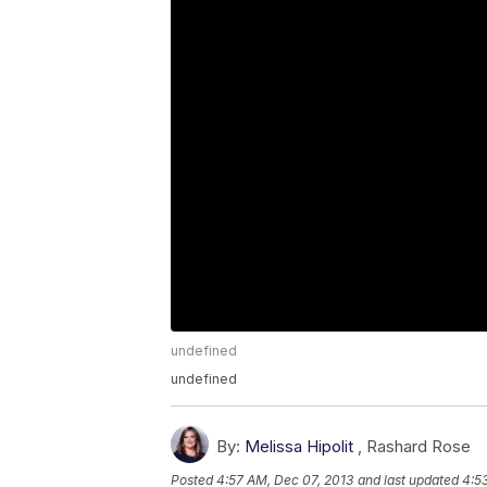
undefined
undefined
By:
Melissa Hipolit
,
Rashard Rose
Posted
4:57 AM, Dec 07, 2013
and last updated
4:5