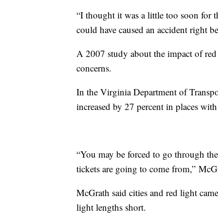
“I thought it was a little too soon for
could have caused an accident right 
A 2007 study about the impact of red 
concerns.
In the Virginia Department of Transpor
increased by 27 percent in places with
“You may be forced to go through the 
tickets are going to come from,” McGr
McGrath said cities and red light cam
light lengths short.