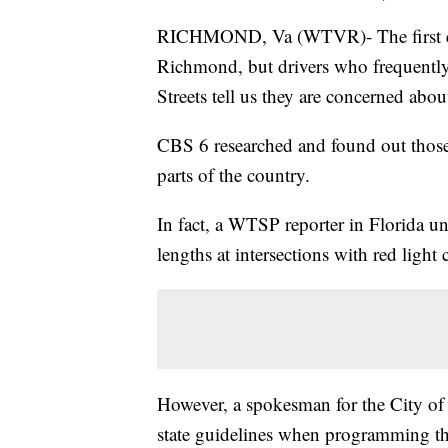
RICHMOND, Va (WTVR)- The first eve
Richmond, but drivers who frequently 
Streets tell us they are concerned about
CBS 6 researched and found out those 
parts of the country.
In fact, a WTSP reporter in Florida un
lengths at intersections with red light
However, a spokesman for the City of R
state guidelines when programming the 