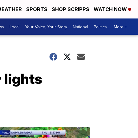
EATHER
SPORTS
SHOP SCRIPPS
WATCH NOW
ws
Local
Your Voice, Your Story
National
Politics
More +
 lights