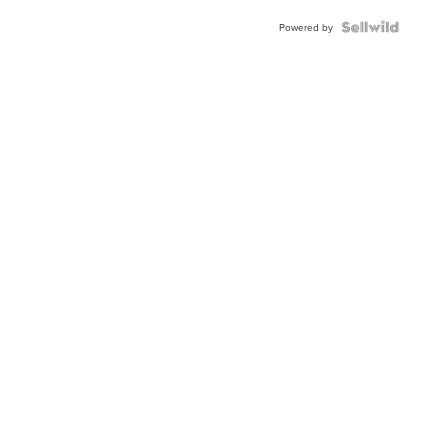
Powered by