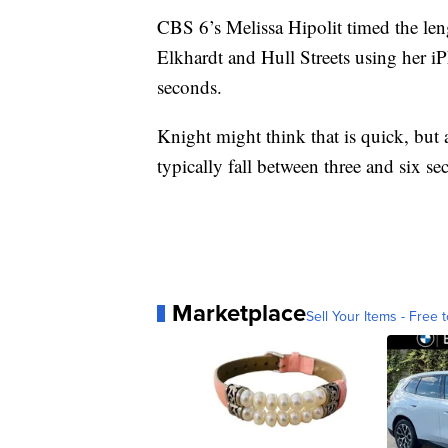
CBS 6’s Melissa Hipolit timed the lengt
Elkhardt and Hull Streets using her iP
seconds.
Knight might think that is quick, but 
typically fall between three and six se
Marketplace
Sell Your Items - Free t