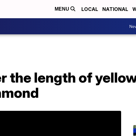
LOCAL
NATIONAL
W
MENU
Ne
 the length of yellow
chmond