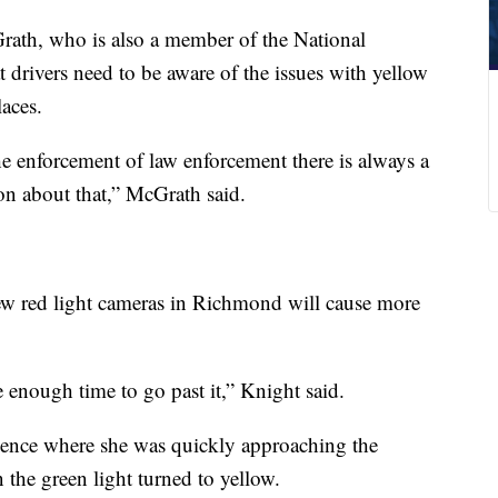
McGrath, who is also a member of the National
 drivers need to be aware of the issues with yellow
laces.
 enforcement of law enforcement there is always a
on about that,” McGrath said.
w red light cameras in Richmond will cause more
e enough time to go past it,” Knight said.
rience where she was quickly approaching the
 the green light turned to yellow.