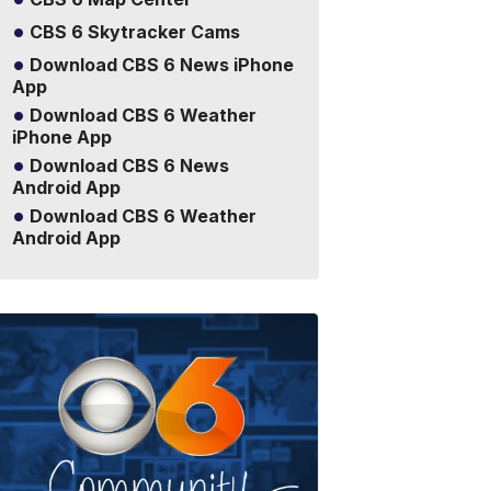
CBS 6 Skytracker Cams
Download CBS 6 News iPhone
App
Download CBS 6 Weather
iPhone App
Download CBS 6 News
Android App
Download CBS 6 Weather
Android App