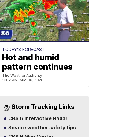
TODAY'S FORECAST
Hot and humid
pattern continues
The Weather Authority
11:07 AM, Aug 06, 2026
⛈️ Storm Tracking Links
CBS 6 Interactive Radar
Severe weather safety tips
CBS 6 Map Center