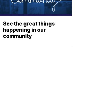
See the great things
happening in our
community