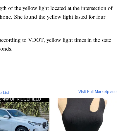
h of the yellow light located at the intersection of
hone. She found the yellow light lasted for four
according to VDOT, yellow light times in the state
conds.
Visit Full Marketplace
o List