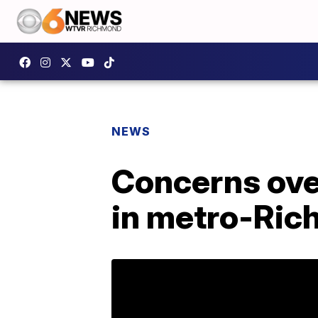
NEWS
Concerns over
in metro-Ri