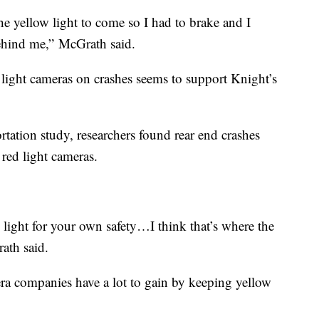
 the yellow light to come so I had to brake and I
behind me,” McGrath said.
light cameras on crashes seems to support Knight’s
tation study, researchers found rear end crashes
 red light cameras.
light for your own safety…I think that’s where the
ath said.
era companies have a lot to gain by keeping yellow