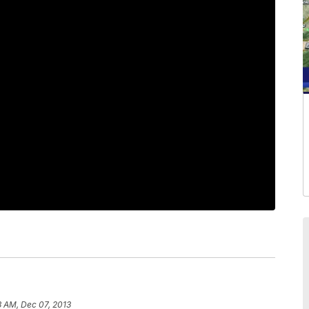
3 AM, Dec 07, 2013