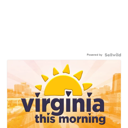
Powered by