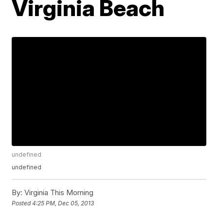
Virginia Beach
undefined
undefined
By:
Virginia This Morning
Posted
4:25 PM, Dec 05, 2013