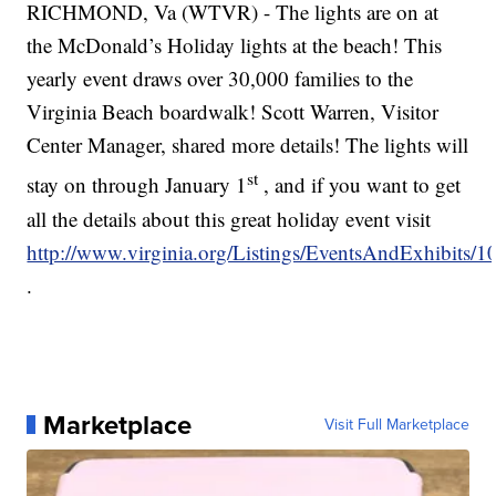
RICHMOND, Va (WTVR) - The lights are on at
the McDonald’s Holiday lights at the beach! This
yearly event draws over 30,000 families to the
Virginia Beach boardwalk! Scott Warren, Visitor
Center Manager, shared more details! The lights will
st
stay on through January 1
, and if you want to get
all the details about this great holiday event visit
http://www.virginia.org/Listings/EventsAndExhibits
.
Marketplace
Visit Full Marketplace