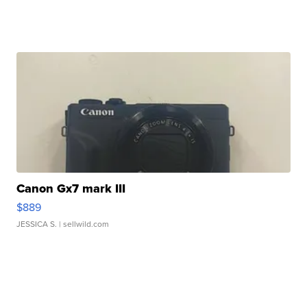
Canon Gx7 mark III
$889
JESSICA S.
| sellwild.com