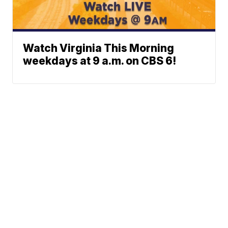
Watch Virginia This Morning
weekdays at 9 a.m. on CBS 6!