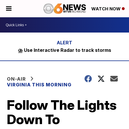
WATCH NOW
⛈️ Use Interactive Radar to track storms
ON-AIR
VIRGINIA THIS MORNING
Follow The Lights
Down To