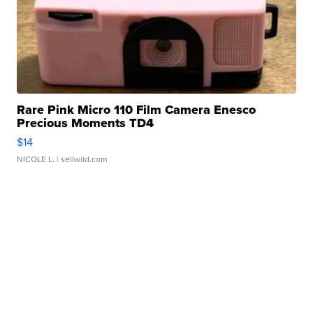
Rare Pink Micro 110 Film Camera Enesco
Precious Moments TD4
$14
NICOLE L.
| sellwild.com