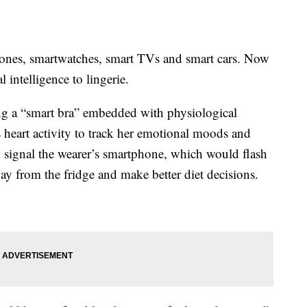
hones, smartwatches, smart TVs and smart cars. Now
 intelligence to lingerie.
ng a “smart bra” embedded with physiological
heart activity to track her emotional moods and
 signal the wearer’s smartphone, which would flash
ay from the fridge and make better diet decisions.