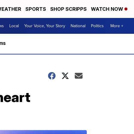
EATHER
SPORTS
SHOP SCRIPPS
WATCH NOW
ws
Local
Your Voice, Your Story
National
Politics
More +
rms
heart