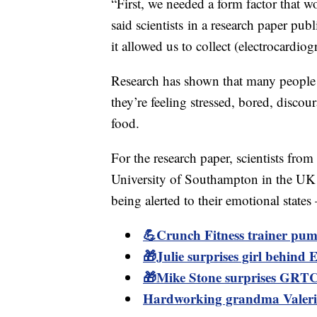
“First, we needed a form factor that 
said scientists in a research paper pu
it allowed us to collect (electrocardiog
Research has shown that many people 
they’re feeling stressed, bored, discou
food.
For the research paper, scientists fro
University of Southampton in the UK
being alerted to their emotional states
💪Crunch Fitness trainer pum
🎁Julie surprises girl behind Em
🎁Mike Stone surprises GRTC 
Hardworking grandma Valerie