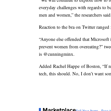
everyday challenges with regards to bat
men and women,” the researchers said
Reaction to the bra on Twitter range
“Anyone else offended that Microsoft i
prevent women from overeating?” twe
is @cunningminx.
Added Rachel Happe of Boston, “If n
tech, this should. No, I don’t want 
Marketplace
Sell Your Items - Free t