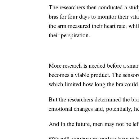
The researchers then conducted a stud
bras for four days to monitor their vi
the arm measured their heart rate, whi
their perspiration.
More research is needed before a smar
becomes a viable product. The sensors
which limited how long the bra could
But the researchers determined the bra 
emotional changes and, potentially, hel
And in the future, men may not be left
“We will continue to explore how to bu