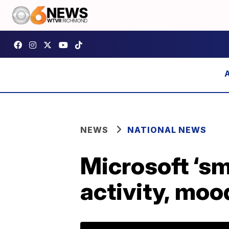
NEWS
NATIONAL NEWS
Microsoft ‘sm
activity, moo