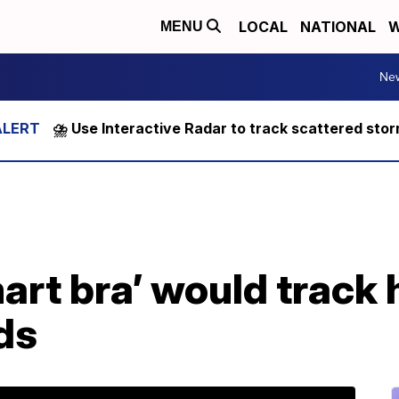
LOCAL
NATIONAL
W
MENU
Ne
⛈️ Use Interactive Radar to track scattered sto
art bra’ would track 
ds