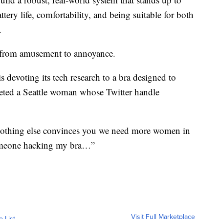
tery life, comfortability, and being suitable for both
.
d from amusement to annoyance.
s devoting its tech research to a bra designed to
eted a Seattle woman whose Twitter handle
othing else convinces you we need more women in
someone hacking my bra…”
Visit Full Marketplace
o List