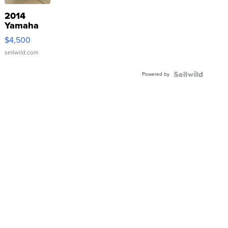
2014
Yamaha
VX Deluxe
$4,500
sellwild.com
Powered by