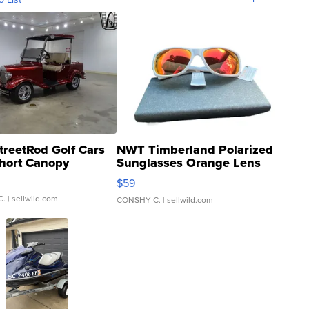
treetRod Golf Cars
NWT Timberland Polarized
hort Canopy
Sunglasses Orange Lens
Gray and Ora...
$59
C.
| sellwild.com
CONSHY C.
| sellwild.com