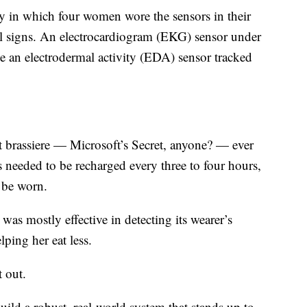
y in which four women wore the sensors in their
tal signs. An electrocardiogram (EKG) sensor under
le an electrodermal activity (EDA) sensor tracked
t brassiere — Microsoft’s Secret, anyone? — ever
 needed to be recharged every three to four hours,
 be worn.
was mostly effective in detecting its wearer’s
ping her eat less.
 out.
ild a robust, real-world system that stands up to