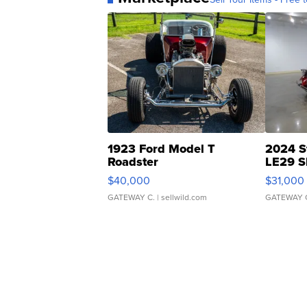
1923 Ford Model T
2024 S
Roadster
LE29 S
$40,000
$31,000
GATEWAY C.
| sellwild.com
GATEWAY 