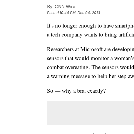
By:
CNN Wire
Posted
10:44 PM, Dec 04, 2013
It’s no longer enough to have smartp
a tech company wants to bring artificial
Researchers at Microsoft are developi
sensors that would monitor a woman’s 
combat overeating. The sensors would
a warning message to help her step aw
So — why a bra, exactly?