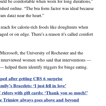
would be comfortable when worn for long durations,”
blished online. “The bra form factor was ideal because
ram data) near the heart.”
reach for calorie-rich foods like doughnuts when
raged or on edge. There’s a reason it’s called comfort
m Microsoft, the University of Rochester and the
 interviewed women who said that interventions —
 — helped them identify triggers for binge eating.
ped after getting CBS 6 surprise
ily’s Bracelets: ‘I just fell in love’
riders with gift cards: ‘Thank you so much!’
 Trimiew always goes above and beyond