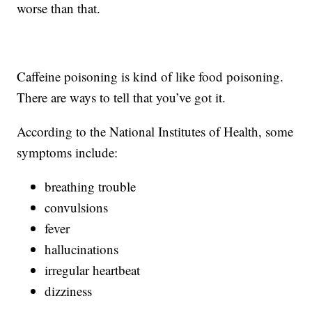
worse than that.
Caffeine poisoning is kind of like food poisoning.
There are ways to tell that you’ve got it.
According to the National Institutes of Health, some
symptoms include:
breathing trouble
convulsions
fever
hallucinations
irregular heartbeat
dizziness