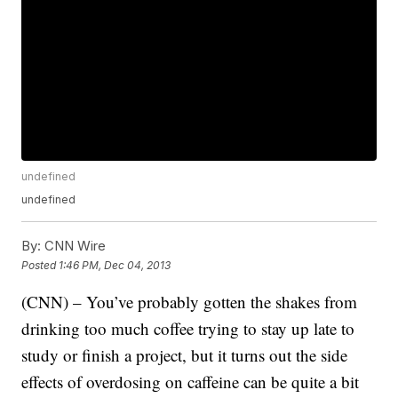
undefined
undefined
By:
CNN Wire
Posted
1:46 PM, Dec 04, 2013
(CNN) – You’ve probably gotten the shakes from
drinking too much coffee trying to stay up late to
study or finish a project, but it turns out the side
effects of overdosing on caffeine can be quite a bit