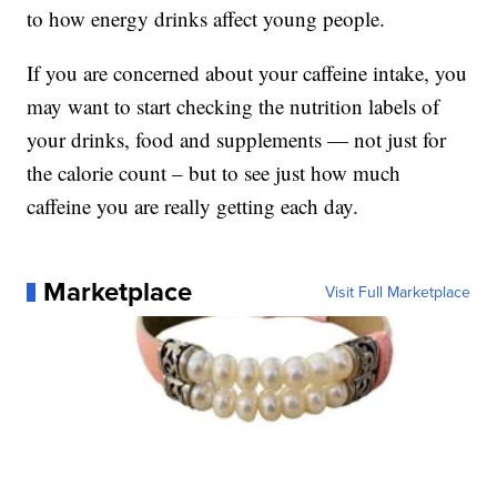
to how energy drinks affect young people.
If you are concerned about your caffeine intake, you
may want to start checking the nutrition labels of
your drinks, food and supplements — not just for
the calorie count – but to see just how much
caffeine you are really getting each day.
Marketplace
Visit Full Marketplace