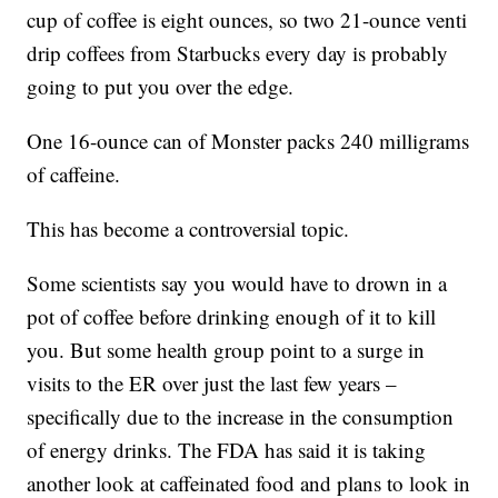
cup of coffee is eight ounces, so two 21-ounce venti
drip coffees from Starbucks every day is probably
going to put you over the edge.
One 16-ounce can of Monster packs 240 milligrams
of caffeine.
This has become a controversial topic.
Some scientists say you would have to drown in a
pot of coffee before drinking enough of it to kill
you. But some health group point to a surge in
visits to the ER over just the last few years –
specifically due to the increase in the consumption
of energy drinks. The FDA has said it is taking
another look at caffeinated food and plans to look in