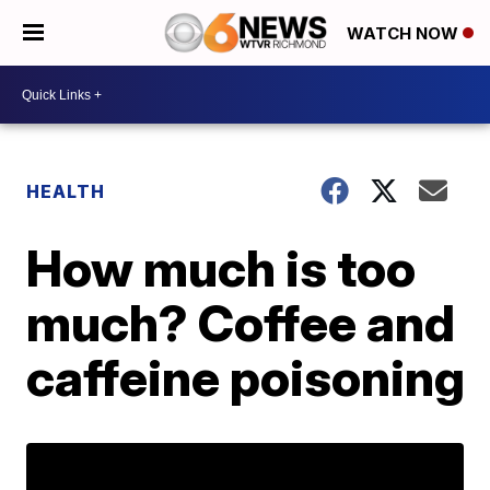
WATCH NOW
HEALTH
How much is too
much? Coffee and
caffeine poisoning