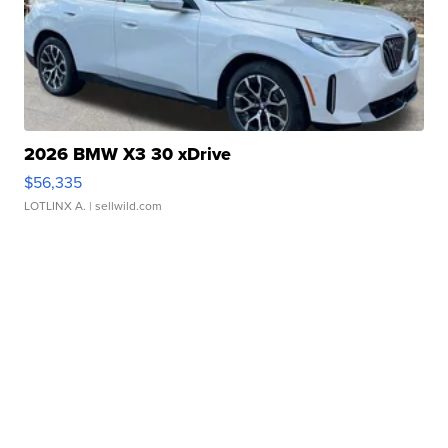
2026 BMW X3 30 xDrive
$56,335
LOTLINX A.
| sellwild.com