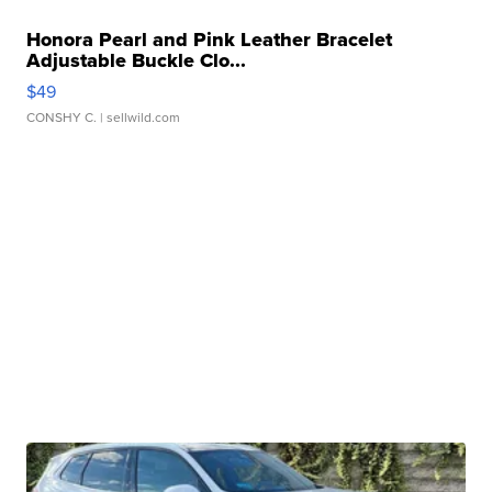
Honora Pearl and Pink Leather Bracelet
Adjustable Buckle Clo...
$49
CONSHY C.
| sellwild.com