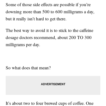
Some of those side effects are possible if you’re
downing more than 500 to 600 milligrams a day,
but it really isn’t hard to get there.
The best way to avoid it is to stick to the caffeine
dosage doctors recommend, about 200 TO 300
milligrams per day.
So what does that mean?
It’s about two to four brewed cups of coffee. One