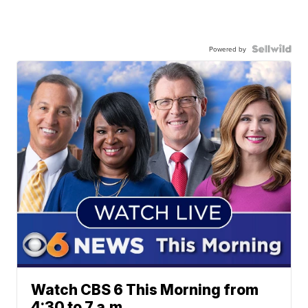
Powered by
Watch CBS 6 This Morning from
4:30 to 7 a.m.