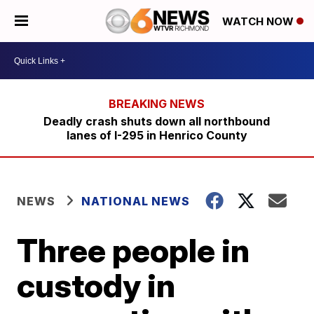
WATCH NOW
Deadly crash shuts down all northbound
lanes of I-295 in Henrico County
NEWS
NATIONAL NEWS
Three people in
custody in