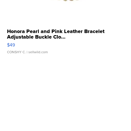
Honora Pearl and Pink Leather Bracelet
Adjustable Buckle Clo...
$49
CONSHY C.
| sellwild.com