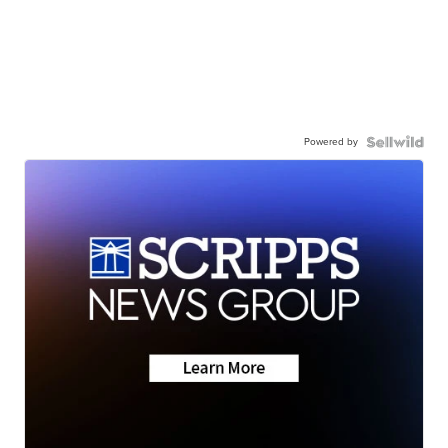
Powered by