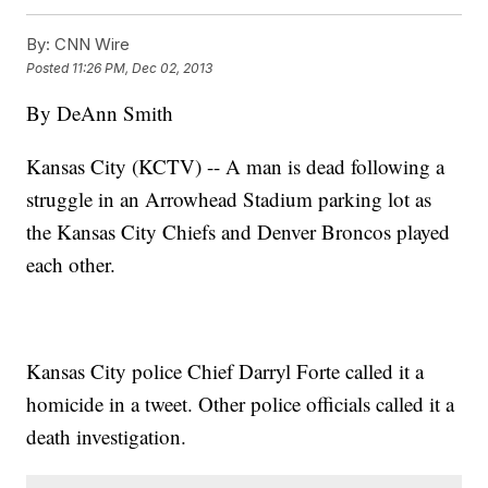
By:
CNN Wire
Posted
11:26 PM, Dec 02, 2013
By DeAnn Smith
Kansas City (KCTV) -- A man is dead following a
struggle in an Arrowhead Stadium parking lot as
the Kansas City Chiefs and Denver Broncos played
each other.
Kansas City police Chief Darryl Forte called it a
homicide in a tweet. Other police officials called it a
death investigation.