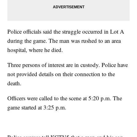
Police officials said the struggle occurred in Lot A
during the game. The man was rushed to an area
hospital, where he died.
Three persons of interest are in custody. Police have
not provided details on their connection to the
death.
Officers were called to the scene at 5:20 p.m. The
game started at 3:25 p.m.