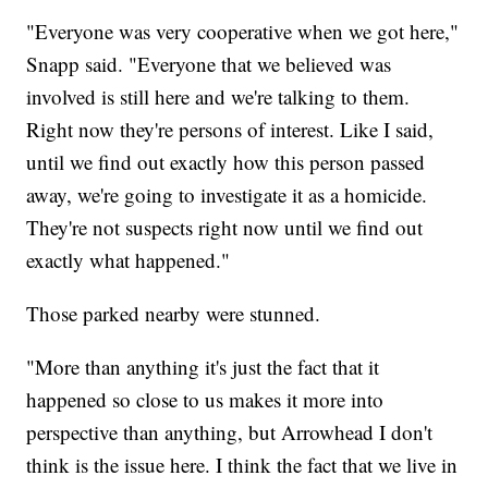
"Everyone was very cooperative when we got here,"
Snapp said. "Everyone that we believed was
involved is still here and we're talking to them.
Right now they're persons of interest. Like I said,
until we find out exactly how this person passed
away, we're going to investigate it as a homicide.
They're not suspects right now until we find out
exactly what happened."
Those parked nearby were stunned.
"More than anything it's just the fact that it
happened so close to us makes it more into
perspective than anything, but Arrowhead I don't
think is the issue here. I think the fact that we live in