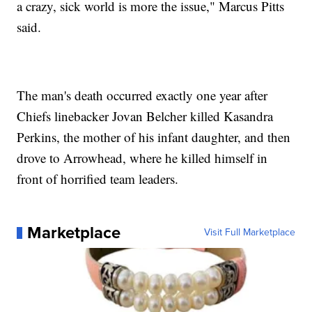
a crazy, sick world is more the issue," Marcus Pitts
said.
The man's death occurred exactly one year after
Chiefs linebacker Jovan Belcher killed Kasandra
Perkins, the mother of his infant daughter, and then
drove to Arrowhead, where he killed himself in
front of horrified team leaders.
Marketplace
Visit Full Marketplace