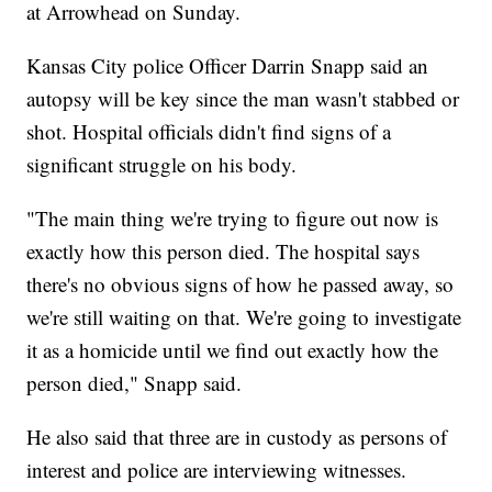
at Arrowhead on Sunday.
Kansas City police Officer Darrin Snapp said an
autopsy will be key since the man wasn't stabbed or
shot. Hospital officials didn't find signs of a
significant struggle on his body.
"The main thing we're trying to figure out now is
exactly how this person died. The hospital says
there's no obvious signs of how he passed away, so
we're still waiting on that. We're going to investigate
it as a homicide until we find out exactly how the
person died," Snapp said.
He also said that three are in custody as persons of
interest and police are interviewing witnesses.