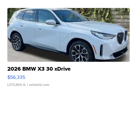
2026 BMW X3 30 xDrive
$56,335
LOTLINX A.
| sellwild.com