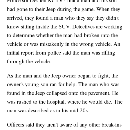
Police sources tell KCTV5 that a man and his son
had gone to their Jeep during the game. When they
arrived, they found a man who they say they didn't
know sitting inside the SUV. Detectives are working
to determine whether the man had broken into the
vehicle or was mistakenly in the wrong vehicle. An
initial report from police said the man was rifling
through the vehicle.
As the man and the Jeep owner began to fight, the
owner's young son ran for help. The man who was
found in the Jeep collapsed onto the pavement. He
was rushed to the hospital, where he would die. The
man was described as in his mid 20s.
Officers said they aren't aware of any other break-ins