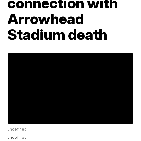
connection with
Arrowhead
Stadium death
undefined
undefined