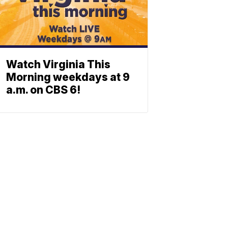
Watch Virginia This
Morning weekdays at 9
a.m. on CBS 6!