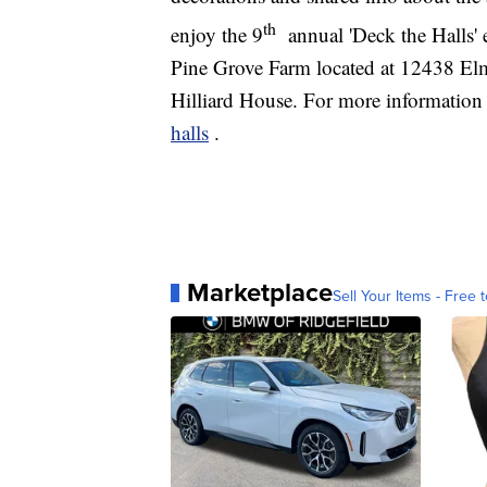
th
enjoy the 9
annual 'Deck the Halls'
Pine Grove Farm located at 12438 Elm
Hilliard House. For more information 
halls
.
Marketplace
Sell Your Items - Free t