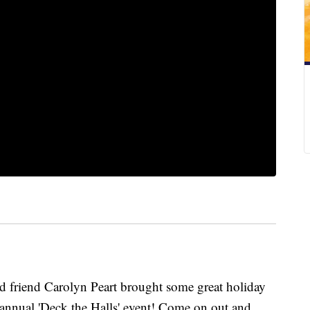
iend Carolyn Peart brought some great holiday
 annual 'Deck the Halls' event! Come on out and