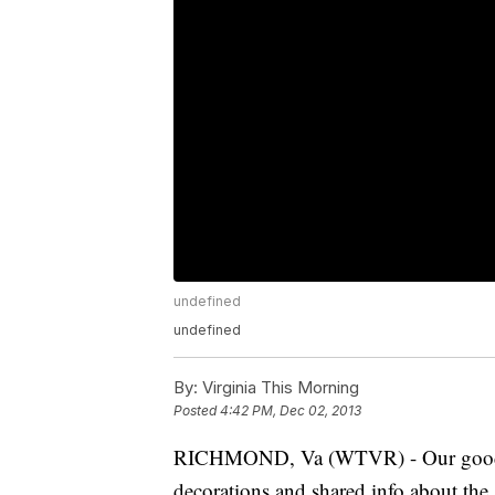
undefined
undefined
By:
Virginia This Morning
Posted
4:42 PM, Dec 02, 2013
RICHMOND, Va (WTVR) - Our good fr
decorations and shared info about the