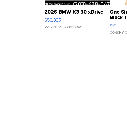
2026 BMW X3 30 xDrive
One Si
Black 
$56,335
Asymmet
$19
LOTLINX A.
| sellwild.com
CONSHY C