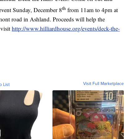
th
 event Sunday, December 8
from 11am to 4pm at
ont road in Ashland. Proceeds will help the
visit
http://www.hilliardhouse.org/events/deck-the-
Visit Full Marketplace
o List