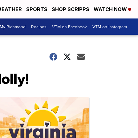
EATHER
SPORTS
SHOP SCRIPPS
WATCH NOW
My Richmond
Recipes
VTM on Facebook
VTM on Instagram
olly!