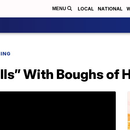
LOCAL
NATIONAL
W
MENU
NING
ls” With Boughs of H