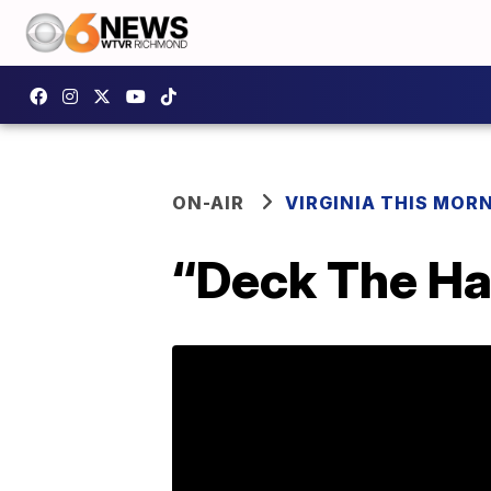
ON-AIR
VIRGINIA THIS MOR
“Deck The Hal