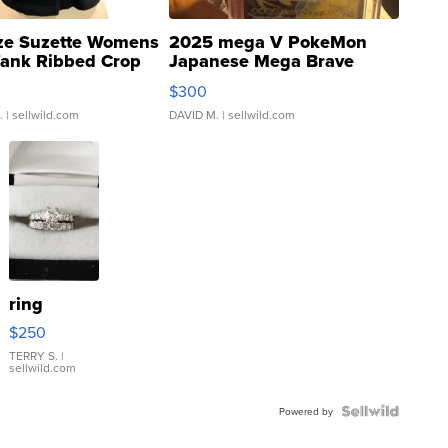
ze Suzette Womens
2025 mega V PokeMon
Tank Ribbed Crop
Japanese Mega Brave
rical ...
076/063 Super Rare H...
$300
.
| sellwild.com
DAVID M.
| sellwild.com
ring
$250
TERRY S.
|
sellwild.com
Powered by