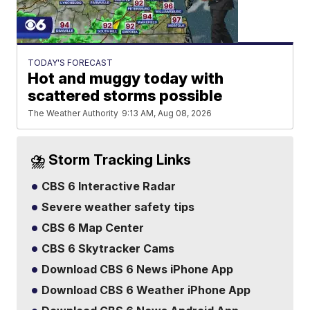
TODAY'S FORECAST
Hot and muggy today with
scattered storms possible
The Weather Authority
9:13 AM, Aug 08, 2026
⛈️ Storm Tracking Links
CBS 6 Interactive Radar
Severe weather safety tips
CBS 6 Map Center
CBS 6 Skytracker Cams
Download CBS 6 News iPhone App
Download CBS 6 Weather iPhone App