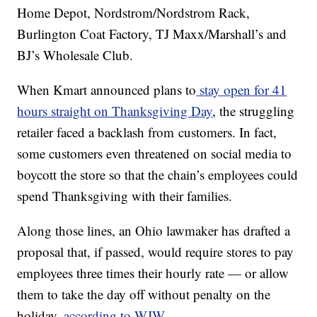
Home Depot, Nordstrom/Nordstrom Rack,
Burlington Coat Factory, TJ Maxx/Marshall’s and
BJ’s Wholesale Club.
When Kmart announced plans to
stay open for 41
hours straight on Thanksgiving Day
, the struggling
retailer faced a backlash from customers. In fact,
some customers even threatened on social media to
boycott the store so that the chain’s employees could
spend Thanksgiving with their families.
Along those lines, an Ohio lawmaker has drafted a
proposal that, if passed, would require stores to pay
employees three times their hourly rate — or allow
them to take the day off without penalty on the
holiday,
according to WJW.