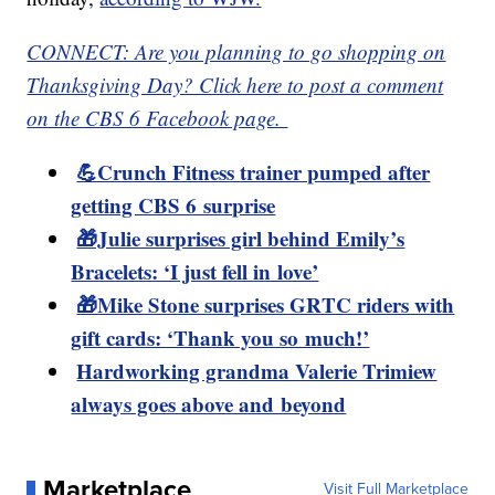
CONNECT: Are you planning to go shopping on
Thanksgiving Day? Click here to post a comment
on the CBS 6 Facebook page.
💪Crunch Fitness trainer pumped after
getting CBS 6 surprise
🎁Julie surprises girl behind Emily’s
Bracelets: ‘I just fell in love’
🎁Mike Stone surprises GRTC riders with
gift cards: ‘Thank you so much!’
Hardworking grandma Valerie Trimiew
always goes above and beyond
Marketplace
Visit Full Marketplace