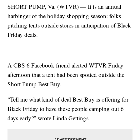
SHORT PUMP, Va. (WTVR) — It is an annual
harbinger of the holiday shopping season: folks
pitching tents outside stores in anticipation of Black
Friday deals.
A CBS 6 Facebook friend alerted WTVR Friday
afternoon that a tent had been spotted outside the
Short Pump Best Buy.
“Tell me what kind of deal Best Buy is offering for
Black Friday to have these people camping out 6
days early?” wrote Linda Gettings.