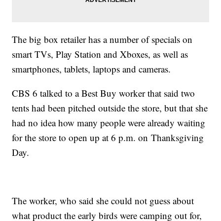
The big box retailer has a number of specials on
smart TVs, Play Station and Xboxes, as well as
smartphones, tablets, laptops and cameras.
CBS 6 talked to a Best Buy worker that said two
tents had been pitched outside the store, but that she
had no idea how many people were already waiting
for the store to open up at 6 p.m. on Thanksgiving
Day.
The worker, who said she could not guess about
what product the early birds were camping out for,