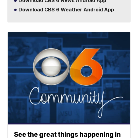
Download CBS 6 News Android App
Download CBS 6 Weather Android App
See the great things happening in