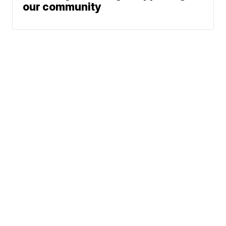
our community