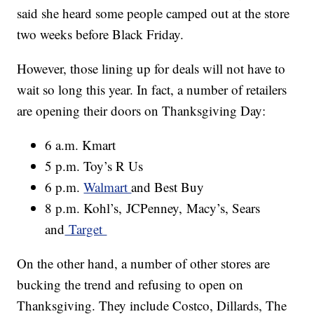
said she heard some people camped out at the store
two weeks before Black Friday.
However, those lining up for deals will not have to
wait so long this year. In fact, a number of retailers
are opening their doors on Thanksgiving Day:
6 a.m. Kmart
5 p.m. Toy’s R Us
6 p.m.
Walmart
and Best Buy
8 p.m. Kohl’s, JCPenney, Macy’s, Sears
and
Target
On the other hand, a number of other stores are
bucking the trend and refusing to open on
Thanksgiving. They include Costco, Dillards, The