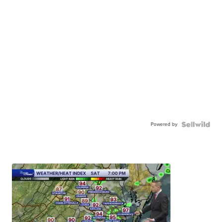
Powered by