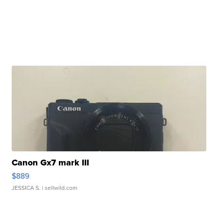
Canon Gx7 mark III
$889
JESSICA S.
| sellwild.com