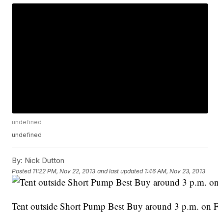
undefined
undefined
By:
Nick Dutton
Posted
11:22 PM, Nov 22, 2013
and last updated
1:46 AM, Nov 23, 2013
Tent outside Short Pump Best Buy around 3 p.m. on Fr