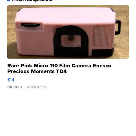
Rare Pink Micro 110 Film Camera Enesco
Precious Moments TD4
$14
NICOLE L.
| sellwild.com