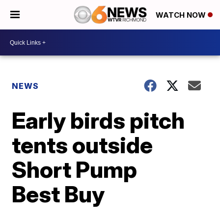
WATCH NOW
NEWS
Early birds pitch
tents outside
Short Pump
Best Buy