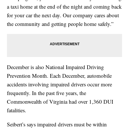
a taxi home at the end of the night and coming back
for your car the next day. Our company cares about
the community and getting people home safely.”
December is also National Impaired Driving
Prevention Month. Each December, automobile
accidents involving impaired drivers occur more
frequently. In the past five years, the
Commonwealth of Virginia had over 1,360 DUI
fatalities.
Seibert’s says impaired drivers must be within