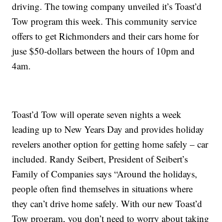
driving. The towing company unveiled it’s Toast’d
Tow program this week. This community service
offers to get Richmonders and their cars home for
juse $50-dollars between the hours of 10pm and
4am.
Toast’d Tow will operate seven nights a week
leading up to New Years Day and provides holiday
revelers another option for getting home safely – car
included. Randy Seibert, President of Seibert’s
Family of Companies says “Around the holidays,
people often find themselves in situations where
they can’t drive home safely. With our new Toast’d
Tow program, you don’t need to worry about taking