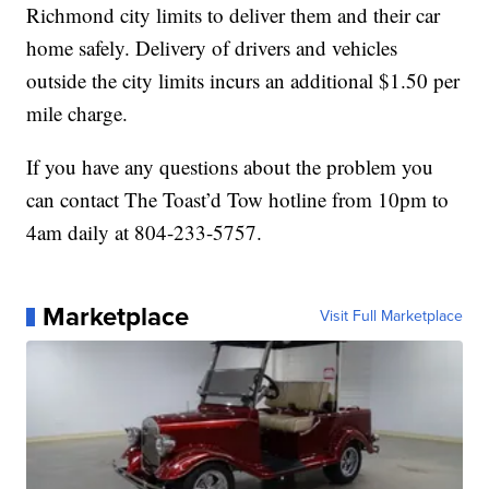
Richmond city limits to deliver them and their car
home safely. Delivery of drivers and vehicles
outside the city limits incurs an additional $1.50 per
mile charge.
If you have any questions about the problem you
can contact The Toast’d Tow hotline from 10pm to
4am daily at 804-233-5757.
Marketplace
Visit Full Marketplace