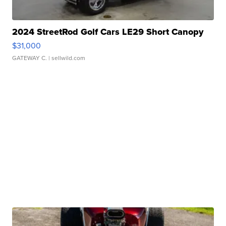
2024 StreetRod Golf Cars LE29 Short Canopy
$31,000
GATEWAY C.
| sellwild.com