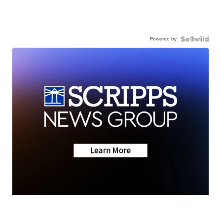
Powered by