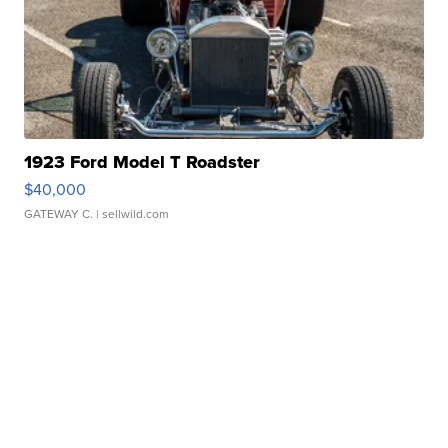
1923 Ford Model T Roadster
$40,000
GATEWAY C.
| sellwild.com