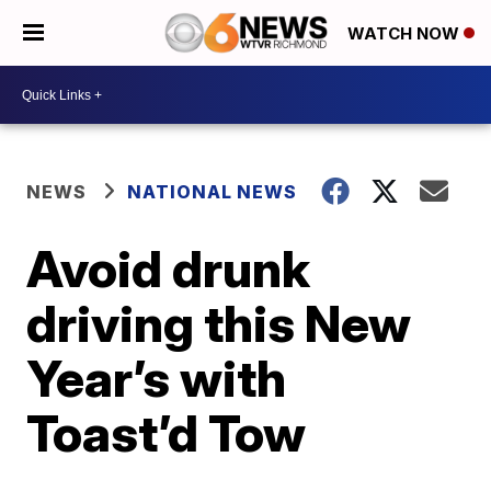
WATCH NOW
NEWS
NATIONAL NEWS
Avoid drunk
driving this New
Year’s with
Toast’d Tow