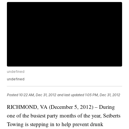
undefined
undefined
Posted
10:22 AM, Dec 31, 2012
and last updated
1:05 PM, Dec 31, 2012
RICHMOND, VA (December 5, 2012) – During
one of the busiest party months of the year, Seiberts
Towing is stepping in to help prevent drunk