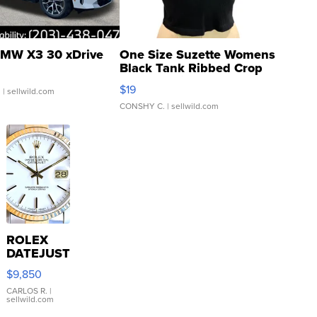
MW X3 30 xDrive
One Size Suzette Womens
Black Tank Ribbed Crop
Asymmetrical ...
$19
.
| sellwild.com
CONSHY C.
| sellwild.com
ROLEX
DATEJUST
16233
$9,850
WHITE
DIAL
CARLOS R.
|
sellwild.com
FLUTED