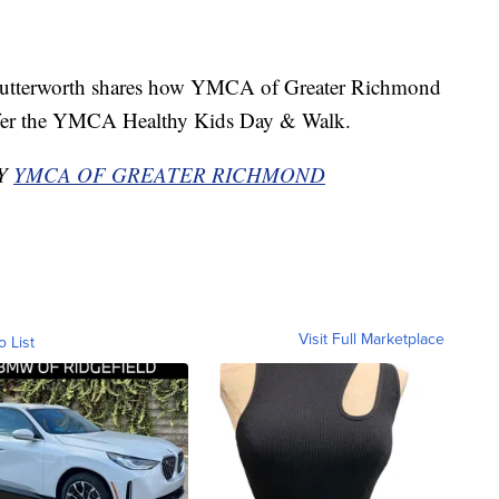
terworth shares how YMCA of Greater Richmond
ffer the YMCA Healthy Kids Day & Walk.
BY
YMCA OF GREATER RICHMOND
Visit Full Marketplace
o List