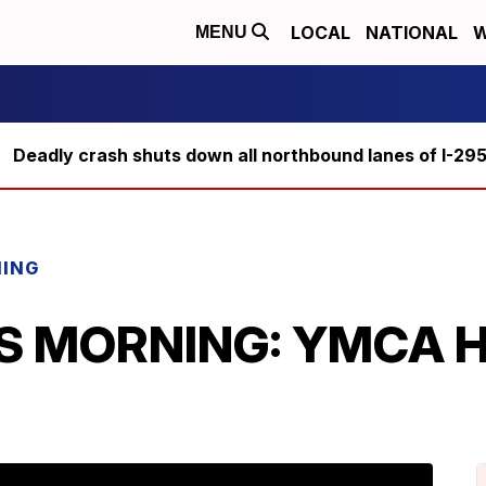
LOCAL
NATIONAL
W
MENU
Deadly crash shuts down all northbound lanes of I-29
NING
IS MORNING: YMCA He