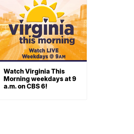
Watch Virginia This
Morning weekdays at 9
a.m. on CBS 6!