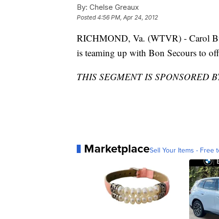
By:
Chelse Greaux
Posted
4:56 PM, Apr 24, 2012
RICHMOND, Va. (WTVR) - Carol But
is teaming up with Bon Secours to o
THIS SEGMENT IS SPONSORED 
Marketplace
Sell Your Items - Free t