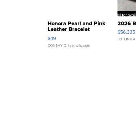
Honora Pearl and Pink
2026 B
Leather Bracelet
$56,335
Adjustable Buckle Clo...
$49
LOTLINX A
CONSHY C.
| sellwild.com