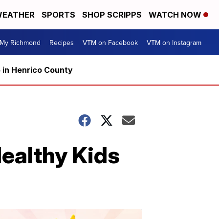
EATHER
SPORTS
SHOP SCRIPPS
WATCH NOW
My Richmond
Recipes
VTM on Facebook
VTM on Instagram
5 in Henrico County
althy Kids