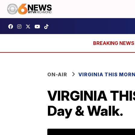
ON-AIR
VIRGINIA THIS MOR
VIRGINIA TH
Day & Walk.