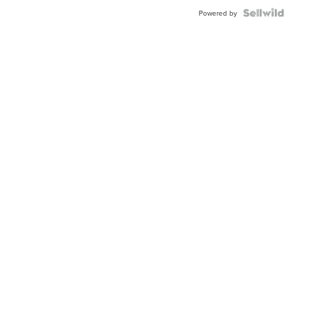
BEZEL
TWO-
Powered by
TONE
JUBILE...