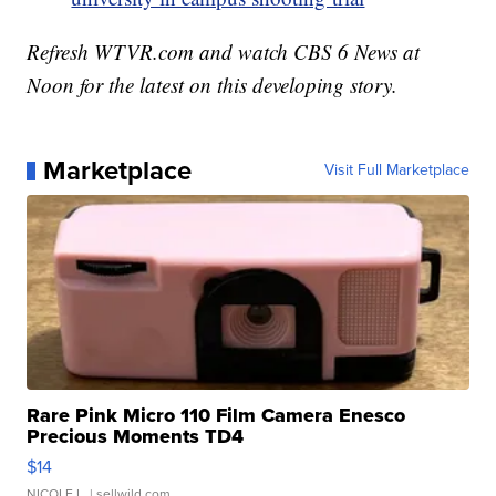
Refresh WTVR.com and watch CBS 6 News at
Noon for the latest on this developing story.
Marketplace
Visit Full Marketplace
Rare Pink Micro 110 Film Camera Enesco
Precious Moments TD4
$14
NICOLE L.
| sellwild.com