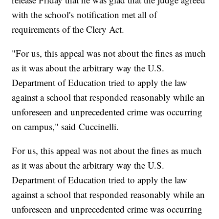
with the school's notification met all of
requirements of the Clery Act.
"For us, this appeal was not about the fines as much
as it was about the arbitrary way the U.S.
Department of Education tried to apply the law
against a school that responded reasonably while an
unforeseen and unprecedented crime was occurring
on campus," said Cuccinelli.
For us, this appeal was not about the fines as much
as it was about the arbitrary way the U.S.
Department of Education tried to apply the law
against a school that responded reasonably while an
unforeseen and unprecedented crime was occurring