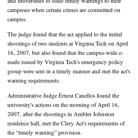
and universities to issue timely warnings to their
campuses when certain crimes are committed on
campus.
The judge found that the act applied to the initial
shootings of two students at Virginia Tech on April
16, 2007, but also found that the campus-wide e-
mails issued by Virginia Tech's emergency policy
group were sent in a timely manner and met the act's
warning requirements.
Administrative Judge Ernest Canellos found the
university's actions on the morning of April 16,
2007, after the shootings in Ambler Johnston
residence hall, met the Clery Act's requirements of
the “timely warning” provision.