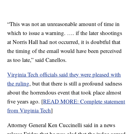
“This was not an unreasonable amount of time in
which to issue a warning. …. if the later shootings
at Norris Hall had not occurred, it is doubtful that
the timing of the email would have been perceived
as too late,” said Canellos.
Virginia Tech officials said they were pleased with
the ruling
, but that there is still a profound sadness
about the horrendous event that took place almost
five years ago. [
READ MORE: Complete statement
from Virginia Tech
]
Attorney General Ken Cuccinelli said in a news
release Friday that he was glad that the judge agreed