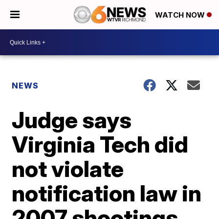
WATCH NOW
NEWS
Judge says
Virginia Tech did
not violate
notification law in
2007 shootings