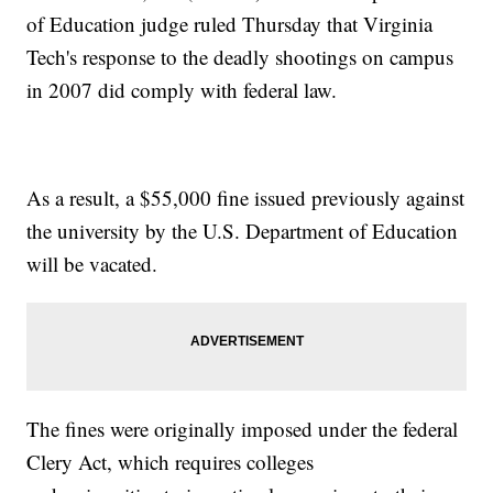
of Education judge ruled Thursday that Virginia
Tech's response to the deadly shootings on campus
in 2007 did comply with federal law.
As a result, a $55,000 fine issued previously against
the university by the U.S. Department of Education
will be vacated.
The fines were originally imposed under the federal
Clery Act, which requires colleges