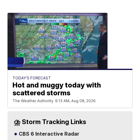
TODAY'S FORECAST
Hot and muggy today with
scattered storms
The Weather Authority
9:13 AM, Aug 08, 2026
⛈️ Storm Tracking Links
CBS 6 Interactive Radar