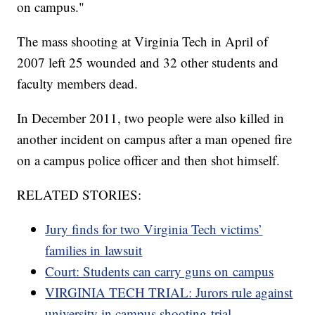
on campus."
The mass shooting at Virginia Tech in April of
2007 left 25 wounded and 32 other students and
faculty members dead.
In December 2011, two people were also killed in
another incident on campus after a man opened fire
on a campus police officer and then shot himself.
RELATED STORIES:
Jury finds for two Virginia Tech victims’
families in lawsuit
Court: Students can carry guns on campus
VIRGINIA TECH TRIAL: Jurors rule against
university in campus shooting trial