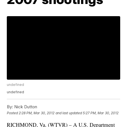
undefined
undefined
By:
Nick Dutton
Posted
2:28 PM, Mar 30, 2012
and last updated
5:27 PM, Mar 30, 2012
RICHMOND, Va. (WTVR) – A U.S. Department