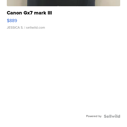
Canon Gx7 mark III
$889
JESSICA S.
| sellwild.com
Powered by