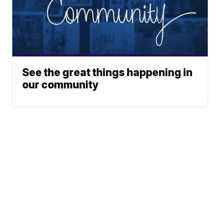
See the great things happening in
our community