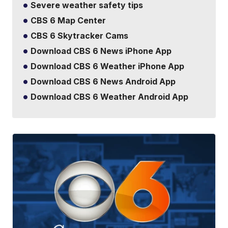
Severe weather safety tips
CBS 6 Map Center
CBS 6 Skytracker Cams
Download CBS 6 News iPhone App
Download CBS 6 Weather iPhone App
Download CBS 6 News Android App
Download CBS 6 Weather Android App