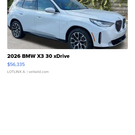
2026 BMW X3 30 xDrive
$56,335
LOTLINX A.
| sellwild.com