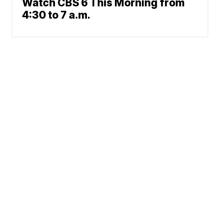
Watch CBS 6 This Morning from
4:30 to 7 a.m.