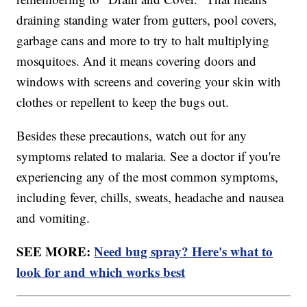
draining standing water from gutters, pool covers,
garbage cans and more to try to halt multiplying
mosquitoes. And it means covering doors and
windows with screens and covering your skin with
clothes or repellent to keep the bugs out.
Besides these precautions, watch out for any
symptoms related to malaria. See a doctor if you're
experiencing any of the most common symptoms,
including fever, chills, sweats, headache and nausea
and vomiting.
SEE MORE:
Need bug spray? Here's what to
look for and which works best