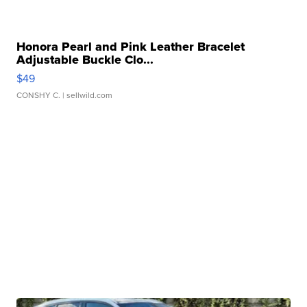
Honora Pearl and Pink Leather Bracelet
Adjustable Buckle Clo...
$49
CONSHY C.
| sellwild.com