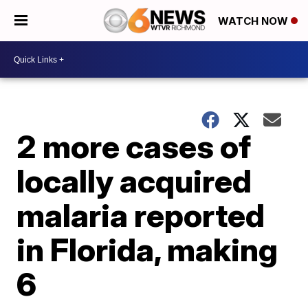
WATCH NOW
2 more cases of
locally acquired
malaria reported
in Florida, making
6