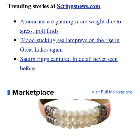
Trending stories at
Scrippsnews.com
Americans are gaining more weight due to
stress, poll finds
Blood-sucking sea lampreys on the rise in
Great Lakes again
Saturn rings captured in detail never seen
before
Marketplace
Visit Full Marketplace