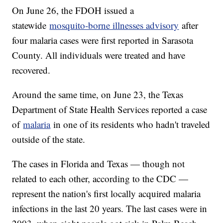
On June 26, the FDOH issued a
statewide
mosquito-borne illnesses advisory
after
four malaria cases were first reported in Sarasota
County. All individuals were treated and have
recovered.
Around the same time, on June 23, the Texas
Department of State Health Services reported a case
of
malaria
in one of its residents who hadn't traveled
outside of the state.
The cases in Florida and Texas — though not
related to each other, according to the CDC —
represent the nation's first locally acquired malaria
infections in the last 20 years. The last cases were in