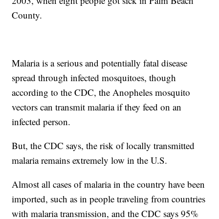
2003, when eight people got sick in Palm Beach
County.
Malaria is a serious and potentially fatal disease
spread through infected mosquitoes, though
according to the CDC, the Anopheles mosquito
vectors can transmit malaria if they feed on an
infected person.
But, the CDC says, the risk of locally transmitted
malaria remains extremely low in the U.S.
Almost all cases of malaria in the country have been
imported, such as in people traveling from countries
with malaria transmission, and the CDC says 95%