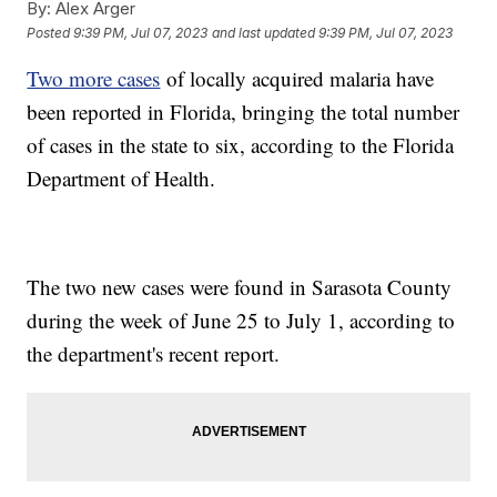
By:
Alex Arger
Posted
9:39 PM, Jul 07, 2023
and last updated
9:39 PM, Jul 07, 2023
Two more cases
of locally acquired malaria have
been reported in Florida, bringing the total number
of cases in the state to six, according to the Florida
Department of Health.
The two new cases were found in Sarasota County
during the week of June 25 to July 1, according to
the department's recent report.