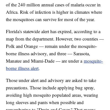
of the 240 million annual cases of malaria occur in
Africa. Risk of infection is higher in climates where
the mosquitoes can survive for most of the year.
Florida's statewide alert has expired, according to a
map from the department. However, two counties —
Polk and Orange — remain under the mosquito-
borne illness advisory, and three — Sarasota,
Manatee and Miami-Dade — are under a
mosquito-
borne illness alert
.
Those under alert and advisory are asked to take
precautions. Those include applying bug spray,
avoiding high mosquito populated areas, wearing
long sleeves and pants when possible and
remembering to "Drain and Cover." That means