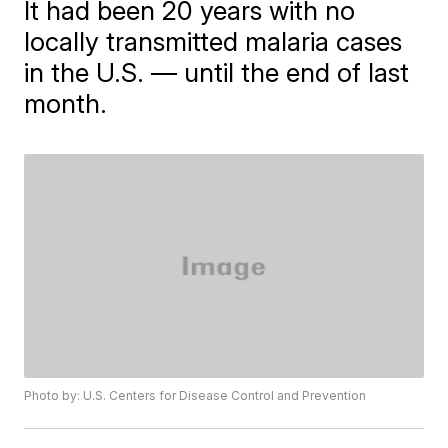
It had been 20 years with no
locally transmitted malaria cases
in the U.S. — until the end of last
month.
Photo by: U.S. Centers for Disease Control and Prevention