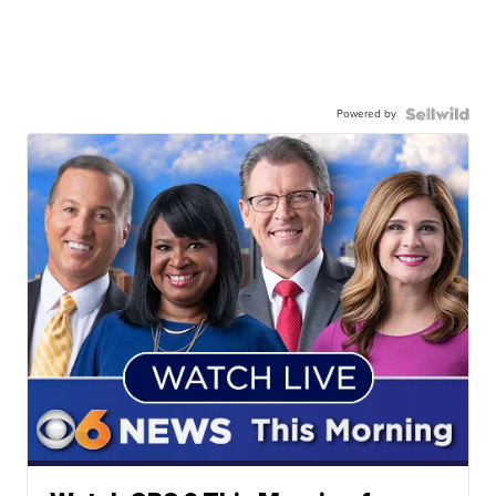
Powered by