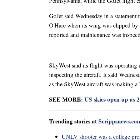
Pennsylvania, while the GoJet flight
GoJet said Wednesday in a statement tha
O'Hare when its wing was clipped by "a
reported and maintenance was inspecti
SkyWest said its flight was operating 
inspecting the aircraft. It said Wedne
as the SkyWest aircraft was making a "
SEE MORE:
US skies open up as 2
Trending stories at
Scrippsnews.co
UNLV shooter was a college prof