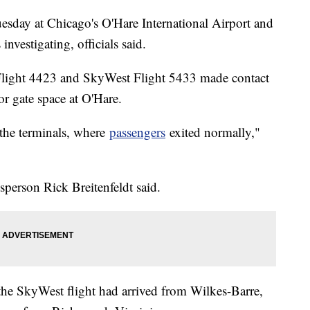
uesday at Chicago's O'Hare International Airport and
 investigating, officials said.
Flight 4423 and SkyWest Flight 5433 made contact
or gate space at O'Hare.
o the terminals, where
passengers
exited normally,"
person Rick Breitenfeldt said.
e SkyWest flight had arrived from Wilkes-Barre,