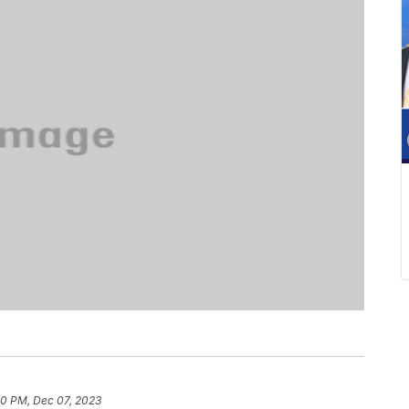
40 PM, Dec 07, 2023