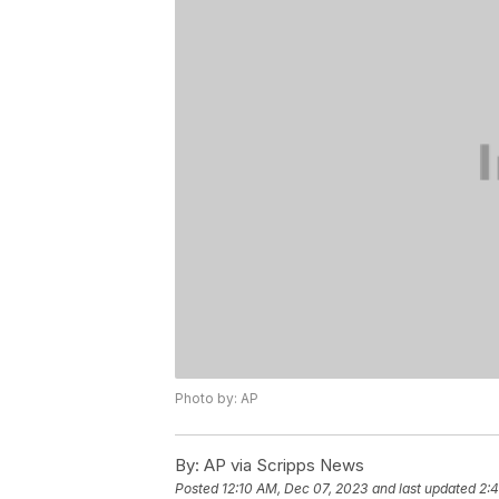
Photo by: AP
By:
AP via Scripps News
Posted
12:10 AM, Dec 07, 2023
and last updated
2: