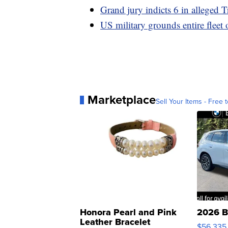
Grand jury indicts 6 in alleged T
US military grounds entire fleet 
Marketplace
Sell Your Items - Free t
Honora Pearl and Pink
2026 B
Leather Bracelet
$56,335