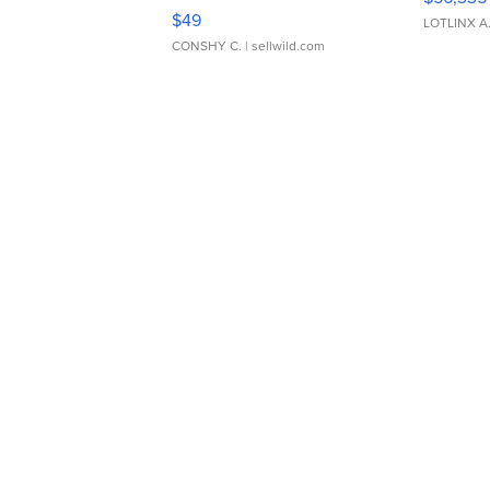
Adjustable Buckle Clo...
$49
LOTLINX A
CONSHY C.
| sellwild.com