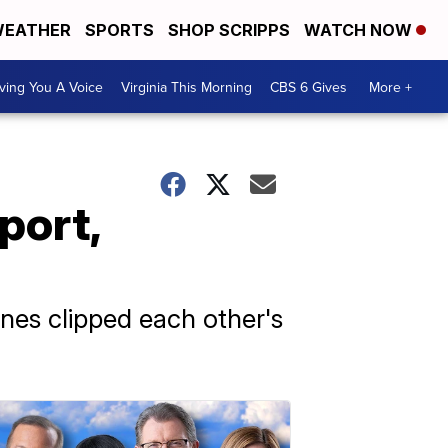
EATHER
SPORTS
SHOP SCRIPPS
WATCH NOW
ving You A Voice
Virginia This Morning
CBS 6 Gives
More +
port,
anes clipped each other's