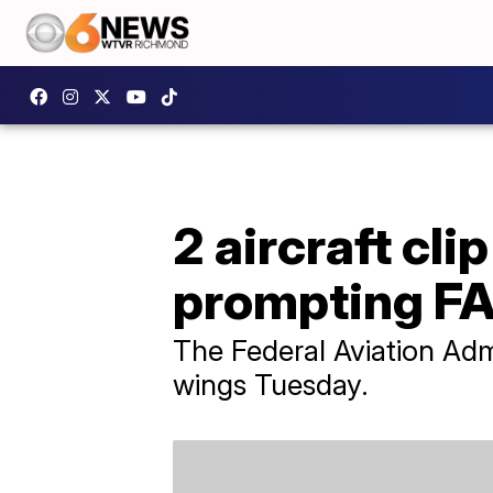
2 aircraft cli
prompting FA
The Federal Aviation Admi
wings Tuesday.