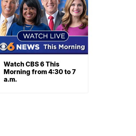
Watch CBS 6 This
Morning from 4:30 to 7
a.m.