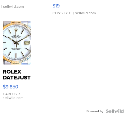
Asymmetrical ...
$19
.
| sellwild.com
CONSHY C.
| sellwild.com
ROLEX
DATEJUST
16233
$9,850
WHITE
DIAL
CARLOS R.
|
sellwild.com
FLUTED
BEZEL
TWO-
Powered by
TONE
JUBILE...