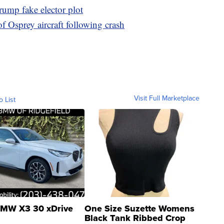
rump fake elector plot
of Osprey aircraft following crash
Visit Full Marketplace
o List
MW X3 30 xDrive
One Size Suzette Womens
Black Tank Ribbed Crop