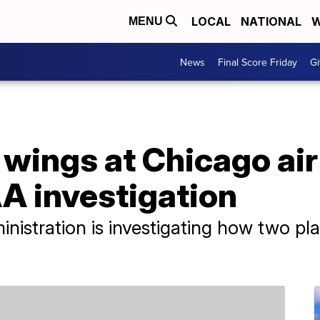
LOCAL
NATIONAL
W
MENU
News
Final Score Friday
Gi
p wings at Chicago air
A investigation
nistration is investigating how two pl