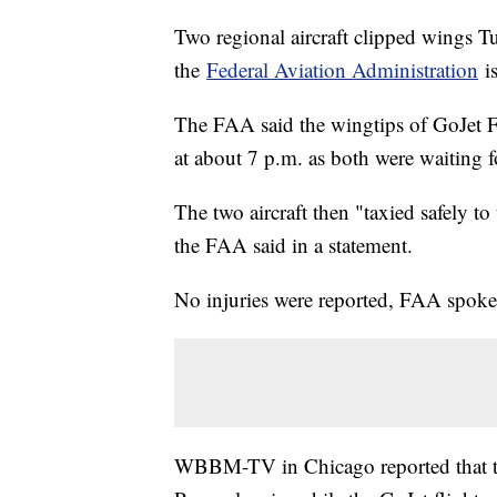
Two regional aircraft clipped wings T
the
Federal Aviation Administration
is
The FAA said the wingtips of GoJet 
at about 7 p.m. as both were waiting f
The two aircraft then "taxied safely t
the FAA said in a statement.
No injuries were reported, FAA spokes
WBBM-TV in Chicago reported that th