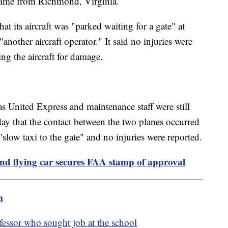
 came from Richmond, Virginia.
t its aircraft was "parked waiting for a gate" at
nother aircraft operator." It said no injuries were
ng the aircraft for damage.
as United Express and maintenance staff were still
sday that the contact between the two planes occurred
slow taxi to the gate" and no injuries were reported.
nd flying car secures FAA stamp of approval
m
essor who sought job at the school