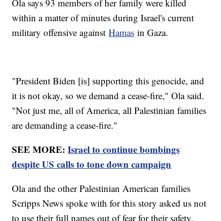
Ola says 93 members of her family were killed
within a matter of minutes during Israel's current
military offensive against
Hamas
in Gaza.
"President Biden [is] supporting this genocide, and
it is not okay, so we demand a cease-fire," Ola said.
"Not just me, all of America, all Palestinian families
are demanding a cease-fire."
SEE MORE:
Israel to continue bombings
despite US calls to tone down campaign
Ola and the other Palestinian American families
Scripps News spoke with for this story asked us not
to use their full names out of fear for their safety.