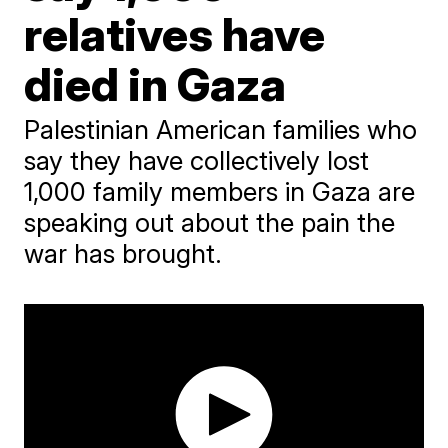
relatives have
died in Gaza
Palestinian American families who
say they have collectively lost
1,000 family members in Gaza are
speaking out about the pain the
war has brought.