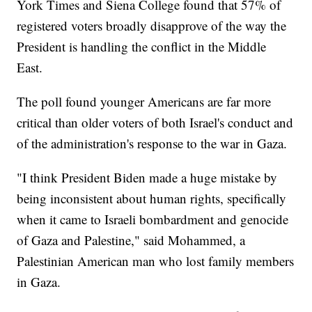
York Times and Siena College found that 57% of
registered voters broadly disapprove of the way the
President is handling the conflict in the Middle
East.
The poll found younger Americans are far more
critical than older voters of both Israel's conduct and
of the administration's response to the war in Gaza.
"I think President Biden made a huge mistake by
being inconsistent about human rights, specifically
when it came to Israeli bombardment and genocide
of Gaza and Palestine," said Mohammed, a
Palestinian American man who lost family members
in Gaza.