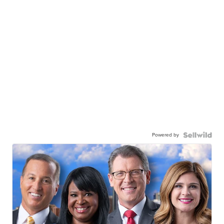
Powered by