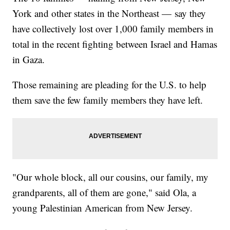
York and other states in the Northeast — say they
have collectively lost over 1,000 family members in
total in the recent fighting between Israel and Hamas
in Gaza.
Those remaining are pleading for the U.S. to help
them save the few family members they have left.
"Our whole block, all our cousins, our family, my
grandparents, all of them are gone," said Ola, a
young Palestinian American from New Jersey.