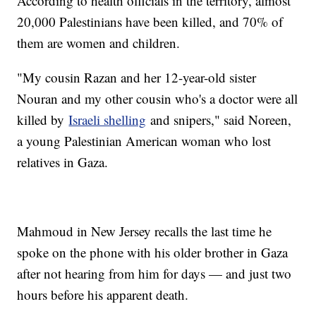
According to health officials in the territory, almost
20,000 Palestinians have been killed, and 70% of
them are women and children.
"My cousin Razan and her 12-year-old sister
Nouran and my other cousin who's a doctor were all
killed by
Israeli shelling
and snipers," said Noreen,
a young Palestinian American woman who lost
relatives in Gaza.
Mahmoud in New Jersey recalls the last time he
spoke on the phone with his older brother in Gaza
after not hearing from him for days — and just two
hours before his apparent death.