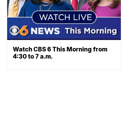
Watch CBS 6 This Morning from
4:30 to 7 a.m.