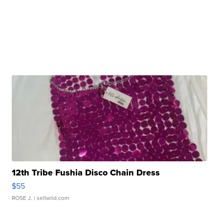
12th Tribe Fushia Disco Chain Dress
$55
ROSE J.
| sellwild.com