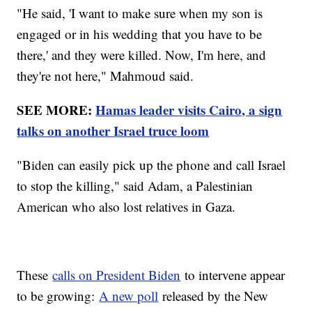
"He said, 'I want to make sure when my son is
engaged or in his wedding that you have to be
there,' and they were killed. Now, I'm here, and
they're not here," Mahmoud said.
SEE MORE:
Hamas leader visits Cairo, a sign
talks on another Israel truce loom
"Biden can easily pick up the phone and call Israel
to stop the killing," said Adam, a Palestinian
American who also lost relatives in Gaza.
These
calls on President Biden
to intervene appear
to be growing:
A new poll
released by the New