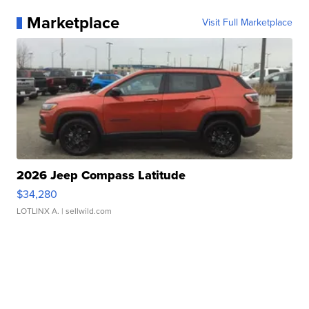
Marketplace
Visit Full Marketplace
2026 Jeep Compass Latitude
$34,280
LOTLINX A.
| sellwild.com