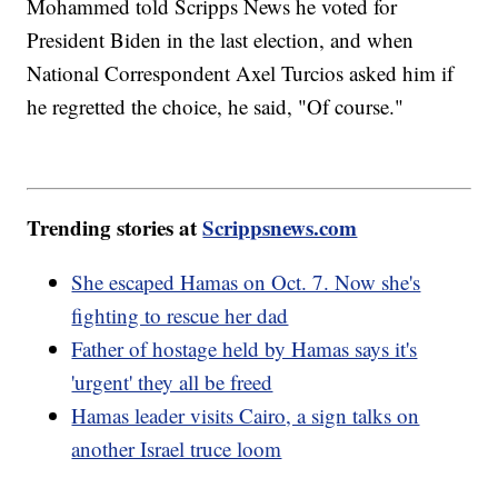
Mohammed told Scripps News he voted for
President Biden in the last election, and when
National Correspondent Axel Turcios asked him if
he regretted the choice, he said, "Of course."
Trending stories at
Scrippsnews.com
She escaped Hamas on Oct. 7. Now she's
fighting to rescue her dad
Father of hostage held by Hamas says it's
'urgent' they all be freed
Hamas leader visits Cairo, a sign talks on
another Israel truce loom