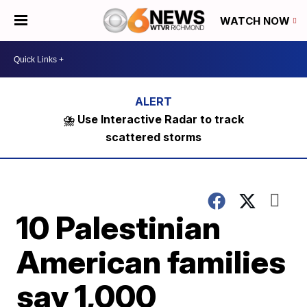
WATCH NOW
⛈️ Use Interactive Radar to track
scattered storms
10 Palestinian
American families
say 1,000