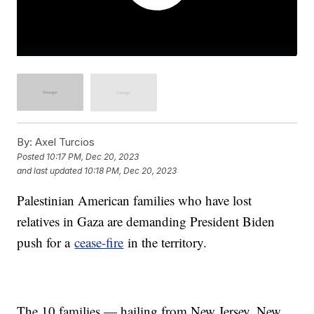
By:
Axel Turcios
Posted
10:17 PM, Dec 20, 2023
and last updated
10:18 PM, Dec 20, 2023
Palestinian American families who have lost
relatives in Gaza are demanding President Biden
push for a
cease-fire
in the territory.
The 10 families — hailing from New Jersey, New