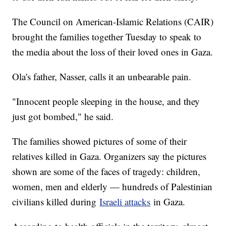
The Council on American-Islamic Relations (CAIR)
brought the families together Tuesday to speak to
the media about the loss of their loved ones in Gaza.
Ola's father, Nasser, calls it an unbearable pain.
"Innocent people sleeping in the house, and they
just got bombed," he said.
The families showed pictures of some of their
relatives killed in Gaza. Organizers say the pictures
shown are some of the faces of tragedy: children,
women, men and elderly — hundreds of Palestinian
civilians killed during
Israeli attacks
in Gaza.