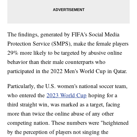
The findings, generated by FIFA's Social Media
Protection Service (SMPS), make the female players
29% more likely to be targeted by abusive online
behavior than their male counterparts who
participated in the 2022 Men's World Cup in Qatar.
Particularly, the U.S. women's national soccer team,
who entered the
2023 World Cup
hoping for a
third straight win, was marked as a target, facing
more than twice the online abuse of any other
competing nation. These numbers were "heightened
by the perception of players not singing the