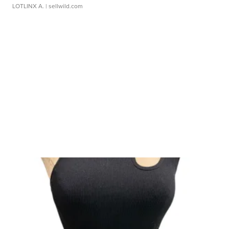
LOTLINX A.
| sellwild.com