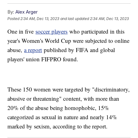
By:
Alex Arger
Posted
2:34 AM, Dec 13, 2023
and last updated
2:34 AM, Dec 13, 2023
One in five
soccer players
who participated in this
year's Women's World Cup were subjected to online
abuse,
a report
published by FIFA and global
players' union FIFPRO found.
These 150 women were targeted by "discriminatory,
abusive or threatening" content, with more than
20% of the abuse being homophobic, 15%
categorized as sexual in nature and nearly 14%
marked by sexism, according to the report.