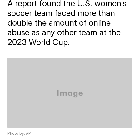
A report found the U.S. women's
soccer team faced more than
double the amount of online
abuse as any other team at the
2023 World Cup.
Photo by: AP