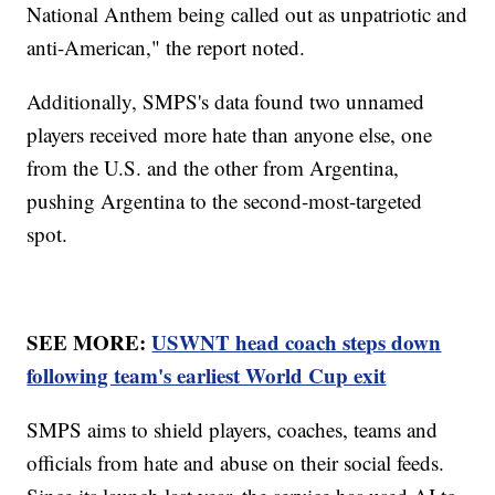
National Anthem being called out as unpatriotic and
anti-American," the report noted.
Additionally, SMPS's data found two unnamed
players received more hate than anyone else, one
from the U.S. and the other from Argentina,
pushing Argentina to the second-most-targeted
spot.
SEE MORE:
USWNT head coach steps down
following team's earliest World Cup exit
SMPS aims to shield players, coaches, teams and
officials from hate and abuse on their social feeds.