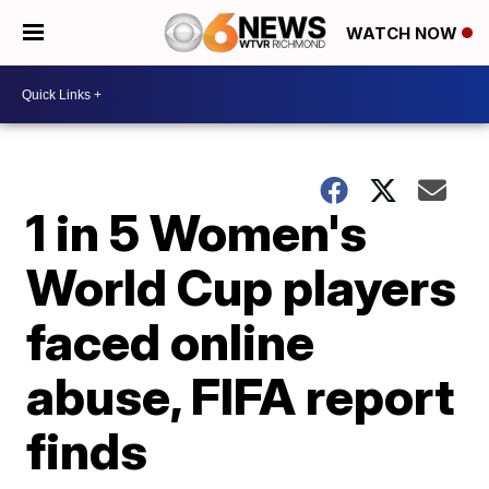
WATCH NOW
1 in 5 Women's
World Cup players
faced online
abuse, FIFA report
finds