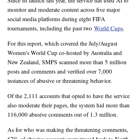
Since its launch last year, the service has used AI to
monitor and moderate content across five major
social media platforms during eight FIFA
tournaments, including the past two
World Cups
.
For this report, which covered the July/August
Women's World Cup co-hosted by Australia and
New Zealand, SMPS scanned more than 5 million
posts and comments and verified over 7,000
instances of abusive or threatening behavior.
Of the 2,111 accounts that opted to have the service
also moderate their pages, the system hid more than
116,000 abusive comments out of 1.3 million.
As for who was making the threatening comments,
67% of abusive accounts were traced back to North