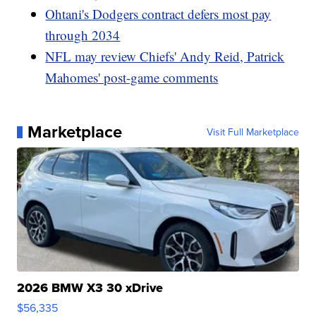
Ohtani's Dodgers contract defers most pay
through 2034
NFL may review Chiefs' Andy Reid, Patrick
Mahomes' post-game comments
Marketplace
Visit Full Marketplace
2026 BMW X3 30 xDrive
$56,335