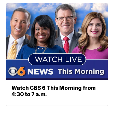
Watch CBS 6 This Morning from
4:30 to 7 a.m.