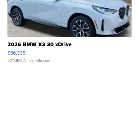
2026 BMW X3 30 xDrive
$56,335
LOTLINX A.
| sellwild.com