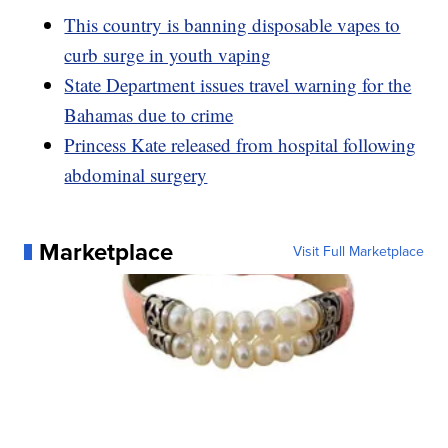
This country is banning disposable vapes to
curb surge in youth vaping
State Department issues travel warning for the
Bahamas due to crime
Princess Kate released from hospital following
abdominal surgery
Marketplace
Visit Full Marketplace