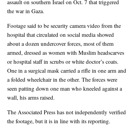
assault on southern Israel on Oct. 7 that triggered
the war in Gaza.
Footage said to be security camera video from the
hospital that circulated on social media showed
about a dozen undercover forces, most of them
armed, dressed as women with Muslim headscarves
or hospital staff in scrubs or white doctor’s coats.
One in a surgical mask carried a rifle in one arm and
a folded wheelchair in the other. The forces were
seen patting down one man who kneeled against a
wall, his arms raised.
The Associated Press has not independently verified
the footage, but it is in line with its reporting.