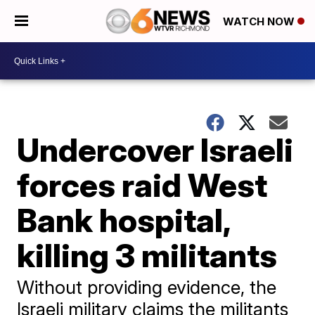
WATCH NOW
Undercover Israeli
forces raid West
Bank hospital,
killing 3 militants
Without providing evidence, the
Israeli military claims the militants