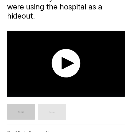
were using the hospital as a
hideout.