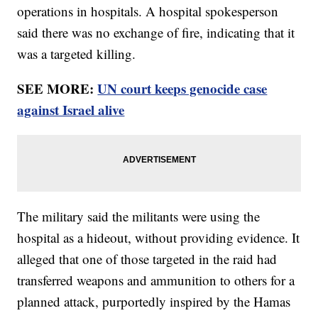
operations in hospitals. A hospital spokesperson
said there was no exchange of fire, indicating that it
was a targeted killing.
SEE MORE:
UN court keeps genocide case
against Israel alive
The military said the militants were using the
hospital as a hideout, without providing evidence. It
alleged that one of those targeted in the raid had
transferred weapons and ammunition to others for a
planned attack, purportedly inspired by the Hamas