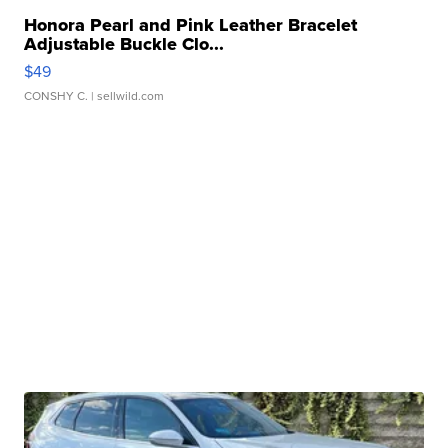
Honora Pearl and Pink Leather Bracelet
Adjustable Buckle Clo...
$49
CONSHY C.
| sellwild.com