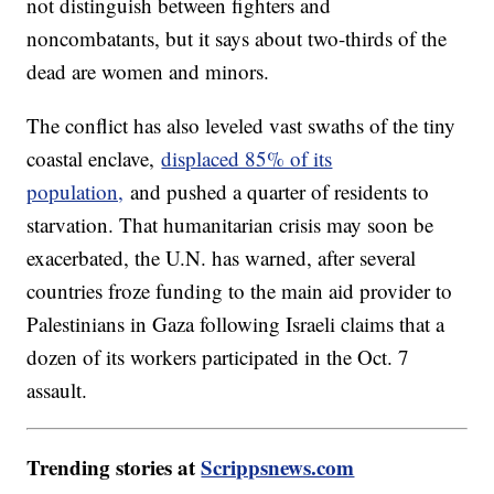
not distinguish between fighters and
noncombatants, but it says about two-thirds of the
dead are women and minors.
The conflict has also leveled vast swaths of the tiny
coastal enclave,
displaced 85% of its
population,
and pushed a quarter of residents to
starvation. That humanitarian crisis may soon be
exacerbated, the U.N. has warned, after several
countries froze funding to the main aid provider to
Palestinians in Gaza following Israeli claims that a
dozen of its workers participated in the Oct. 7
assault.
Trending stories at
Scrippsnews.com