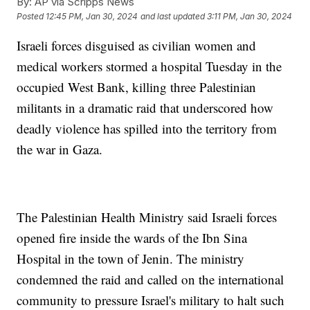
By:
AP via Scripps News
Posted
12:45 PM, Jan 30, 2024
and last updated
3:11 PM, Jan 30, 2024
Israeli forces disguised as civilian women and
medical workers stormed a hospital Tuesday in the
occupied West Bank, killing three Palestinian
militants in a dramatic raid that underscored how
deadly violence has spilled into the territory from
the war in Gaza.
The Palestinian Health Ministry said Israeli forces
opened fire inside the wards of the Ibn Sina
Hospital in the town of Jenin. The ministry
condemned the raid and called on the international
community to pressure Israel's military to halt such