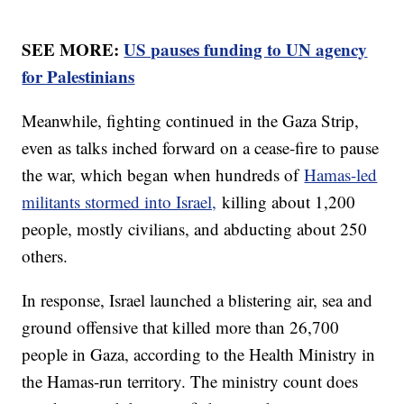
SEE MORE:
US pauses funding to UN agency
for Palestinians
Meanwhile, fighting continued in the Gaza Strip,
even as talks inched forward on a cease-fire to pause
the war, which began when hundreds of
Hamas-led
militants stormed into Israel,
killing about 1,200
people, mostly civilians, and abducting about 250
others.
In response, Israel launched a blistering air, sea and
ground offensive that killed more than 26,700
people in Gaza, according to the Health Ministry in
the Hamas-run territory. The ministry count does