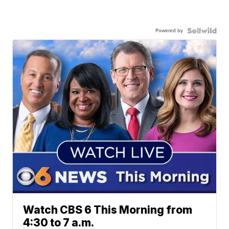
Powered by
Watch CBS 6 This Morning from
4:30 to 7 a.m.