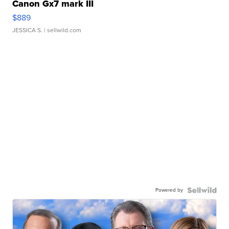
Canon Gx7 mark III
$889
JESSICA S.
| sellwild.com
Powered by