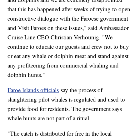
that this has happened after weeks of trying to open
constructive dialogue with the Faroese government
and Visit Faroes on these issues," said Ambassador
Cruise Line CEO Christian Verhounig. "We
continue to educate our guests and crew not to buy
or eat any whale or dolphin meat and stand against
any profiteering from commercial whaling and
dolphin hunts."
Faroe Islands officials
say the process of
slaughtering pilot whales is regulated and used to
provide food for residents. The government says
whale hunts are not part of a ritual.
"The catch is distributed for free in the local