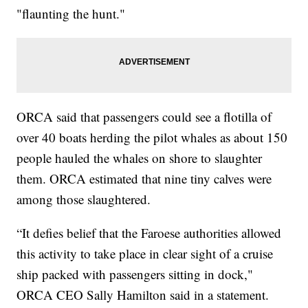
"flaunting the hunt."
ORCA said that passengers could see a flotilla of
over 40 boats herding the pilot whales as about 150
people hauled the whales on shore to slaughter
them. ORCA estimated that nine tiny calves were
among those slaughtered.
“It defies belief that the Faroese authorities allowed
this activity to take place in clear sight of a cruise
ship packed with passengers sitting in dock,"
ORCA CEO Sally Hamilton said in a statement.