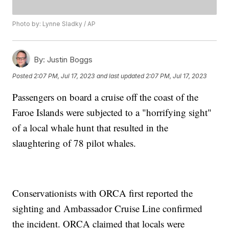
Photo by: Lynne Sladky / AP
By:
Justin Boggs
Posted
2:07 PM, Jul 17, 2023
and last updated
2:07 PM, Jul 17, 2023
Passengers on board a cruise off the coast of the
Faroe Islands were subjected to a "horrifying sight"
of a local whale hunt that resulted in the
slaughtering of 78 pilot whales.
Conservationists with ORCA first reported the
sighting and Ambassador Cruise Line confirmed
the incident. ORCA claimed that locals were