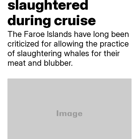
slaughtered
during cruise
The Faroe Islands have long been
criticized for allowing the practice
of slaughtering whales for their
meat and blubber.