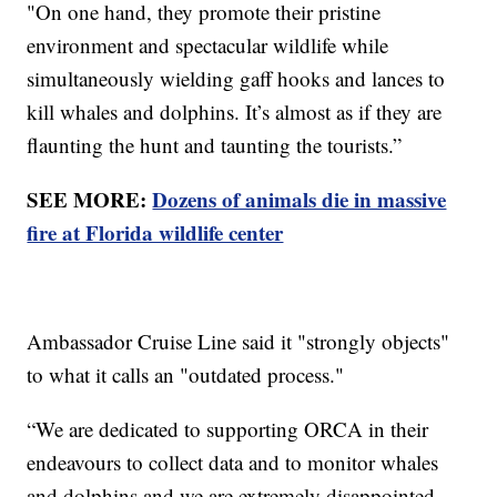
"On one hand, they promote their pristine
environment and spectacular wildlife while
simultaneously wielding gaff hooks and lances to
kill whales and dolphins. It’s almost as if they are
flaunting the hunt and taunting the tourists.”
SEE MORE:
Dozens of animals die in massive
fire at Florida wildlife center
Ambassador Cruise Line said it "strongly objects"
to what it calls an "outdated process."
“We are dedicated to supporting ORCA in their
endeavours to collect data and to monitor whales
and dolphins and we are extremely disappointed