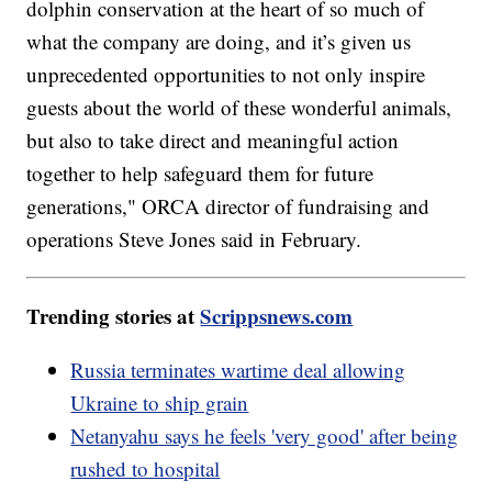
dolphin conservation at the heart of so much of
what the company are doing, and it’s given us
unprecedented opportunities to not only inspire
guests about the world of these wonderful animals,
but also to take direct and meaningful action
together to help safeguard them for future
generations," ORCA director of fundraising and
operations Steve Jones said in February.
Trending stories at
Scrippsnews.com
Russia terminates wartime deal allowing
Ukraine to ship grain
Netanyahu says he feels 'very good' after being
rushed to hospital