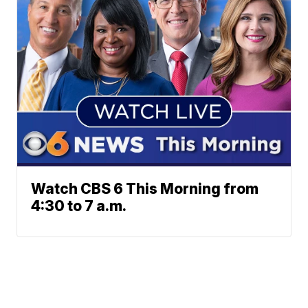
Watch CBS 6 This Morning from
4:30 to 7 a.m.