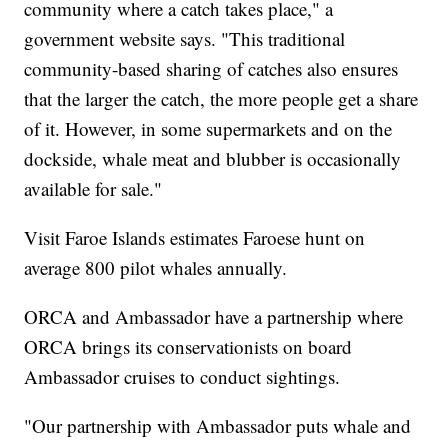
community where a catch takes place," a
government website says. "This traditional
community-based sharing of catches also ensures
that the larger the catch, the more people get a share
of it. However, in some supermarkets and on the
dockside, whale meat and blubber is occasionally
available for sale."
Visit Faroe Islands estimates Faroese hunt on
average 800 pilot whales annually.
ORCA and Ambassador have a partnership where
ORCA brings its conservationists on board
Ambassador cruises to conduct sightings.
"Our partnership with Ambassador puts whale and