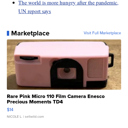
The world is more hungry after the pandemic,
UN report says
Marketplace
Visit Full Marketplace
Rare Pink Micro 110 Film Camera Enesco
Precious Moments TD4
$14
NICOLE L.
| sellwild.com