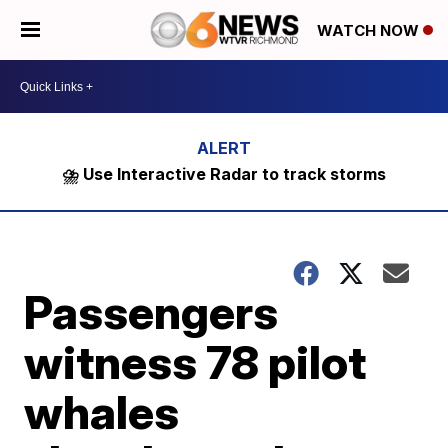
WATCH NOW
⛈️ Use Interactive Radar to track storms
Passengers
witness 78 pilot
whales