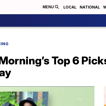
LOCAL
NATIONAL
W
MENU
NING
 Morning’s Top 6 Pick
Day