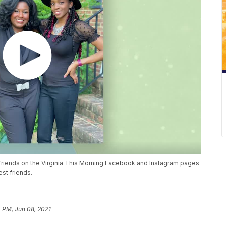
 friends on the Virginia This Morning Facebook and Instagram pages
est friends.
 PM, Jun 08, 2021