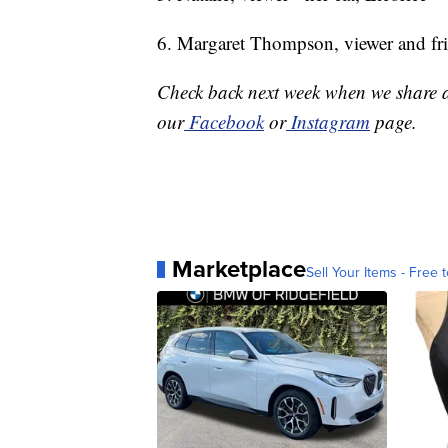
6. Margaret Thompson, viewer and fri
Check back next week when we share a
our
Facebook
or
Instagram
page.
Marketplace
Sell Your Items - Free t