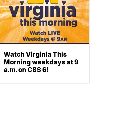
Watch Virginia This
Morning weekdays at 9
a.m. on CBS 6!