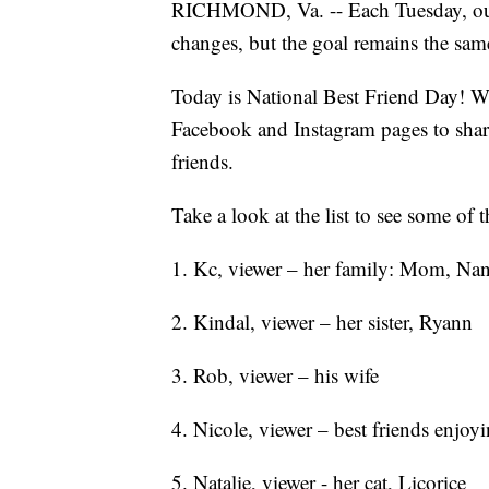
RICHMOND, Va. -- Each Tuesday, our t
changes, but the goal remains the sam
Today is National Best Friend Day! W
Facebook and Instagram pages to share
friends.
Take a look at the list to see some of
1. Kc, viewer – her family: Mom, Na
2. Kindal, viewer – her sister, Ryann
3. Rob, viewer – his wife
4. Nicole, viewer – best friends enjoyi
5. Natalie, viewer - her cat, Licorice