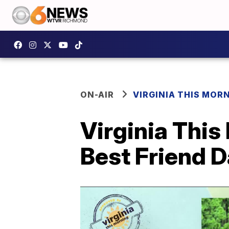
ON-AIR
VIRGINIA THIS MOR
Virginia This
Best Friend 