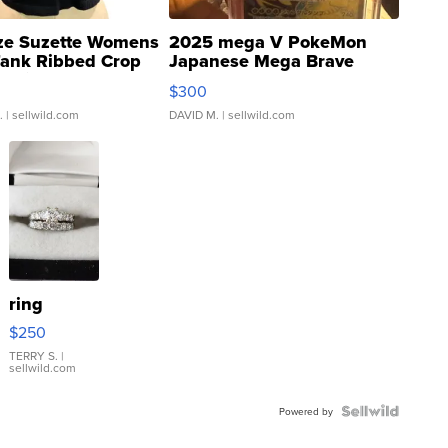
ze Suzette Womens
2025 mega V PokeMon
Tank Ribbed Crop
Japanese Mega Brave
rical ...
076/063 Super Rare H...
$300
.
| sellwild.com
DAVID M.
| sellwild.com
ring
$250
TERRY S.
|
sellwild.com
Powered by