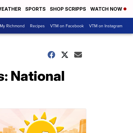
EATHER
SPORTS
SHOP SCRIPPS
WATCH NOW
My Richmond
Recipes
VTM on Facebook
VTM on Instagram
s: National