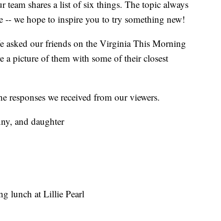
eam shares a list of six things. The topic always
e -- we hope to inspire you to try something new!
e asked our friends on the Virginia This Morning
 a picture of them with some of their closest
 the responses we received from our viewers.
nny, and daughter
ng lunch at Lillie Pearl