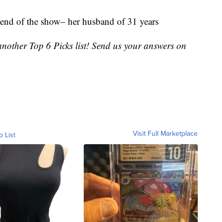
end of the show– her husband of 31 years
nother Top 6 Picks list! Send us your answers on
Visit Full Marketplace
o List