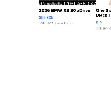
2026 BMW X3 30 xDrive
One Si
Black 
$56,335
Asymmet
$19
LOTLINX A.
| sellwild.com
CONSHY C