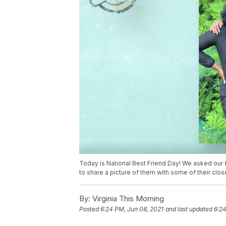
Today is National Best Friend Day! We asked our
to share a picture of them with some of their clos
By:
Virginia This Morning
Posted
6:24 PM, Jun 08, 2021
and last updated
6:24