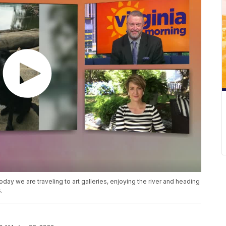
day we are traveling to art galleries, enjoying the river and heading
.