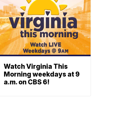
Watch Virginia This
Morning weekdays at 9
a.m. on CBS 6!