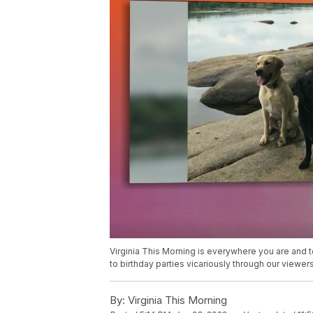
Virginia This Morning is everywhere you are and to
to birthday parties vicariously through our viewers
By:
Virginia This Morning