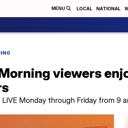
LOCAL
NATIONAL
W
MENU
NING
 Morning viewers enjo
rs
rs LIVE Monday through Friday from 9 a