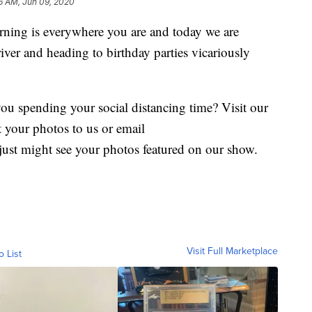
56 AM, Jun 09, 2020
ing is everywhere you are and today we are
 river and heading to birthday parties vicariously
you spending your social distancing time? Visit our
 your photos to us or email
just might see your photos featured on our show.
Visit Full Marketplace
o List