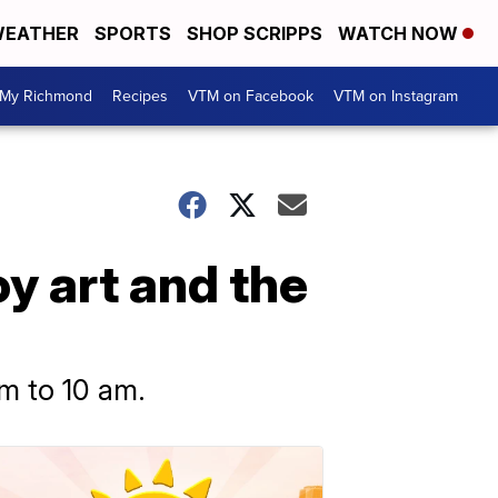
EATHER
SPORTS
SHOP SCRIPPS
WATCH NOW
My Richmond
Recipes
VTM on Facebook
VTM on Instagram
y art and the
m to 10 am.