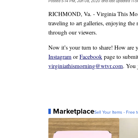
Posted
5:14 PM, Jun 08, 2020
and last updated
11:
RICHMOND, Va. - Virginia This Morn
traveling to art galleries, enjoying the
through our viewers.
Now it’s your turn to share! How are 
Instagram
or
Facebook
page to submit
virginiathismorning@wtvr.com
. You 
Marketplace
Sell Your Items - Free t