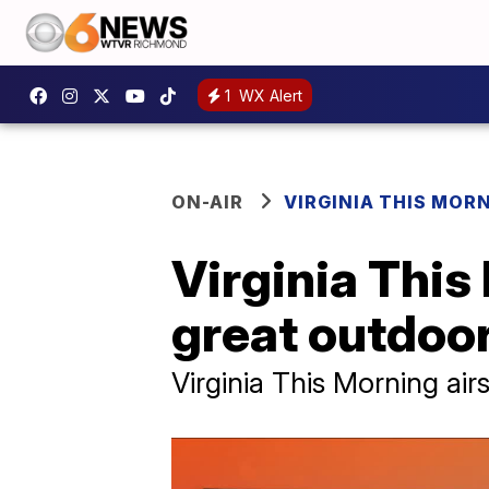
1
WX Alert
ON-AIR
VIRGINIA THIS MOR
Virginia This
great outdoo
Virginia This Morning ai