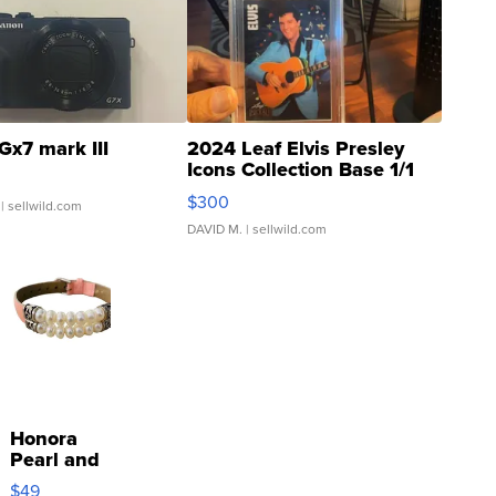
Gx7 mark III
2024 Leaf Elvis Presley
Icons Collection Base 1/1
SSP Clear ...
$300
| sellwild.com
DAVID M.
| sellwild.com
Honora
Pearl and
Pink
$49