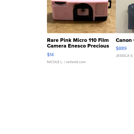
Rare Pink Micro 110 Film
Canon 
Camera Enesco Precious
$889
Moments TD4
$14
JESSICA S.
NICOLE L.
| sellwild.com