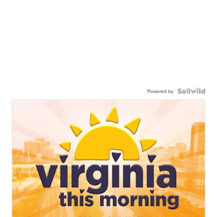
Powered by