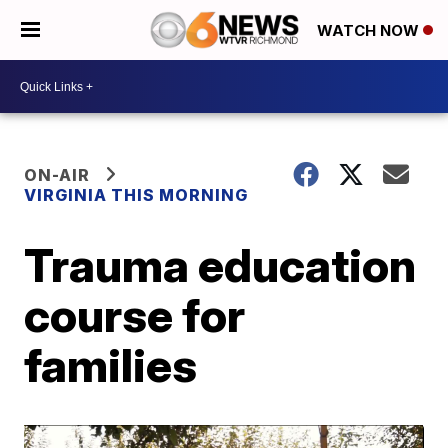
WATCH NOW
ON-AIR
VIRGINIA THIS MORNING
Trauma education
course for
families