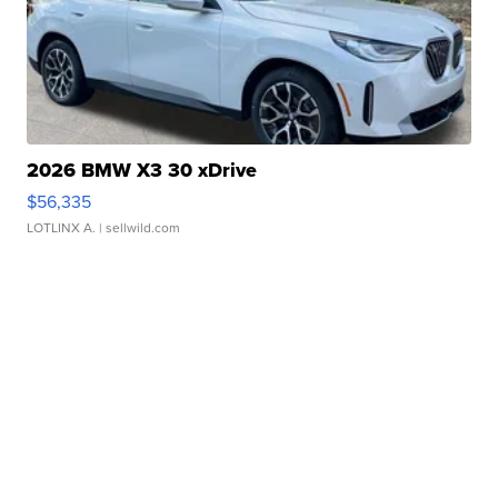
2026 BMW X3 30 xDrive
$56,335
LOTLINX A.
| sellwild.com