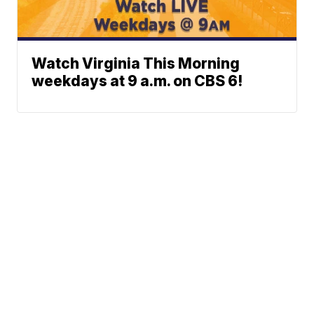
Watch Virginia This Morning
weekdays at 9 a.m. on CBS 6!