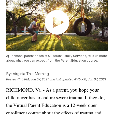
Aj Johnson, parent coach at Quadrant Family Services, tells us more
about what you can expect from the Parent Education course.
By:
Virginia This Morning
Posted
4:45 PM, Jan 07, 2021
and last updated
4:45 PM, Jan 07, 2021
RICHMOND, Va. - As a parent, you hope your
child never has to endure severe trauma. If they do,
the Virtual Parent Education is a 12-week open
enrollment course about the effects of trauma and