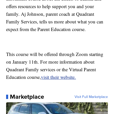
offers resources to help support you and your
family. Aj Johnson, parent coach at Quadrant
Family Services, tells us more about what you can
expect from the Parent Education course.
This course will be offered through Zoom starting
on January 11th. For more information about
Quadrant Family services or the Virtual Parent
Education course,
visit their website.
Marketplace
Visit Full Marketplace