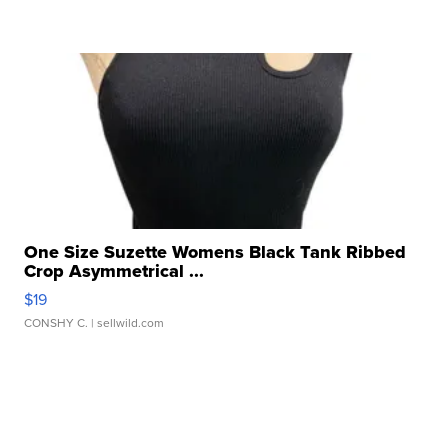
One Size Suzette Womens Black Tank Ribbed
Crop Asymmetrical ...
$19
CONSHY C.
| sellwild.com