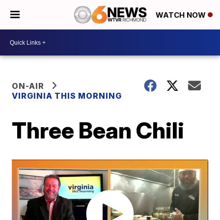
WATCH NOW
ON-AIR
VIRGINIA THIS MORNING
Three Bean Chili