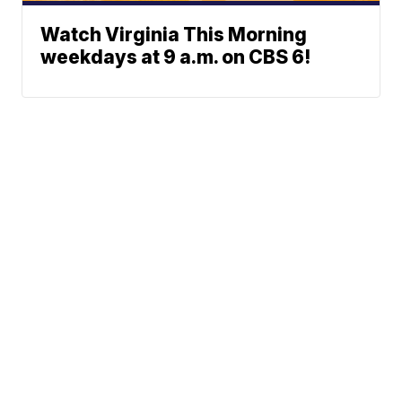
Watch Virginia This Morning
weekdays at 9 a.m. on CBS 6!