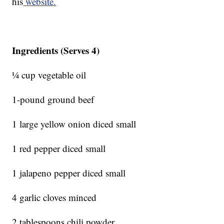
his
website.
Ingredients (Serves 4)
¼ cup vegetable oil
1-pound ground beef
1 large yellow onion diced small
1 red pepper diced small
1 jalapeno pepper diced small
4 garlic cloves minced
2 tablespoons chili powder