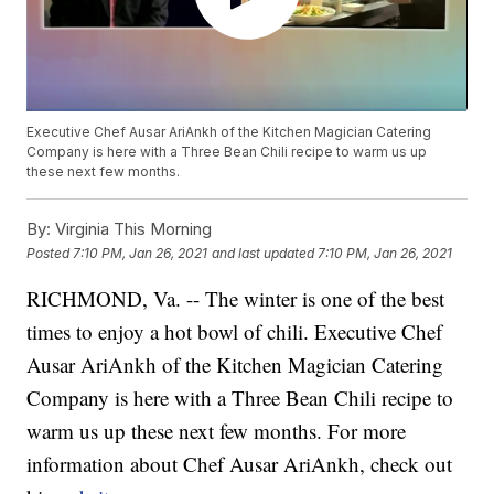
Executive Chef Ausar AriAnkh of the Kitchen Magician Catering
Company is here with a Three Bean Chili recipe to warm us up
these next few months.
By:
Virginia This Morning
Posted
7:10 PM, Jan 26, 2021
and last updated
7:10 PM, Jan 26, 2021
RICHMOND, Va. -- The winter is one of the best
times to enjoy a hot bowl of chili. Executive Chef
Ausar AriAnkh of the Kitchen Magician Catering
Company is here with a Three Bean Chili recipe to
warm us up these next few months. For more
information about Chef Ausar AriAnkh, check out