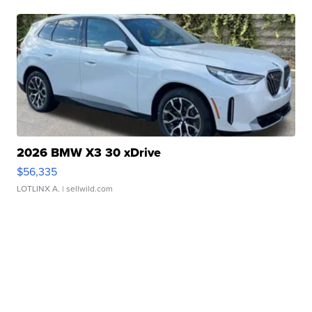
2026 BMW X3 30 xDrive
$56,335
LOTLINX A.
| sellwild.com