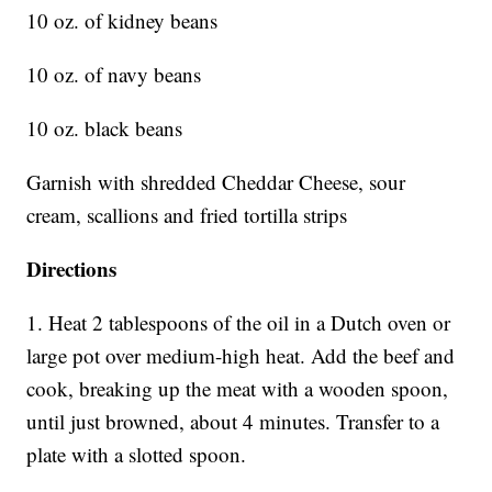
10 oz. of kidney beans
10 oz. of navy beans
10 oz. black beans
Garnish with shredded Cheddar Cheese, sour
cream, scallions and fried tortilla strips
Directions
1. Heat 2 tablespoons of the oil in a Dutch oven or
large pot over medium-high heat. Add the beef and
cook, breaking up the meat with a wooden spoon,
until just browned, about 4 minutes. Transfer to a
plate with a slotted spoon.