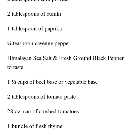
2 tablespoons of cumin
1 tablespoon of paprika
¼ teaspoon cayenne pepper
Himalayan Sea Salt & Fresh Ground Black Pepper
to taste
1 ½ cups of beef base or vegetable base
2 tablespoons of tomato paste
28 oz. can of crushed tomatoes
1 bundle of fresh thyme