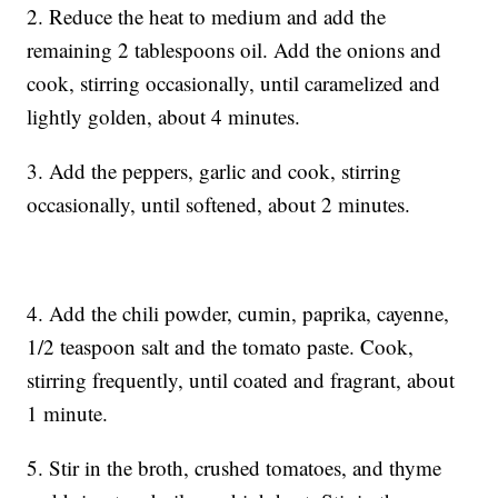
2. Reduce the heat to medium and add the
remaining 2 tablespoons oil. Add the onions and
cook, stirring occasionally, until caramelized and
lightly golden, about 4 minutes.
3. Add the peppers, garlic and cook, stirring
occasionally, until softened, about 2 minutes.
4. Add the chili powder, cumin, paprika, cayenne,
1/2 teaspoon salt and the tomato paste. Cook,
stirring frequently, until coated and fragrant, about
1 minute.
5. Stir in the broth, crushed tomatoes, and thyme