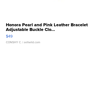
Honora Pearl and Pink Leather Bracelet
Adjustable Buckle Clo...
$49
CONSHY C.
| sellwild.com