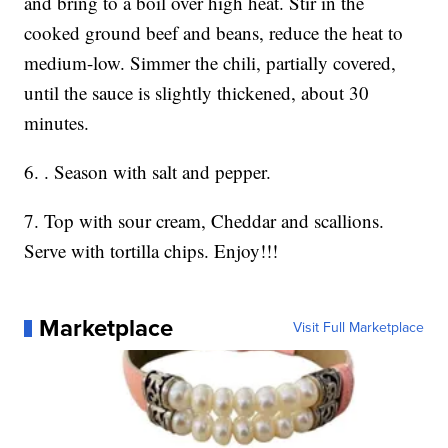
and bring to a boil over high heat. Stir in the
cooked ground beef and beans, reduce the heat to
medium-low. Simmer the chili, partially covered,
until the sauce is slightly thickened, about 30
minutes.
6. . Season with salt and pepper.
7. Top with sour cream, Cheddar and scallions.
Serve with tortilla chips. Enjoy!!!
Marketplace
Visit Full Marketplace