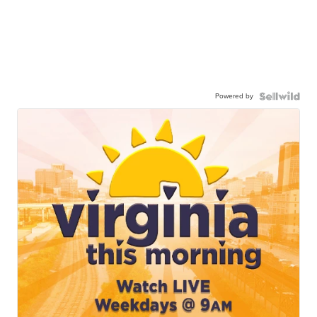
Powered by