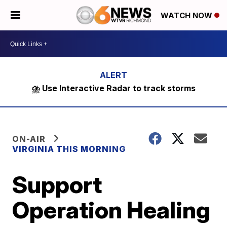
WATCH NOW
⛈️ Use Interactive Radar to track storms
ON-AIR
VIRGINIA THIS MORNING
Support
Operation Healing