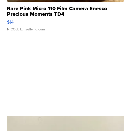
Rare Pink Micro 110 Film Camera Enesco
Precious Moments TD4
$14
NICOLE L.
| sellwild.com