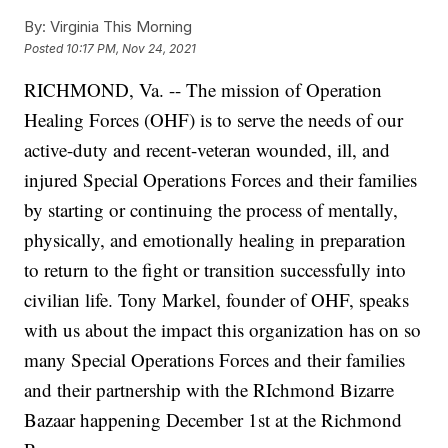
By:
Virginia This Morning
Posted
10:17 PM, Nov 24, 2021
RICHMOND, Va. -- The mission of Operation
Healing Forces (OHF) is to serve the needs of our
active-duty and recent-veteran wounded, ill, and
injured Special Operations Forces and their families
by starting or continuing the process of mentally,
physically, and emotionally healing in preparation
to return to the fight or transition successfully into
civilian life. Tony Markel, founder of OHF, speaks
with us about the impact this organization has on so
many Special Operations Forces and their families
and their partnership with the RIchmond Bizarre
Bazaar happening December 1st at the Richmond