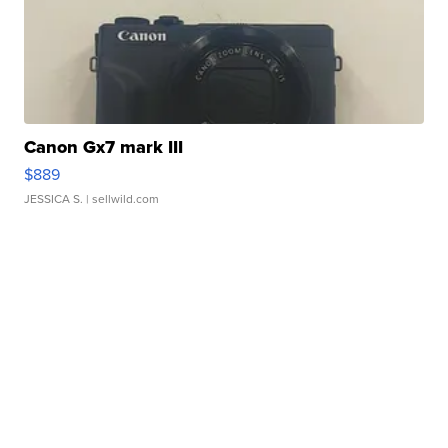
Canon Gx7 mark III
$889
JESSICA S.
| sellwild.com