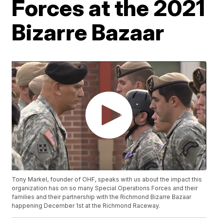
Forces at the 2021
Bizarre Bazaar
Tony Markel, founder of OHF, speaks with us about the impact this
organization has on so many Special Operations Forces and their
families and their partnership with the Richmond Bizarre Bazaar
happening December 1st at the Richmond Raceway.