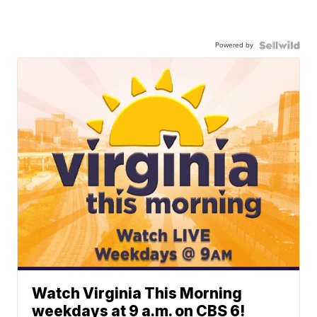
Powered by
Watch Virginia This Morning
weekdays at 9 a.m. on CBS 6!