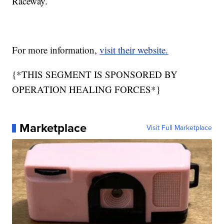
Raceway.
For more information,
visit their website.
{*THIS SEGMENT IS SPONSORED BY
OPERATION HEALING FORCES*}
Marketplace
Visit Full Marketplace