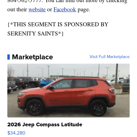
out their
website
or
Facebook
page.
{*THIS SEGMENT IS SPONSORED BY
SERENITY SAINTS*}
Marketplace
Visit Full Marketplace
2026 Jeep Compass Latitude
$34,280