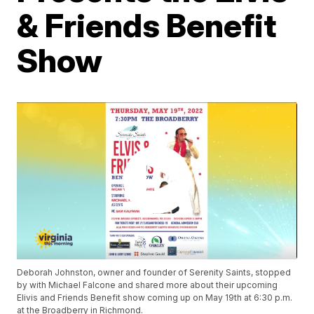
& Friends Benefit
Show
Deborah Johnston, owner and founder of Serenity Saints, stopped
by with Michael Falcone and shared more about their upcoming
Elivis and Friends Benefit show coming up on May 19th at 6:30 p.m.
at the Broadberry in Richmond.