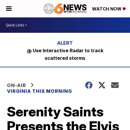
WATCH NOW
⛈️ Use Interactive Radar to track
scattered storms
ON-AIR
VIRGINIA THIS MORNING
Serenity Saints
Presents the Elvis