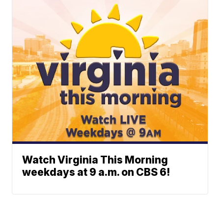
Watch Virginia This Morning
weekdays at 9 a.m. on CBS 6!