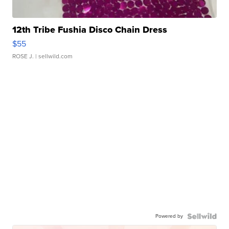
12th Tribe Fushia Disco Chain Dress
$55
ROSE J.
| sellwild.com
Powered by