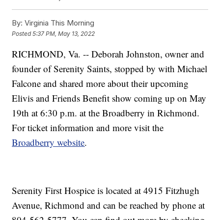
By:
Virginia This Morning
Posted
5:37 PM, May 13, 2022
RICHMOND, Va. -- Deborah Johnston, owner and
founder of Serenity Saints, stopped by with Michael
Falcone and shared more about their upcoming
Elivis and Friends Benefit show coming up on May
19th at 6:30 p.m. at the Broadberry in Richmond.
For ticket information and more visit the
Broadberry website
.
Serenity First Hospice is located at 4915 Fitzhugh
Avenue, Richmond and can be reached by phone at
804-562-5777. You can find out more by checking