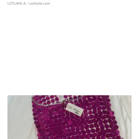
LOTLINX A.
| sellwild.com