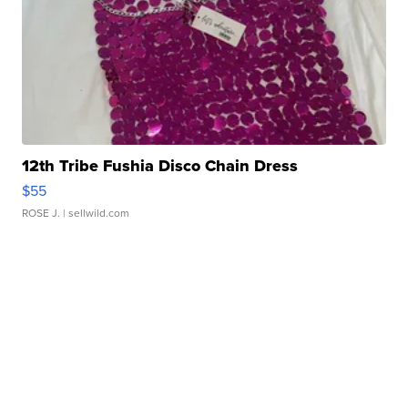
12th Tribe Fushia Disco Chain Dress
$55
ROSE J.
| sellwild.com