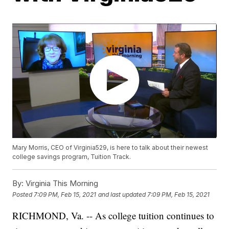
Mary Morris, CEO of Virginia529, is here to talk about their newest
college savings program, Tuition Track.
By:
Virginia This Morning
Posted
7:09 PM, Feb 15, 2021
and last updated
7:09 PM, Feb 15, 2021
RICHMOND, Va. -- As college tuition continues to