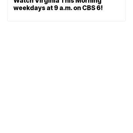
Watch Virginia This Morning
weekdays at 9 a.m. on CBS 6!