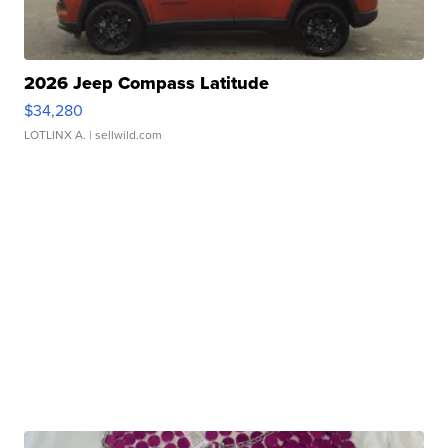
2026 Jeep Compass Latitude
$34,280
LOTLINX A.
| sellwild.com