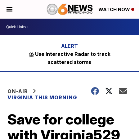
WATCH NOW
⛈️ Use Interactive Radar to track
scattered storms
ON-AIR
VIRGINIA THIS MORNING
Save for college
with Virginia529