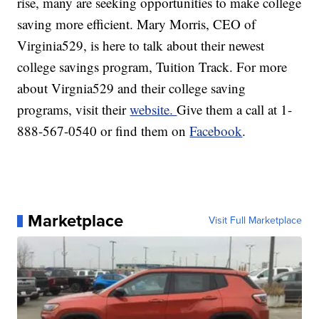
rise, many are seeking opportunities to make college
saving more efficient. Mary Morris, CEO of
Virginia529, is here to talk about their newest
college savings program, Tuition Track. For more
about Virgnia529 and their college saving
programs, visit their
website.
Give them a call at 1-
888-567-0540 or find them on
Facebook
.
Marketplace
Visit Full Marketplace