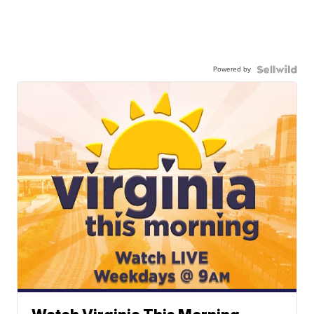
Powered by