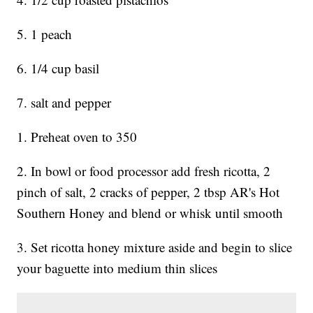
5. 1 peach
6. 1/4 cup basil
7. salt and pepper
1. Preheat oven to 350
2. In bowl or food processor add fresh ricotta, 2
pinch of salt, 2 cracks of pepper, 2 tbsp AR's Hot
Southern Honey and blend or whisk until smooth
3. Set ricotta honey mixture aside and begin to slice
your baguette into medium thin slices