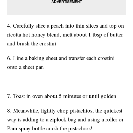
4. Carefully slice a peach into thin slices and top on
ricotta hot honey blend, melt about 1 tbsp of butter
and brush the crostini
6. Line a baking sheet and transfer each crostini
onto a sheet pan
7. Toast in oven about 5 minutes or until golden
8. Meanwhile, lightly chop pistachios, the quickest
way is adding to a ziplock bag and using a roller or
Pam spray bottle crush the pistachios!