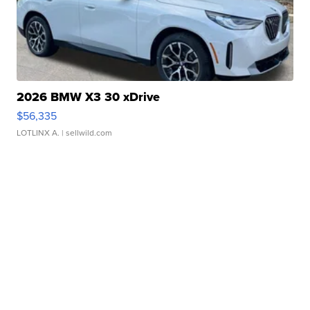
2026 BMW X3 30 xDrive
$56,335
LOTLINX A.
| sellwild.com