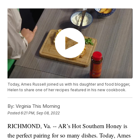
Today, Ames Russell joined us with his daughter and food blogger,
Helen to share one of her recipes featured in his new cookbook.
By:
Virginia This Morning
Posted
6:21 PM, Sep 08, 2022
RICHMOND, Va. -- AR’s Hot Southern Honey is
the perfect pairing for so many dishes. Today, Ames