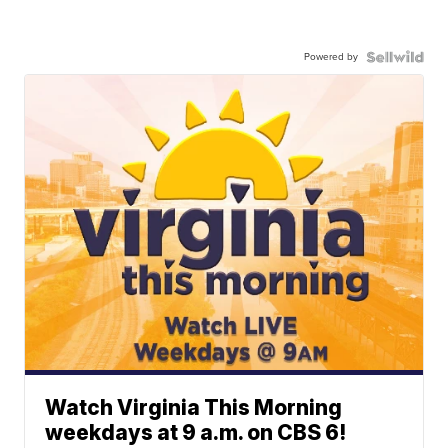
Powered by
Watch Virginia This Morning
weekdays at 9 a.m. on CBS 6!