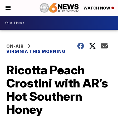
WATCH NOW
ON-AIR
VIRGINIA THIS MORNING
Ricotta Peach
Crostini with AR’s
Hot Southern
Honey