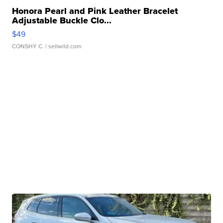
Honora Pearl and Pink Leather Bracelet
Adjustable Buckle Clo...
$49
CONSHY C.
| sellwild.com