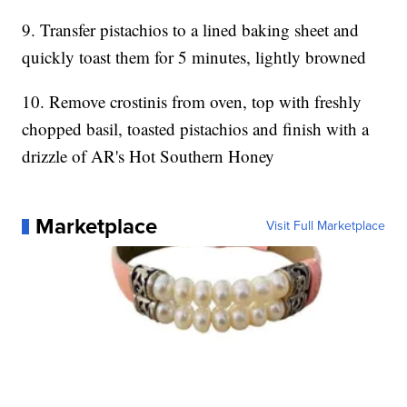
9. Transfer pistachios to a lined baking sheet and
quickly toast them for 5 minutes, lightly browned
10. Remove crostinis from oven, top with freshly
chopped basil, toasted pistachios and finish with a
drizzle of AR's Hot Southern Honey
Marketplace
Visit Full Marketplace