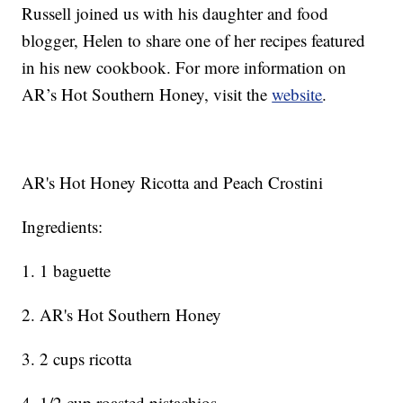
Russell joined us with his daughter and food
blogger, Helen to share one of her recipes featured
in his new cookbook. For more information on
AR’s Hot Southern Honey, visit the
website
.
AR's Hot Honey Ricotta and Peach Crostini
Ingredients:
1. 1 baguette
2. AR's Hot Southern Honey
3. 2 cups ricotta
4. 1/2 cup roasted pistachios