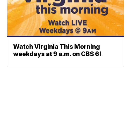
Watch Virginia This Morning
weekdays at 9 a.m. on CBS 6!