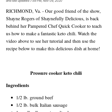
and last updated
7:59 PM, Nov 09, 2020
RICHMOND, Va. - Our good friend of the show,
Shayne Rogers of Shaynefully Delicious, is back
behind her Pampered Chef Quick Cooker to teach
us how to make a fantastic keto chili. Watch the
video above to see her tutorial and then use the
recipe below to make this delicious dish at home!
Pressure cooker keto chili
Ingredients
1/2 lb. ground beef
1/2 lb. bulk Italian sausage