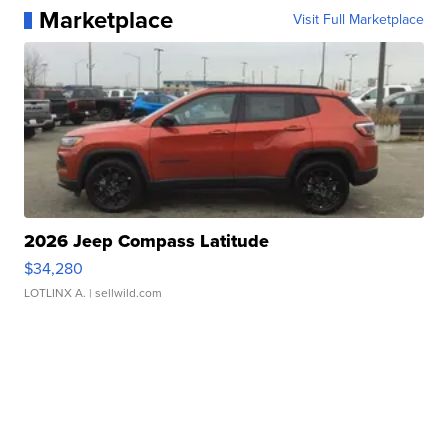
Marketplace
Visit Full Marketplace
2026 Jeep Compass Latitude
$34,280
LOTLINX A.
| sellwild.com