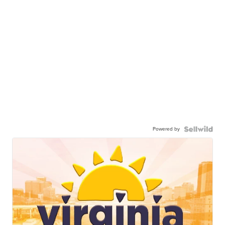
Powered by