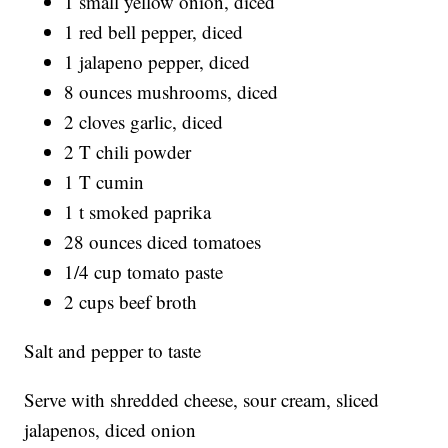
1 small yellow onion, diced
1 red bell pepper, diced
1 jalapeno pepper, diced
8 ounces mushrooms, diced
2 cloves garlic, diced
2 T chili powder
1 T cumin
1 t smoked paprika
28 ounces diced tomatoes
1/4 cup tomato paste
2 cups beef broth
Salt and pepper to taste
Serve with shredded cheese, sour cream, sliced
jalapenos, diced onion