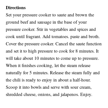
Directions
Set your pressure cooker to saute and brown the
ground beef and sausage in the base of your
pressure cooker. Stir in vegetables and spices and
cook until fragrant. Add tomatoes. paste and broth.
Cover the pressure cooker. Cancel the saute function
and set it to high pressure to cook for 8 minutes. It
will take about 10 minutes to come up to pressure.
When it finishes cooking, let the steam release
naturally for 5 minutes. Release the steam fully and
the chili is ready to enjoy in about a half-hour.
Scoop it into bowls and serve with sour cream,
shredded cheese, onions, and jalapenos. Enjoy.