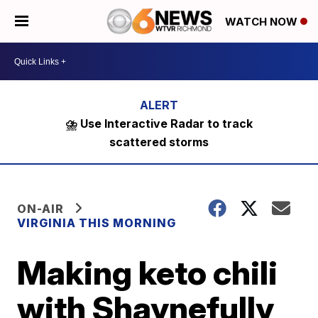
WATCH NOW
⛈️ Use Interactive Radar to track
scattered storms
ON-AIR
VIRGINIA THIS MORNING
Making keto chili
with Shaynefully