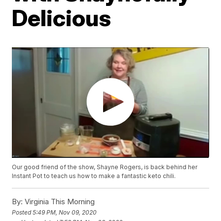
Delicious
Our good friend of the show, Shayne Rogers, is back behind her
Instant Pot to teach us how to make a fantastic keto chili.
By:
Virginia This Morning
Posted
5:49 PM, Nov 09, 2020