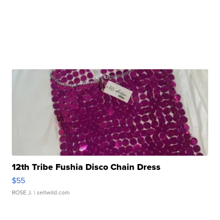
12th Tribe Fushia Disco Chain Dress
$55
ROSE J.
| sellwild.com