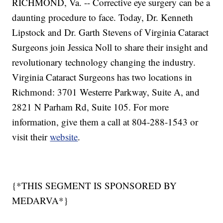
RICHMOND, Va. -- Corrective eye surgery can be a
daunting procedure to face. Today, Dr. Kenneth
Lipstock and Dr. Garth Stevens of Virginia Cataract
Surgeons join Jessica Noll to share their insight and
revolutionary technology changing the industry.
Virginia Cataract Surgeons has two locations in
Richmond: 3701 Westerre Parkway, Suite A, and
2821 N Parham Rd, Suite 105. For more
information, give them a call at 804-288-1543 or
visit their
website
.
{*THIS SEGMENT IS SPONSORED BY
MEDARVA*}