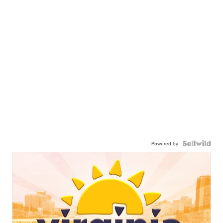
Powered by