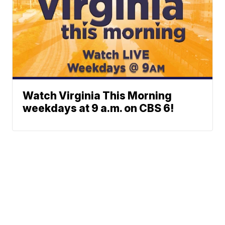
Watch Virginia This Morning
weekdays at 9 a.m. on CBS 6!