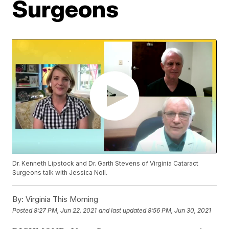
Surgeons
Dr. Kenneth Lipstock and Dr. Garth Stevens of Virginia Cataract
Surgeons talk with Jessica Noll.
By:
Virginia This Morning
Posted
8:27 PM, Jun 22, 2021
and last updated
8:56 PM, Jun 30, 2021