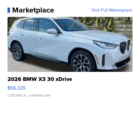
Marketplace
Visit Full Marketplace
2026 BMW X3 30 xDrive
$56,335
LOTLINX A.
| sellwild.com