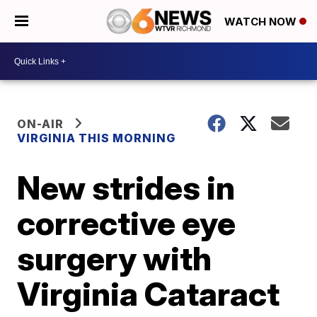
WATCH NOW
ON-AIR
VIRGINIA THIS MORNING
New strides in
corrective eye
surgery with
Virginia Cataract