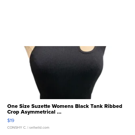
One Size Suzette Womens Black Tank Ribbed
Crop Asymmetrical ...
$19
CONSHY C.
| sellwild.com