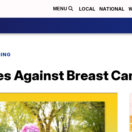
LOCAL
NATIONAL
W
MENU
NING
es Against Breast C