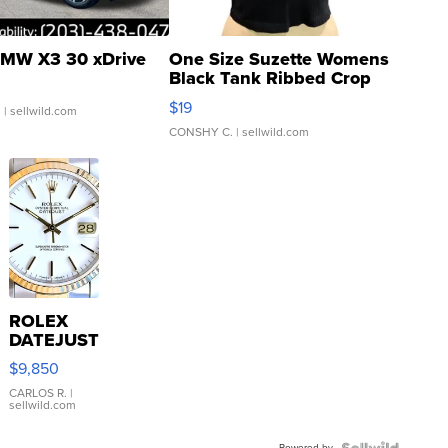
MW X3 30 xDrive
One Size Suzette Womens
Black Tank Ribbed Crop
Asymmetrical ...
$19
.
| sellwild.com
CONSHY C.
| sellwild.com
ROLEX
DATEJUST
16233
$9,850
WHITE
DIAL
CARLOS R.
|
sellwild.com
FLUTED
BEZEL
Powered by