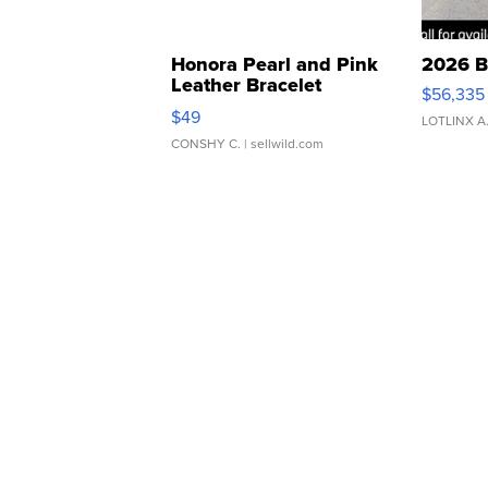
Honora Pearl and Pink
2026 B
Leather Bracelet
$56,335
Adjustable Buckle Clo...
$49
LOTLINX A
CONSHY C.
| sellwild.com