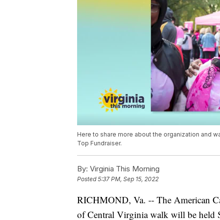
Here to share more about the organization and wa
Top Fundraiser.
By:
Virginia This Morning
Posted
5:37 PM, Sep 15, 2022
RICHMOND, Va. -- The American Canc
of Central Virginia walk will be held