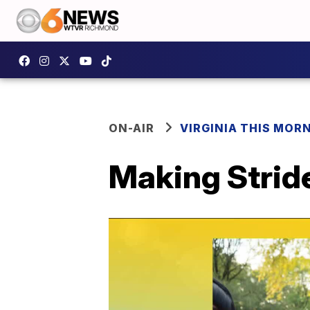
ON-AIR
VIRGINIA THIS MOR
Making Strid