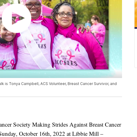
lk is Tonya Campbell, ACS Volunteer, Breast Cancer Survivor, and
er Society Making Strides Against Breast Cancer
 Sunday, October 16th, 2022 at Libbie Mill –