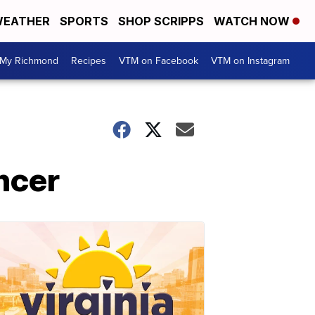
EATHER
SPORTS
SHOP SCRIPPS
WATCH NOW
My Richmond
Recipes
VTM on Facebook
VTM on Instagram
ancer