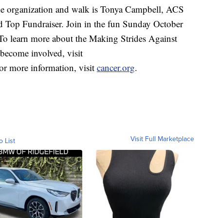
he organization and walk is Tonya Campbell, ACS
d Top Fundraiser. Join in the fun Sunday October
. To learn more about the Making Strides Against
become involved, visit
or more information, visit
cancer.org
.
Visit Full Marketplace
o List