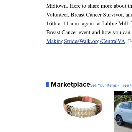
Midtown. Here to share more about t
Volunteer, Breast Cancer Survivor, an
16th at 11 a.m. again, at Libbie Mill
Breast Cancer event and how you can 
MakingStridesWalk.org/CentralVA
. F
Marketplace
Sell Your Items - Free t