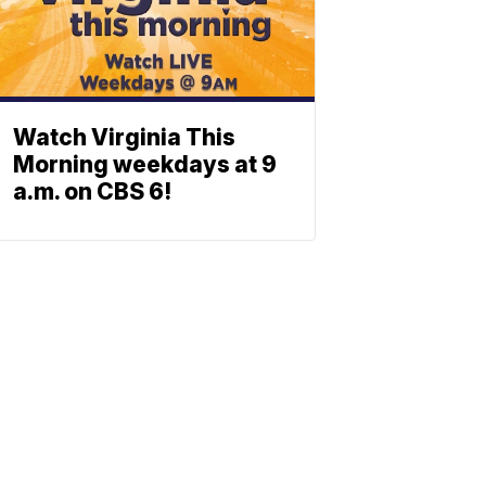
Watch Virginia This
Morning weekdays at 9
a.m. on CBS 6!