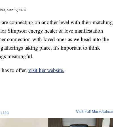
 PM, Dec 17, 2020
re connecting on another level with their matching
aylor Simpson energy healer & love manifestation
eeper connection with loved ones as we head into the
gatherings taking place, it’s important to think
ngs meaningful.
 has to offer,
visit her website.
Visit Full Marketplace
o List