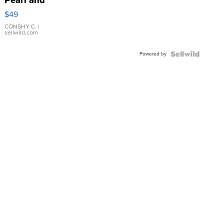
Pink
$49
Leather
Bracelet
CONSHY C.
|
sellwild.com
Adjustable
Buckle
Powered by
Clo...