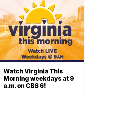
Watch Virginia This
Morning weekdays at 9
a.m. on CBS 6!