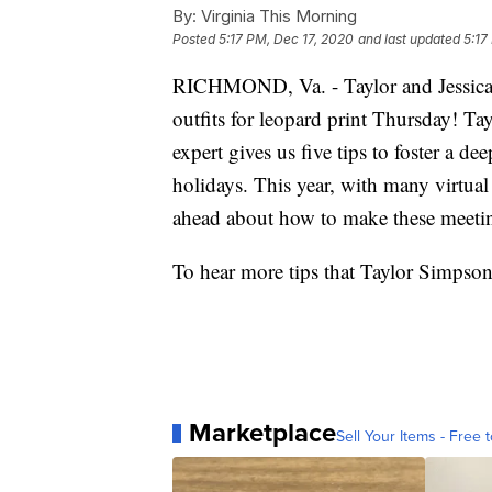
By:
Virginia This Morning
Posted
5:17 PM, Dec 17, 2020
and last updated
5:17
RICHMOND, Va. - Taylor and Jessica a
outfits for leopard print Thursday! T
expert gives us five tips to foster a d
holidays. This year, with many virtual 
ahead about how to make these meeti
To hear more tips that Taylor Simpson
Marketplace
Sell Your Items - Free t