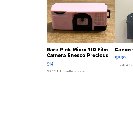
Rare Pink Micro 110 Film
Canon 
Camera Enesco Precious
$889
Moments TD4
$14
JESSICA S.
NICOLE L.
| sellwild.com