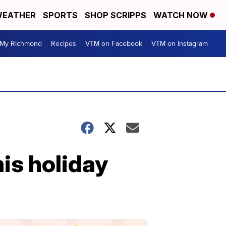
EATHER
SPORTS
SHOP SCRIPPS
WATCH NOW
My Richmond
Recipes
VTM on Facebook
VTM on Instagram
is holiday