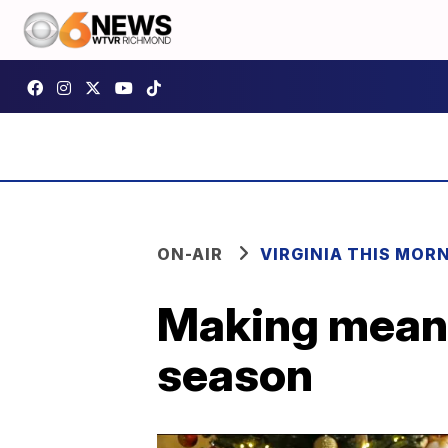
ON-AIR
VIRGINIA THIS MOR
Making meani
season