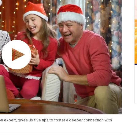
 expert, gives us five tips to foster a deeper connection with