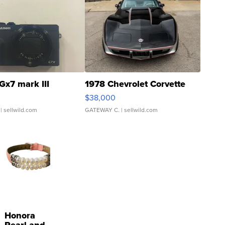
Gx7 mark III
1978 Chevrolet Corvette
$38,000
| sellwild.com
GATEWAY C.
| sellwild.com
Honora
Pearl and