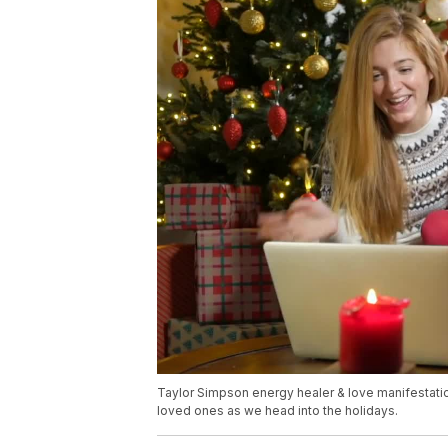
Taylor Simpson energy healer & love manifestation
loved ones as we head into the holidays.