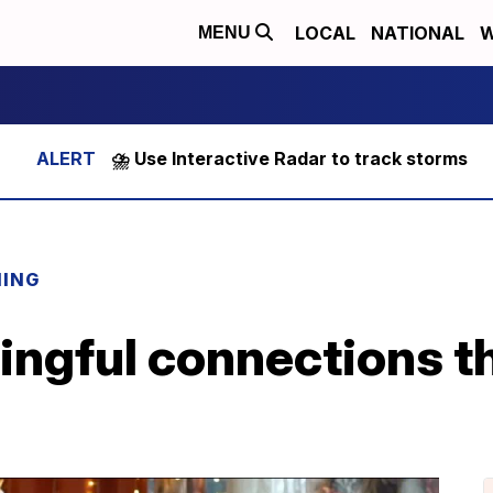
LOCAL
NATIONAL
W
MENU
⛈️ Use Interactive Radar to track storms
NING
ngful connections th