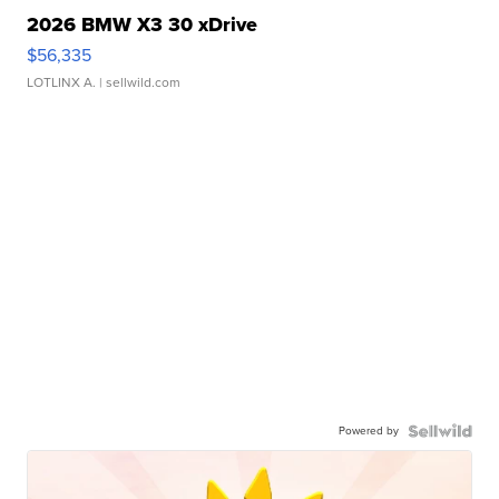
2026 BMW X3 30 xDrive
$56,335
LOTLINX A.
| sellwild.com
Powered by