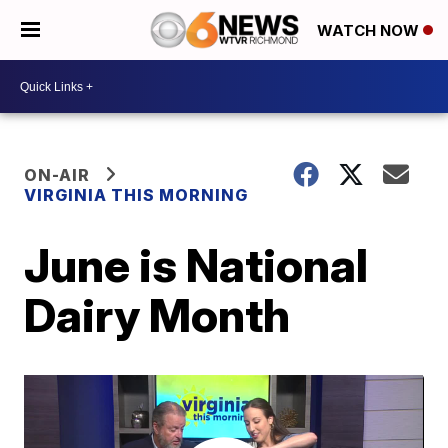
WATCH NOW
ON-AIR
VIRGINIA THIS MORNING
June is National
Dairy Month