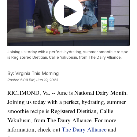
Joining us today with a perfect, hydrating, summer smoothie recipe
is Registered Dietitian, Callie Yakubisin, from The Dairy Alliance.
By:
Virginia This Morning
Posted
5:09 PM, Jun 19, 2023
RICHMOND, Va. -- June is National Dairy Month.
Joining us today with a perfect, hydrating, summer
smoothie recipe is Registered Dietitian, Callie
Yakubisin, from The Dairy Alliance. For more
information, check out
The Dairy Alliance
and