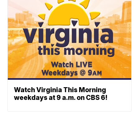
Watch Virginia This Morning
weekdays at 9 a.m. on CBS 6!