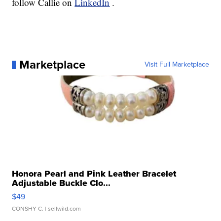
follow Callie on
LinkedIn
.
Marketplace
Visit Full Marketplace
Honora Pearl and Pink Leather Bracelet
Adjustable Buckle Clo...
$49
CONSHY C.
| sellwild.com