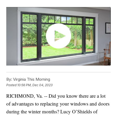
By:
Virginia This Morning
Posted
10:56 PM, Dec 04, 2023
RICHMOND, Va. -- Did you know there are a lot
of advantages to replacing your windows and doors
during the winter months? Lucy O’Shields of