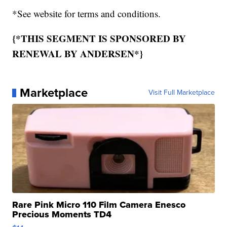
*See website for terms and conditions.
{*THIS SEGMENT IS SPONSORED BY
RENEWAL BY ANDERSEN*}
Marketplace
Visit Full Marketplace
Rare Pink Micro 110 Film Camera Enesco
Precious Moments TD4