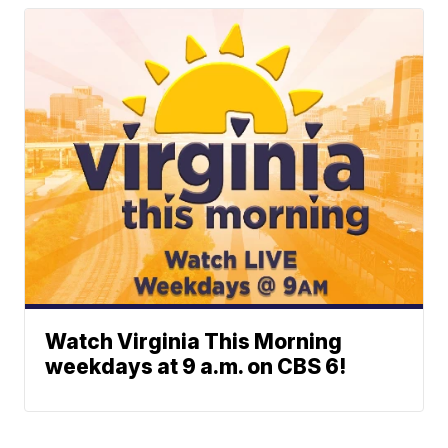
Watch Virginia This Morning
weekdays at 9 a.m. on CBS 6!