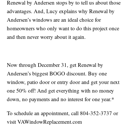
Renewal by Andersen stops by to tell us about those
advantages. And, Lucy explains why Renewal by
Andersen’s windows are an ideal choice for
homeowners who only want to do this project once
and then never worry about it again.
Now through December 31, get Renewal by
Andersen’s biggest BOGO discount. Buy one
window, patio door or entry door and get your next
one 50% off! And get everything with no money
down, no payments and no interest for one year.*
To schedule an appointment, call 804-352-3737 or
visit VAWindowReplacement.com