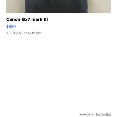
Canon Gx7 mark III
$889
JESSICA S.
| sellwild.com
Powered by