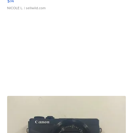
$14
NICOLE L.
| sellwild.com