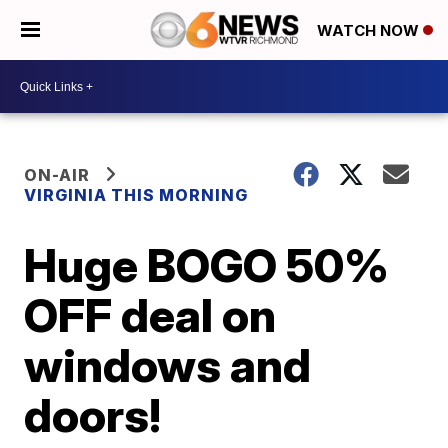
WATCH NOW
ON-AIR
VIRGINIA THIS MORNING
Huge BOGO 50%
OFF deal on
windows and
doors!