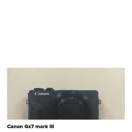
Canon Gx7 mark III