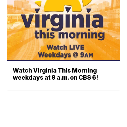
Watch Virginia This Morning
weekdays at 9 a.m. on CBS 6!