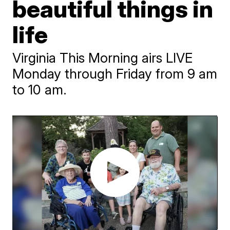
beautiful things in
life
Virginia This Morning airs LIVE
Monday through Friday from 9 am
to 10 am.