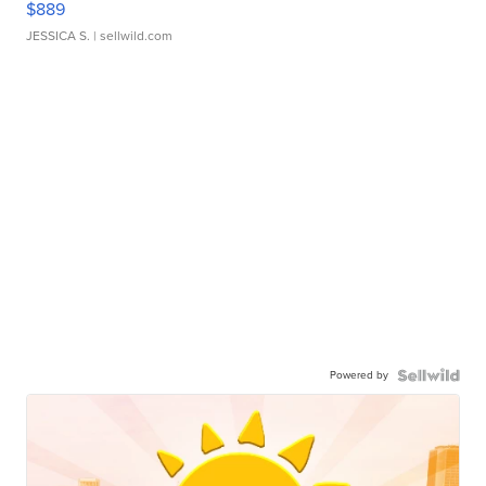
$889
JESSICA S.
| sellwild.com
Powered by