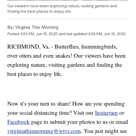
Our viewers have been exploring nature, visiting gardens and
finding the best places to enjoy life.
By:
Virginia This Morning
Posted
3:55 PM, Jun 15, 2020
and last updated
3:56 PM, Jun 15, 2020
RICHMOND, Va. - Butterflies, hummingbirds,
river otters and even snakes! Our viewers have been
exploring nature, visiting gardens and finding the
best places to enjoy life.
Now it’s your turn to share! How are you spending
your social distancing time? Visit our
Instagram
or
Facebook
page to submit your photos to us or email
virginiathismorning@wtvr.com
. You just might see