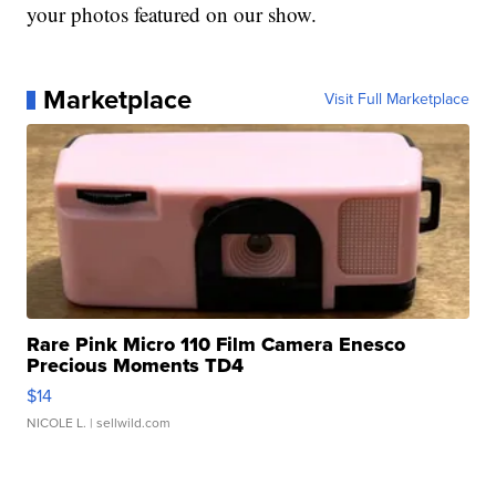
your photos featured on our show.
Marketplace
Visit Full Marketplace
Rare Pink Micro 110 Film Camera Enesco
Precious Moments TD4
$14
NICOLE L.
| sellwild.com