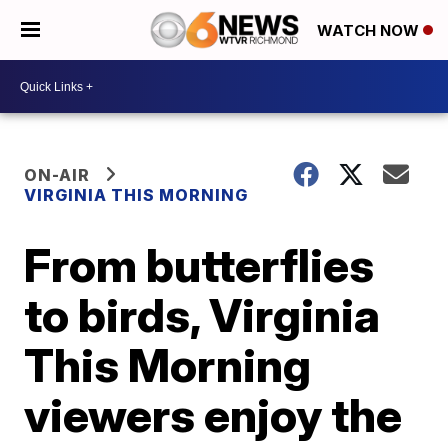
WATCH NOW
ON-AIR
VIRGINIA THIS MORNING
From butterflies
to birds, Virginia
This Morning
viewers enjoy the