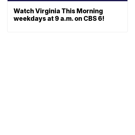
Watch Virginia This Morning
weekdays at 9 a.m. on CBS 6!