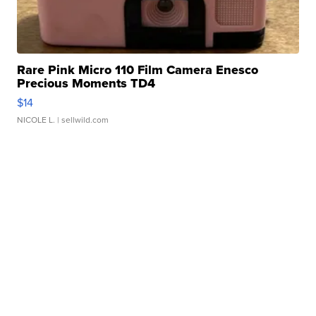
Rare Pink Micro 110 Film Camera Enesco
Precious Moments TD4
$14
NICOLE L.
| sellwild.com