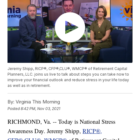
Jeremy Shipp, RICP®, CFP®,CLU®, WMCP® of Retirement Capital
Planners, LLC. joins us live to talk about steps you can take now to
improve your financial outlook and reduce stress in your life today
as well as in retirement.
By:
Virginia This Morning
Posted
8:42 PM, Nov 03, 2021
RICHMOND, Va. -- Today is National Stress
Awareness Day. Jeremy Shipp,
RICP®,