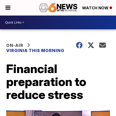
WATCH NOW
ON-AIR
VIRGINIA THIS MORNING
Financial
preparation to
reduce stress