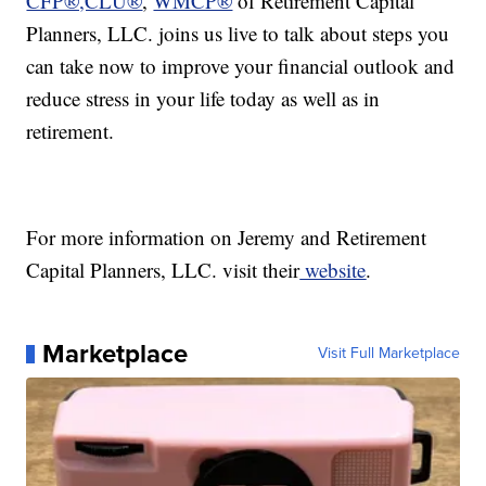
CFP®,CLU®
,
WMCP®
of Retirement Capital
Planners, LLC. joins us live to talk about steps you
can take now to improve your financial outlook and
reduce stress in your life today as well as in
retirement.
For more information on Jeremy and Retirement
Capital Planners, LLC. visit their
website
.
Marketplace
Visit Full Marketplace