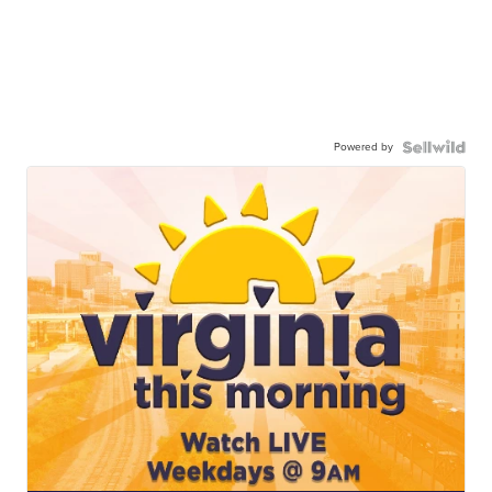
Powered by