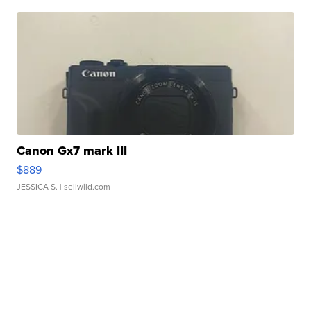
Canon Gx7 mark III
$889
JESSICA S.
| sellwild.com