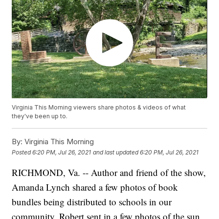
Virginia This Morning viewers share photos & videos of what
they've been up to.
By:
Virginia This Morning
Posted
6:20 PM, Jul 26, 2021
and last updated
6:20 PM, Jul 26, 2021
RICHMOND, Va. -- Author and friend of the show,
Amanda Lynch shared a few photos of book
bundles being distributed to schools in our
community. Robert sent in a few photos of the sun