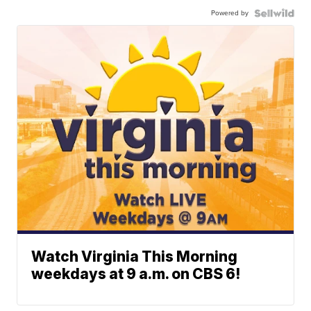
Powered by
Watch Virginia This Morning
weekdays at 9 a.m. on CBS 6!