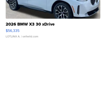
2026 BMW X3 30 xDrive
$56,335
LOTLINX A.
| sellwild.com