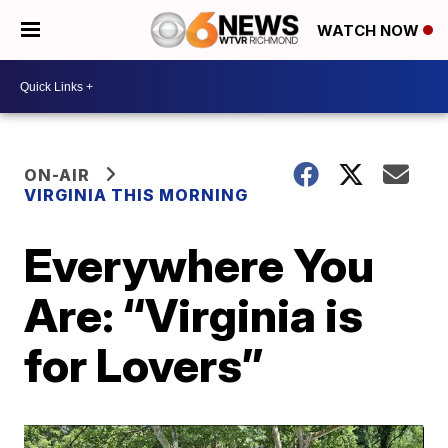
WATCH NOW
ON-AIR
VIRGINIA THIS MORNING
Everywhere You
Are: “Virginia is
for Lovers”