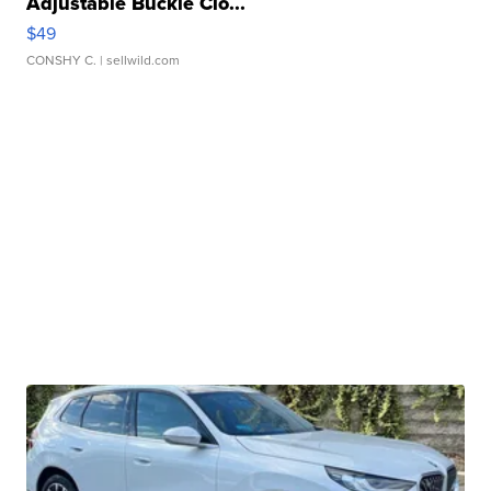
Adjustable Buckle Clo...
$49
CONSHY C.
| sellwild.com