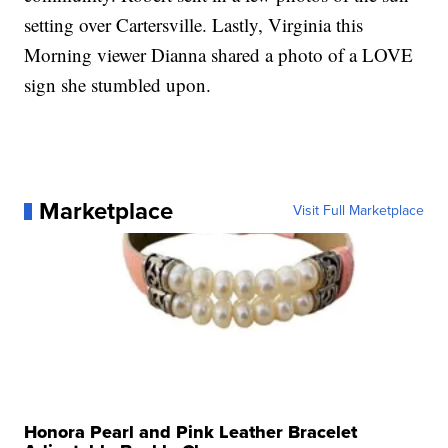
setting over Cartersville. Lastly, Virginia this
Morning viewer Dianna shared a photo of a LOVE
sign she stumbled upon.
Marketplace
Visit Full Marketplace
Honora Pearl and Pink Leather Bracelet