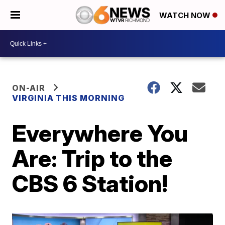
WATCH NOW
ON-AIR
VIRGINIA THIS MORNING
Everywhere You
Are: Trip to the
CBS 6 Station!