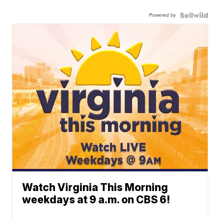
Powered by
Watch Virginia This Morning
weekdays at 9 a.m. on CBS 6!