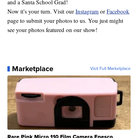
and a Santa School Grad!
Now it’s your turn. Visit our
Instagram
or
Facebook
page to submit your photos to us. You just might
see your photos featured on our show!
Marketplace
Visit Full Marketplace
Rare Pink Micro 110 Film Camera Enesco