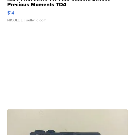
Precious Moments TD4
$14
NICOLE L.
| sellwild.com