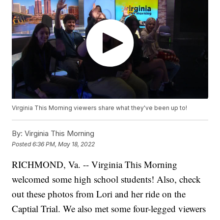
Virginia This Morning viewers share what they've been up to!
By:
Virginia This Morning
Posted
6:36 PM, May 18, 2022
RICHMOND, Va. -- Virginia This Morning
welcomed some high school students! Also, check
out these photos from Lori and her ride on the
Captial Trial. We also met some four-legged viewers