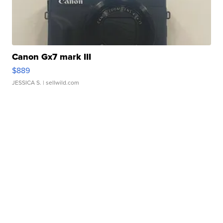
Canon Gx7 mark III
$889
JESSICA S.
| sellwild.com